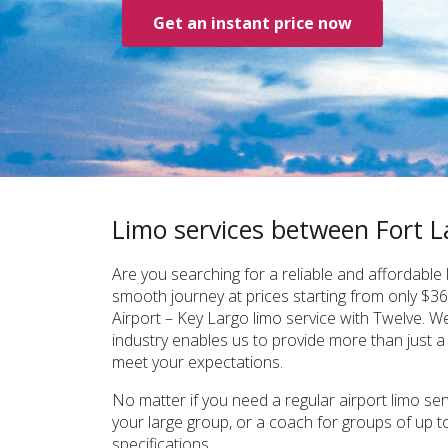
Get an instant price now
Limo services between Fort L
Are you searching for a reliable and affordabl
smooth journey at prices starting from only $36
Airport – Key Largo limo service with Twelve. W
industry enables us to provide more than just a
meet your expectations.
No matter if you need a regular airport limo ser
your large group, or a coach for groups of up t
specifications.