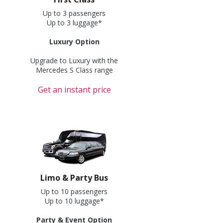
Up to 3 passengers
Up to 3 luggage*
Luxury Option
Upgrade to Luxury with the
Mercedes S Class range
Get an instant price
Limo & Party Bus
Up to 10 passengers
Up to 10 luggage*
Party & Event Option