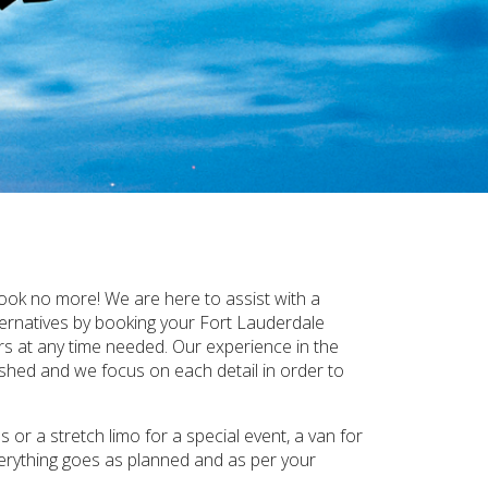
ook no more! We are here to assist with a
ternatives by booking your Fort Lauderdale
rs at any time needed. Our experience in the
ished and we focus on each detail in order to
or a stretch limo for a special event, a van for
verything goes as planned and as per your