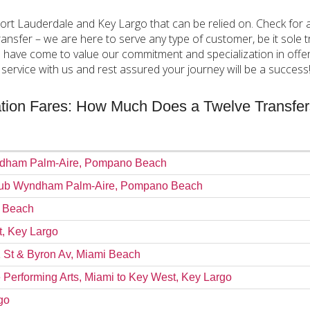
Fort Lauderdale and Key Largo that can be relied on. Check for 
ansfer – we are here to serve any type of customer, be it sole tr
l have come to value our commitment and specialization in offeri
ervice with us and rest assured your journey will be a success
tation Fares: How Much Does a Twelve Transfe
Wyndham Palm-Aire, Pompano Beach
o Club Wyndham Palm-Aire, Pompano Beach
i Beach
t, Key Largo
1 St & Byron Av, Miami Beach
e Performing Arts, Miami to Key West, Key Largo
go