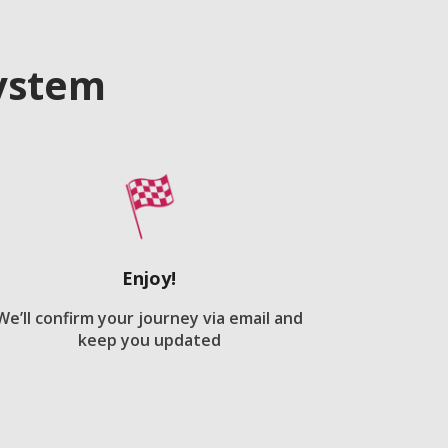
system
Enjoy!
We’ll confirm your journey via email and
keep you updated