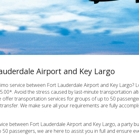
auderdale Airport and Key Largo
e limo service between Fort Lauderdale Airport and Key Largo? L
5.00*. Avoid the stress caused by last-minute transportation al
e offer transportation services for groups of up to 50 passenge
 transfer. We make sure all your requirements are fully accompl
vice between Fort Lauderdale Airport and Key Largo, a party bus 
o 50 passengers, we are here to assist you in full and ensure e