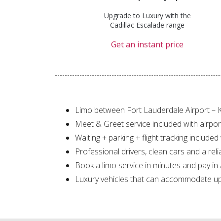
Upgrade to Luxury with the
Cadillac Escalade range
Get an instant price
Limo between Fort Lauderdale Airport – 
Meet & Greet service included with airpor
Waiting + parking + flight tracking included
Professional drivers, clean cars and a reli
Book a limo service in minutes and pay in
Luxury vehicles that can accommodate up