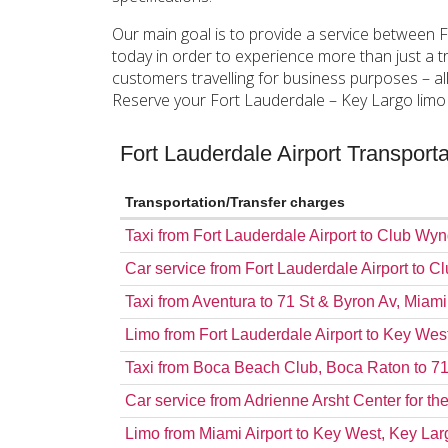
Our main goal is to provide a service between 
today in order to experience more than just a tr
customers travelling for business purposes – al
Reserve your Fort Lauderdale – Key Largo limo s
Fort Lauderdale Airport Transpor
Transportation/Transfer charges
Taxi from Fort Lauderdale Airport to Club 
Car service from Fort Lauderdale Airport t
Taxi from Aventura to 71 St & Byron Av, Miam
Limo from Fort Lauderdale Airport to Key Wes
Taxi from Boca Beach Club, Boca Raton to 7
Car service from Adrienne Arsht Center for th
Limo from Miami Airport to Key West, Key Lar