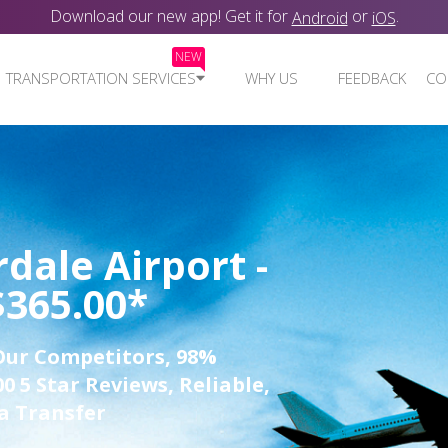
Download our new app! Get it for
or
.
Android
iOS
NEW
TRANSPORTATION SERVICES
WHY US
FEEDBACK
CO
dale Airport -
$365.00*
Our Competitors, 98%
0 5 Star Reviews, Reliable,
a Transfer