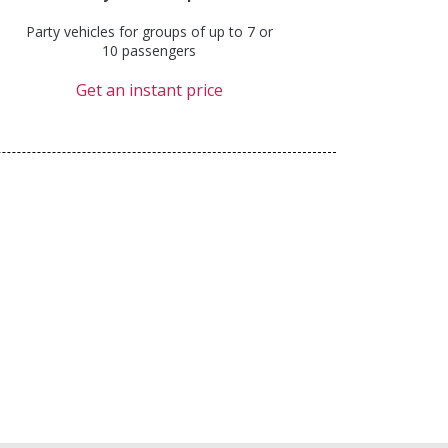
Party vehicles for groups of up to 7 or
10 passengers
Get an instant price