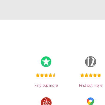
Find out more
Find out more