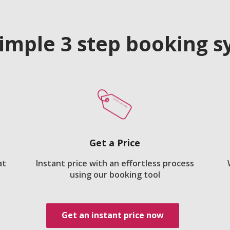
imple 3 step booking 
Get a Price
at
Instant price with an effortless process
using our booking tool
Get an instant price now