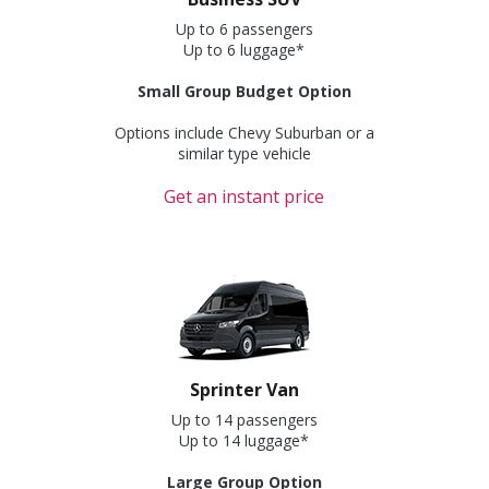
Up to 6 passengers
Up to 6 luggage*
Small Group Budget Option
Options include Chevy Suburban or a
similar type vehicle
Get an instant price
Sprinter Van
Up to 14 passengers
Up to 14 luggage*
Large Group Option