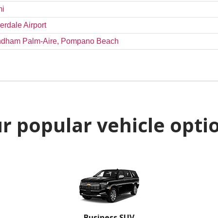
mi
erdale Airport
Wyndham Palm-Aire, Pompano Beach
r popular vehicle opti
Business SUV