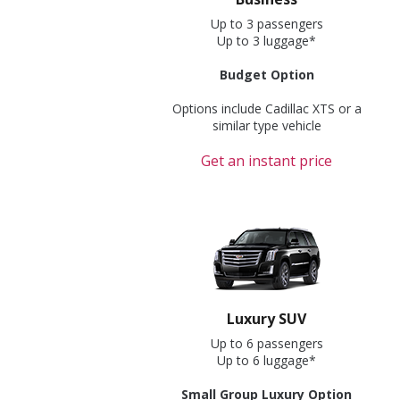
Up to 3 passengers
Up to 3 luggage*
Budget Option
Options include Cadillac XTS or a
similar type vehicle
Get an instant price
Luxury SUV
Up to 6 passengers
Up to 6 luggage*
Small Group Luxury Option