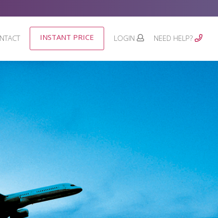
INSTANT PRICE
NTACT
LOGIN
NEED HELP?