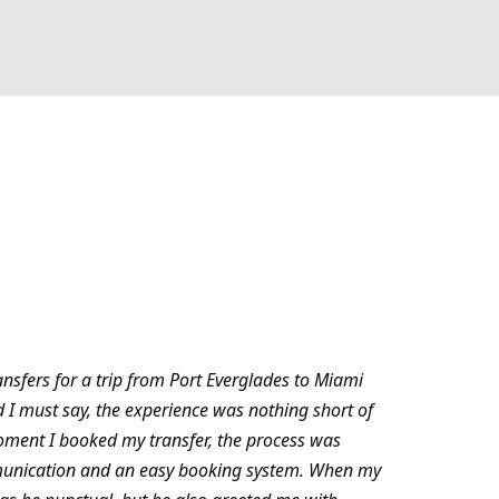
ansfers for a trip from Port Everglades to Miami
d I must say, the experience was nothing short of
oment I booked my transfer, the process was
munication and an easy booking system. When my