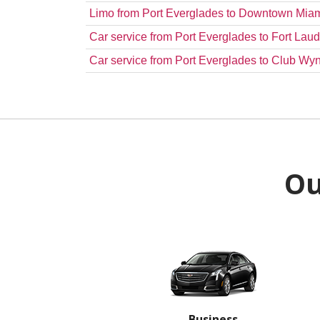
Limo from Port Everglades to Downtown Mia
Car service from Port Everglades to Fort Laud
Car service from Port Everglades to Club 
Ou
Business