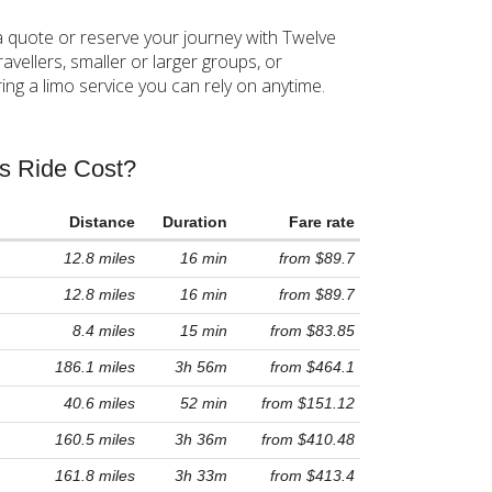
a quote or reserve your journey with Twelve
avellers, smaller or larger groups, or
ng a limo service you can rely on anytime.
!
rs Ride Cost?
Distance
Duration
Fare rate
12.8 miles
16 min
from $89.7
12.8 miles
16 min
from $89.7
8.4 miles
15 min
from $83.85
186.1 miles
3h 56m
from $464.1
40.6 miles
52 min
from $151.12
160.5 miles
3h 36m
from $410.48
161.8 miles
3h 33m
from $413.4