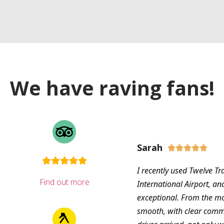
We have raving fans!
Sarah





I recently used Twelve Tr
Find out more
International Airport, an
exceptional. From the m
smooth, with clear com