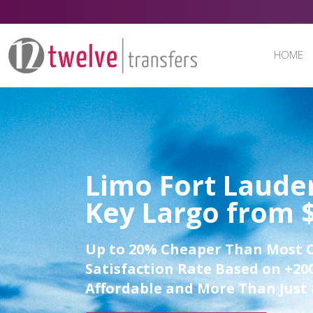
HOME
Limo Fort Lauder
Key Largo from 
Up to 20% Cheaper Than Most 
Satisfaction Rate Based on +200
Affordable and More Than Just 