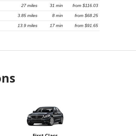
27 miles
31 min
from $116.03
3.85 miles
8 min
from $68.25
13.9 miles
17 min
from $91.65
ons
First Class