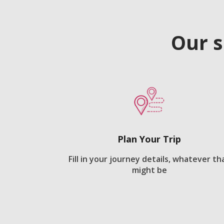
Our s
Plan Your Trip
Fill in your journey details, whatever th
might be