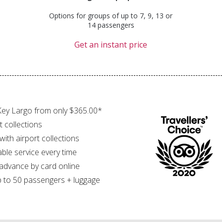
Options for groups of up to 7, 9, 13 or
14 passengers
Get an instant price
Key Largo from only $365.00*
t collections
 with airport collections
able service every time
 advance by card online
 to 50 passengers + luggage