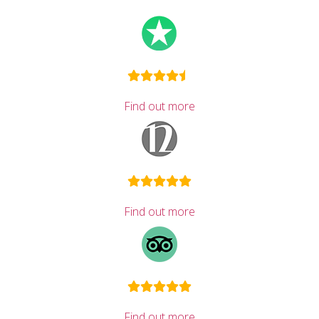
Find out more
Find out more
Find out more