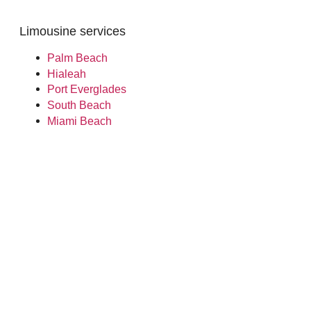
Limousine services
Palm Beach
Hialeah
Port Everglades
South Beach
Miami Beach