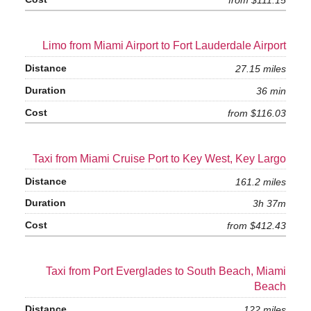
from $111.15
Limo from Miami Airport to Fort Lauderdale Airport
27.15 miles
36 min
from $116.03
Taxi from Miami Cruise Port to Key West, Key Largo
161.2 miles
3h 37m
from $412.43
Taxi from Port Everglades to South Beach, Miami
Beach
122 miles