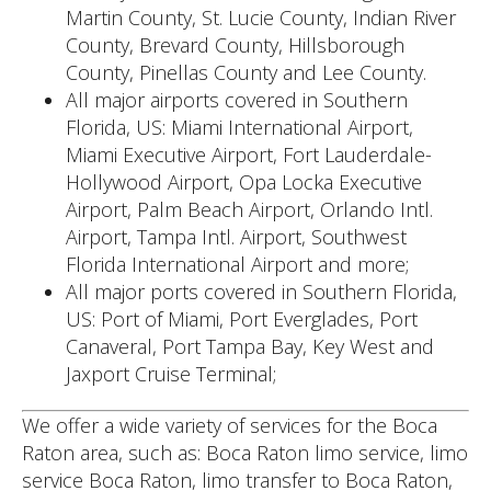
Martin County, St. Lucie County, Indian River
County, Brevard County, Hillsborough
County, Pinellas County and Lee County.
All major airports covered in Southern
Florida, US: Miami International Airport,
Miami Executive Airport, Fort Lauderdale-
Hollywood Airport, Opa Locka Executive
Airport, Palm Beach Airport, Orlando Intl.
Airport, Tampa Intl. Airport, Southwest
Florida International Airport and more;
All major ports covered in Southern Florida,
US: Port of Miami, Port Everglades, Port
Canaveral, Port Tampa Bay, Key West and
Jaxport Cruise Terminal;
We offer a wide variety of services for the Boca
Raton area, such as: Boca Raton limo service, limo
service Boca Raton, limo transfer to Boca Raton,