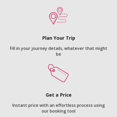
Plan Your Trip
Fill in your journey details, whatever that might
be
Get a Price
Instant price with an effortless process using
our booking tool