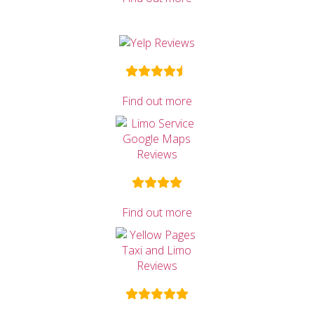
Find out more
Find out more