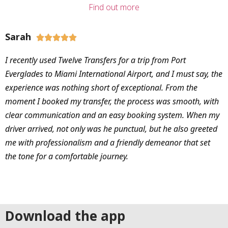
Find out more
Sarah





I recently used Twelve Transfers for a trip from Port
Everglades to Miami International Airport, and I must say, the
experience was nothing short of exceptional. From the
moment I booked my transfer, the process was smooth, with
clear communication and an easy booking system. When my
driver arrived, not only was he punctual, but he also greeted
me with professionalism and a friendly demeanor that set
the tone for a comfortable journey.
Download the app