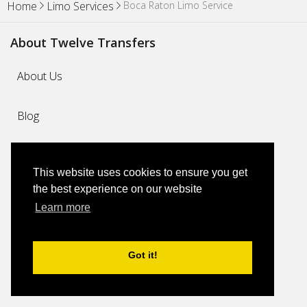
Boca Raton Limo Service
Home
Limo Services
About Twelve Transfers
About Us
Blog
Why Us
This website uses cookies to ensure you get
the best experience on our website
FAQs
Learn more
Feedback
Got it!
Contact