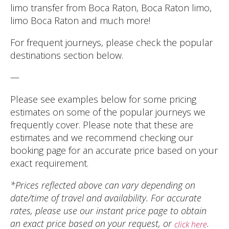
limo transfer from Boca Raton, Boca Raton limo,
limo Boca Raton and much more!
For frequent journeys, please check the popular
destinations section below.
—
Please see examples below for some pricing
estimates on some of the popular journeys we
frequently cover. Please note that these are
estimates and we recommend checking our
booking page for an accurate price based on your
exact requirement.
*Prices reflected above can vary depending on
date/time of travel and availability. For accurate
rates, please use our instant price page to obtain
an exact price based on your request, or
.
click here