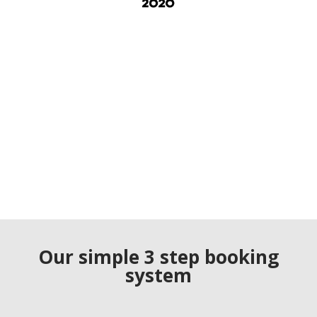
Our simple 3 step booking
system