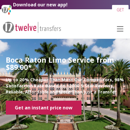
Download our new app!
GET
Boca Raton Limo Service from
$89.00*
Up to 20% Cheaper Than Most Our Competitors, 98%
Satisfaction Rate Based on +2000 5 Star Reviews,
Reliable, Affordable and More Than Just a Transfer
Get an instant price now