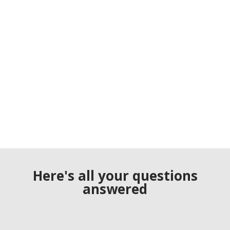
Here's all your questions
answered