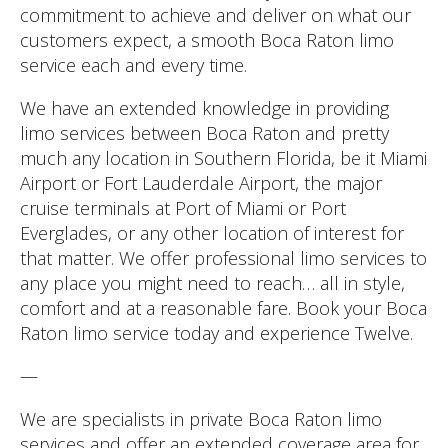
commitment to achieve and deliver on what our
customers expect, a smooth Boca Raton limo
service each and every time.
We have an extended knowledge in providing
limo services between Boca Raton and pretty
much any location in Southern Florida, be it Miami
Airport or Fort Lauderdale Airport, the major
cruise terminals at Port of Miami or Port
Everglades, or any other location of interest for
that matter. We offer professional limo services to
any place you might need to reach… all in style,
comfort and at a reasonable fare. Book your Boca
Raton limo service today and experience Twelve.
—
We are specialists in private Boca Raton limo
services and offer an extended coverage area for