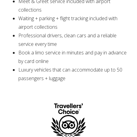
Meet & Greet service included with airport
collections
Waiting + parking + flight tracking included with
airport collections
Professional drivers, clean cars and a reliable
service every time
Book a limo service in minutes and pay in advance
by card online
Luxury vehicles that can accommodate up to 50
passengers + luggage