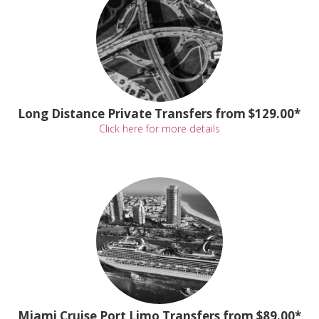
Long Distance Private Transfers from $129.00*
Click here for more details
Miami Cruise Port Limo Transfers from $89.00*