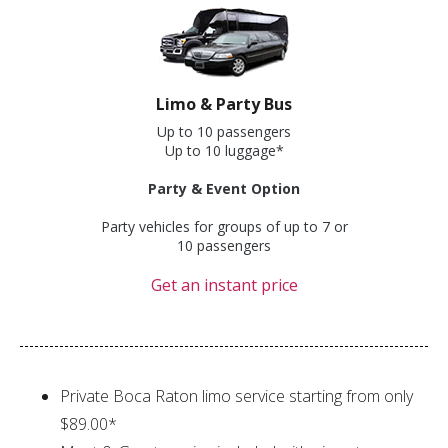
Limo & Party Bus
Up to 10 passengers
Up to 10 luggage*
Party & Event Option
Party vehicles for groups of up to 7 or
10 passengers
Get an instant price
Private Boca Raton limo service starting from only
$89.00*