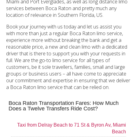
Miami and Port Everglades, as well as long distance limo
services between Boca Raton and pretty much any
location of relevance in Southern Florida, US.
Book your journey with us today and let us assist you
with more than just a regular Boca Raton limo service,
experience more without breaking the bank and get a
reasonable price, a new and clean limo with a dedicated
driver that is there to support you with your requests in
full. We are the go-to limo service for all types of
customers, be it sole travellers, families, small and large
groups or business users – all have come to appreciate
our commitment and expertise in ensuring that we deliver
a Boca Raton limo service that can be relied on.
Boca Raton Transportation Fares: How Much
Does a Twelve Transfers Ride Cost?
Taxi from Delray Beach to 71 St & Byron Av, Miami
Beach