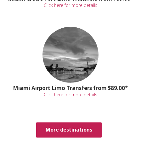
Click here for more details
Miami Airport Limo Transfers from $89.00*
Click here for more details
More destinations