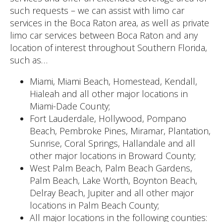
such requests – we can assist with limo car
services in the Boca Raton area, as well as private
limo car services between Boca Raton and any
location of interest throughout Southern Florida,
such as…
Miami, Miami Beach, Homestead, Kendall,
Hialeah and all other major locations in
Miami-Dade County;
Fort Lauderdale, Hollywood, Pompano
Beach, Pembroke Pines, Miramar, Plantation,
Sunrise, Coral Springs, Hallandale and all
other major locations in Broward County;
West Palm Beach, Palm Beach Gardens,
Palm Beach, Lake Worth, Boynton Beach,
Delray Beach, Jupiter and all other major
locations in Palm Beach County;
All major locations in the following counties: