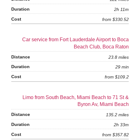
2h 11m
from $330.52
Car service from Fort Lauderdale Airport to Boca
Beach Club, Boca Raton
23.8 miles
29 min
from $109.2
Limo from South Beach, Miami Beach to 71 St &
Byron Av, Miami Beach
135.2 miles
2h 33m
from $357.82