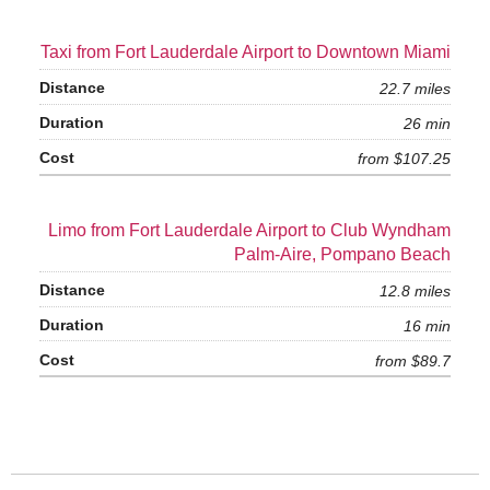
Taxi from Fort Lauderdale Airport to Downtown Miami
22.7 miles
26 min
from $107.25
Limo from Fort Lauderdale Airport to Club Wyndham
Palm-Aire, Pompano Beach
12.8 miles
16 min
from $89.7