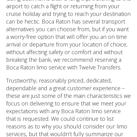
airport to catch a flight or returning from your
cruise holiday and trying to reach your destination
can be hectic. Boca Raton has several transport
alternatives you can choose from, but if you want
a worry-free option that will offer you an on time
arrival or departure from your location of choice,
without affecting safety or comfort and without
breaking the bank, we recommend reserving a
Boca Raton limo service with Twelve Transfers.
Trustworthy, reasonably priced, dedicated,
dependable and a great customer experience –
these are just some of the main characteristics we
focus on delivering to ensure that we meet your
expectations with any Boca Raton limo service
that is requested. We could continue to list
reasons as to why you should consider our limo
services, but that wouldn’t fully summarize our