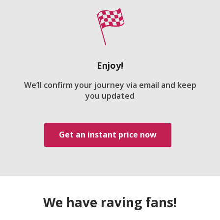
Enjoy!
We’ll confirm your journey via email and keep
you updated
Get an instant price now
We have raving fans!