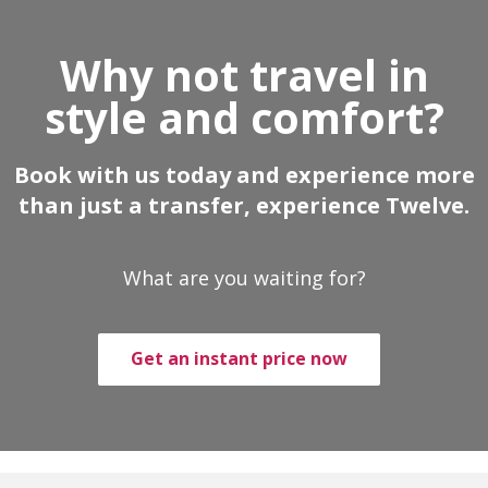
Why not travel in
style and comfort?
Book with us today and experience more
than just a transfer, experience Twelve.
What are you waiting for?
Get an instant price now