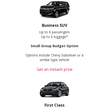
Business SUV
Up to 6 passengers
Up to 6 luggage*
Small Group Budget Option
Options include Chevy Suburban or a
similar type vehicle
Get an instant price
First Class