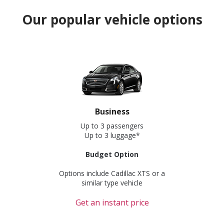
Our popular vehicle options
Business
Up to 3 passengers
Up to 3 luggage*
Budget Option
Options include Cadillac XTS or a
similar type vehicle
Get an instant price