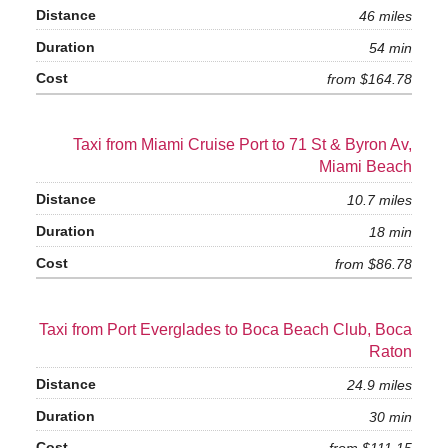
46 miles
54 min
from $164.78
Taxi from Miami Cruise Port to 71 St & Byron Av,
Miami Beach
10.7 miles
18 min
from $86.78
Taxi from Port Everglades to Boca Beach Club, Boca
Raton
24.9 miles
30 min