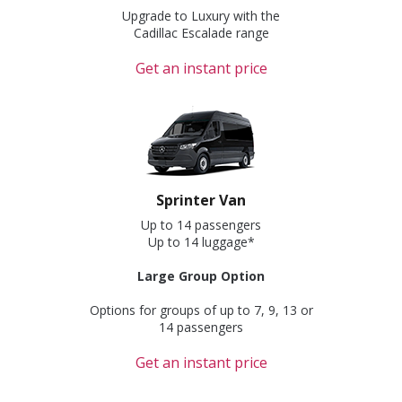
Upgrade to Luxury with the
Cadillac Escalade range
Get an instant price
Sprinter Van
Up to 14 passengers
Up to 14 luggage*
Large Group Option
Options for groups of up to 7, 9, 13 or
14 passengers
Get an instant price