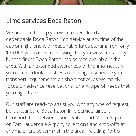
Limo services Boca Raton
We are here to help you with a specialized and
dependable Boca Raton limo service at any time of the
day or night, and with reasonable fares starting from only
$89.00* you can relax knowing that you will witness only
but the finest Boca Raton limo service available in the
area. With an extended awareness of the limo industry,
you can overlook the stress of having to schedule you
transport requirements on short notice, as we mainly
focus on advance reservations for any type of needs that
you might have.
Our staff are ready to assist you with any type of request,
be it a standard Boca Raton limo service, airport
transportation between Boca Raton and Miami Airport
or Fort Lauderdale Airport, collections and drop-offs at
any major cruise terminal in the area, including Port of