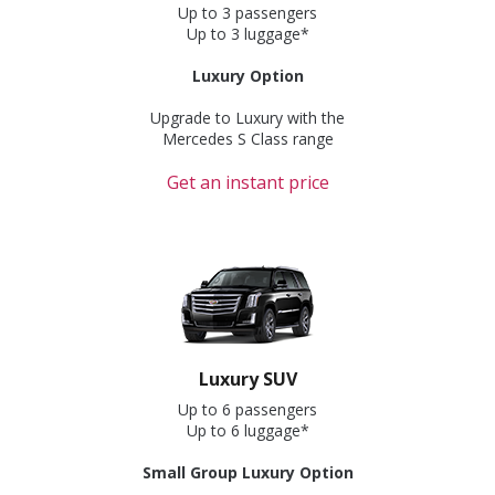
Up to 3 passengers
Up to 3 luggage*
Luxury Option
Upgrade to Luxury with the
Mercedes S Class range
Get an instant price
Luxury SUV
Up to 6 passengers
Up to 6 luggage*
Small Group Luxury Option