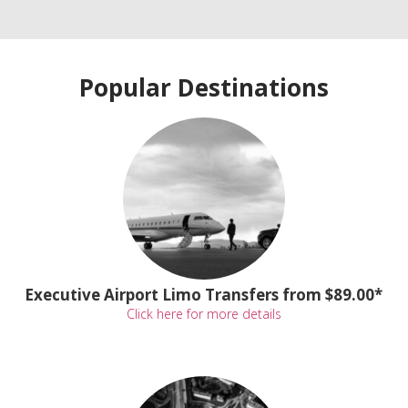
Popular Destinations
Executive Airport Limo Transfers from $89.00*
Click here for more details