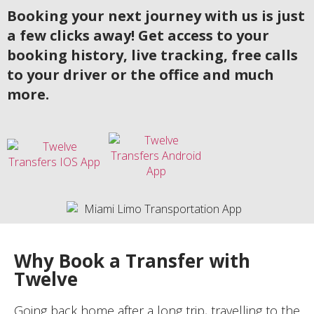
Booking your next journey with us is just
a few clicks away! Get access to your
booking history, live tracking, free calls
to your driver or the office and much
more.
Why Book a Transfer with
Twelve
Going back home after a long trip, travelling to the