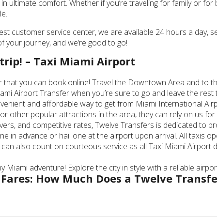
in ultimate comfort. Whether if you’re traveling for family or f
le.
best customer service center, we are available 24 hours a day, 
s of your journey, and we’re good to go!
trip! – Taxi Miami Airport
er that you can book online! Travel the Downtown Area and to the
ami Airport Transfer when you’re sure to go and leave the rest 
venient and affordable way to get from Miami International Airpo
other popular attractions in the area, they can rely on us for 
ivers, and competitive rates, Twelve Transfers is dedicated to p
ne in advance or hail one at the airport upon arrival. All taxis
 can also count on courteous service as all Taxi Miami Airport
 Miami adventure! Explore the city in style with a reliable airpo
 Fares: How Much Does a Twelve Transfe