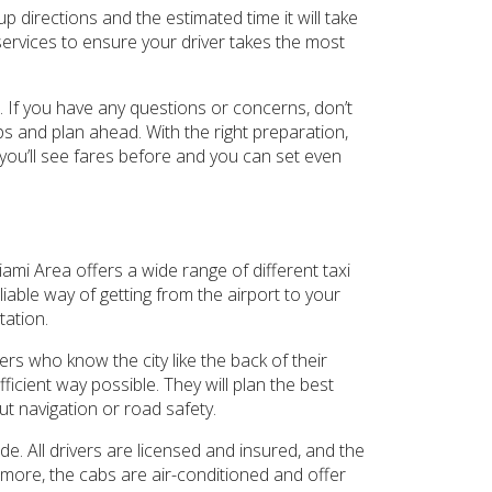
up directions and the estimated time it will take
services to ensure your driver takes the most
d. If you have any questions or concerns, don’t
ips and plan ahead. With the right preparation,
 you’ll see fares before and you can set even
iami Area offers a wide range of different taxi
liable way of getting from the airport to your
tation.
ers who know the city like the back of their
ficient way possible. They will plan the best
ut navigation or road safety.
ide. All drivers are licensed and insured, and the
ermore, the cabs are air-conditioned and offer