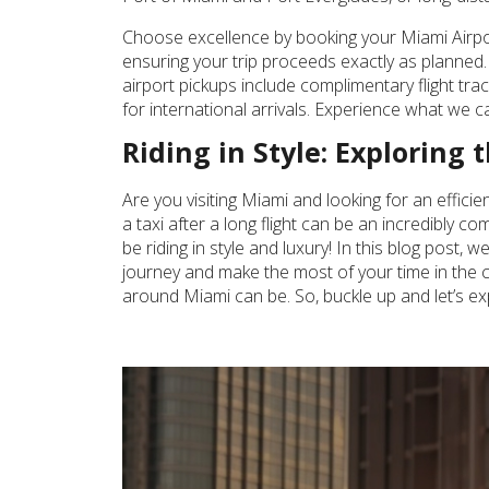
Choose excellence by booking your Miami Airport
ensuring your trip proceeds exactly as planned. 
airport pickups include complimentary flight tr
for international arrivals. Experience what we ca
Riding in Style: Exploring
Are you visiting Miami and looking for an effici
a taxi after a long flight can be an incredibly 
be riding in style and luxury! In this blog post,
journey and make the most of your time in the ci
around Miami can be. So, buckle up and let’s ex