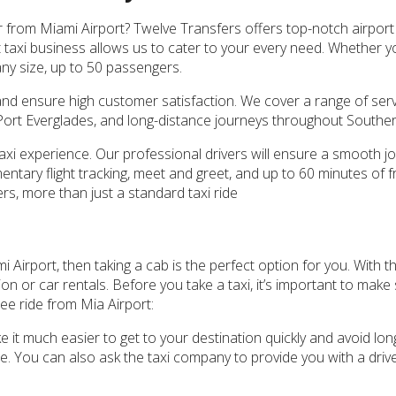
or from Miami Airport? Twelve Transfers offers top-notch airport 
taxi business allows us to cater to your every need. Whether you’
ny size, up to 50 passengers.
d ensure high customer satisfaction. We cover a range of servic
 Port Everglades, and long-distance journeys throughout Souther
xi experience. Our professional drivers will ensure a smooth jou
ntary flight tracking, meet and greet, and up to 60 minutes of fr
s, more than just a standard taxi ride
mi Airport, then taking a cab is the perfect option for you. With 
ion or car rentals. Before you take a taxi, it’s important to m
ee ride from Mia Airport:
ke it much easier to get to your destination quickly and avoid lo
re. You can also ask the taxi company to provide you with a dri