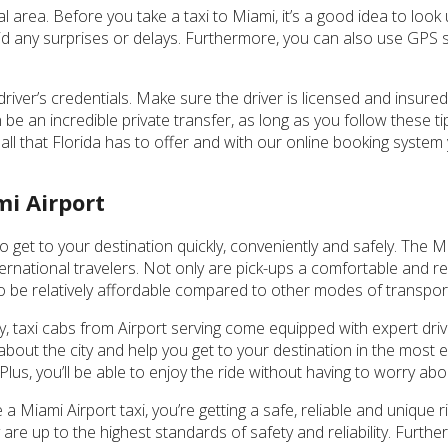
al area. Before you take a taxi to Miami, it’s a good idea to look 
void any surprises or delays. Furthermore, you can also use GPS 
driver’s credentials. Make sure the driver is licensed and insure
 be an incredible private transfer, as long as you follow these t
 all that Florida has to offer and with our online booking system
mi Airport
o get to your destination quickly, conveniently and safely. The M
ternational travelers. Not only are pick-ups a comfortable and re
lso be relatively affordable compared to other modes of transpor
ty, taxi cabs from Airport serving come equipped with expert driv
bout the city and help you get to your destination in the most ef
us, you’ll be able to enjoy the ride without having to worry abo
a Miami Airport taxi, you’re getting a safe, reliable and unique r
y are up to the highest standards of safety and reliability. Furth