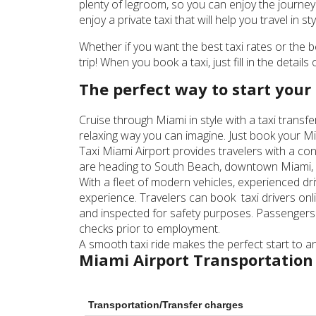
plenty of legroom, so you can enjoy the journey 
enjoy a private taxi that will help you travel in sty
Whether if you want the best taxi rates or the 
trip! When you book a taxi, just fill in the detail
The perfect way to start your 
Cruise through Miami in style with a taxi transf
relaxing way you can imagine. Just book your Mi
Taxi Miami Airport provides travelers with a con
are heading to South Beach, downtown Miami, or 
With a fleet of modern vehicles, experienced dr
experience. Travelers can book taxi drivers onli
and inspected for safety purposes. Passengers
checks prior to employment.
A smooth taxi ride makes the perfect start to any
Miami Airport Transportation
Transportation/Transfer charges