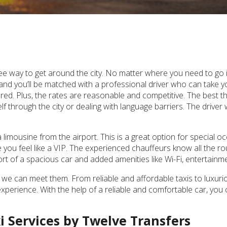
ee way to get around the city. No matter where you need to go in 
 and you’ll be matched with a professional driver who can take y
red. Plus, the rates are reasonable and competitive. The best thi
 through the city or dealing with language barriers. The driver wi
limousine from the airport. This is a great option for special 
e you feel like a VIP. The experienced chauffeurs know all the ro
fort of a spacious car and added amenities like Wi-Fi, entertain
we can meet them. From reliable and affordable taxis to luxur
perience. With the help of a reliable and comfortable car, you 
xi Services by Twelve Transfers