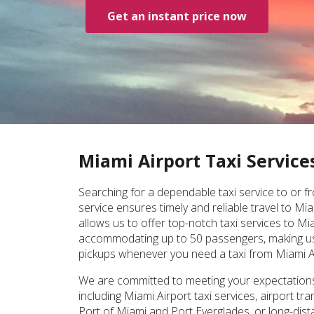
Get an instant price now
Miami Airport Taxi Service
Searching for a dependable taxi service to or fr
service ensures timely and reliable travel to M
allows us to offer top-notch taxi services to Mi
accommodating up to 50 passengers, making us th
pickups whenever you need a taxi from Miami A
We are committed to meeting your expectations a
including Miami Airport taxi services, airport t
Port of Miami and Port Everglades, or long-dista