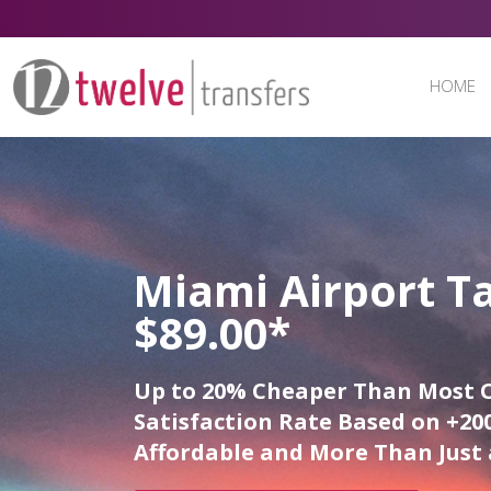
HOME
Miami Airport Ta
$89.00*
Up to 20% Cheaper Than Most 
Satisfaction Rate Based on +200
Affordable and More Than Just 