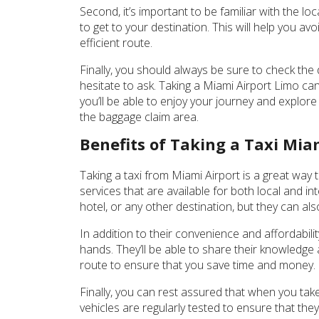
Second, it’s important to be familiar with the loc
to get to your destination. This will help you a
efficient route.
Finally, you should always be sure to check the 
hesitate to ask. Taking a Miami Airport Limo can
you’ll be able to enjoy your journey and explore
the baggage claim area.
Benefits of Taking a Taxi Mia
Taking a taxi from Miami Airport is a great way t
services that are available for both local and in
hotel, or any other destination, but they can a
In addition to their convenience and affordabili
hands. They’ll be able to share their knowledge a
route to ensure that you save time and money. Pl
Finally, you can rest assured that when you take 
vehicles are regularly tested to ensure that the