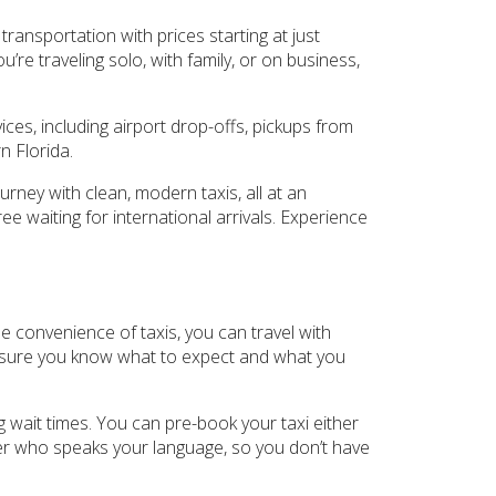
transportation with prices starting at just
re traveling solo, with family, or on business,
es, including airport drop-offs, pickups from
n Florida.
rney with clean, modern taxis, all at an
ee waiting for international arrivals. Experience
the convenience of taxis, you can travel with
ake sure you know what to expect and what you
ng wait times. You can pre-book your taxi either
ver who speaks your language, so you don’t have