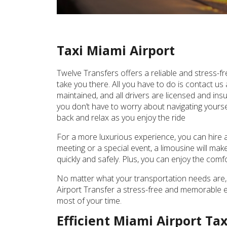
Taxi Miami Airport
Twelve Transfers offers a reliable and stress-fr
take you there. All you have to do is contact us
maintained, and all drivers are licensed and insu
you don’t have to worry about navigating yourself
back and relax as you enjoy the ride
For a more luxurious experience, you can hire a 
meeting or a special event, a limousine will mak
quickly and safely. Plus, you can enjoy the com
No matter what your transportation needs are, 
Airport Transfer a stress-free and memorable ex
most of your time.
Efficient Miami Airport Ta