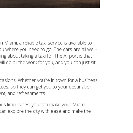
Miami, a reliable taxi service is available to
ou where you need to go. The cars are all well-
ng about taking a taxi for The Airport is that
ll do all the work for you, and you can just sit
occasions. Whether you’re in town for a business
utes, so they can get you to your destination
ment, and refreshments.
ious limousines, you can make your Miami
can explore the city with ease and make the