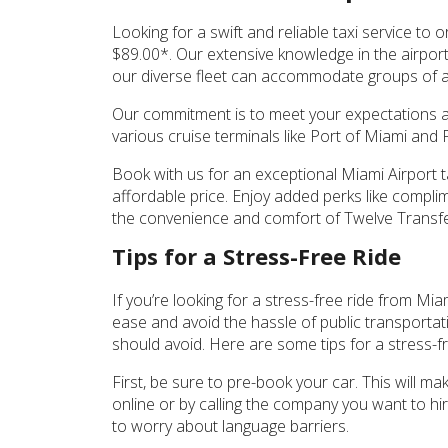
Looking for a swift and reliable taxi service to 
$89.00*. Our extensive knowledge in the airport 
our diverse fleet can accommodate groups of a
Our commitment is to meet your expectations an
various cruise terminals like Port of Miami and
Book with us for an exceptional Miami Airport ta
affordable price. Enjoy added perks like complime
the convenience and comfort of Twelve Transfer
Tips for a Stress-Free Ride
If you’re looking for a stress-free ride from Mia
ease and avoid the hassle of public transportat
should avoid. Here are some tips for a stress-fr
First, be sure to pre-book your car. This will ma
online or by calling the company you want to hi
to worry about language barriers.