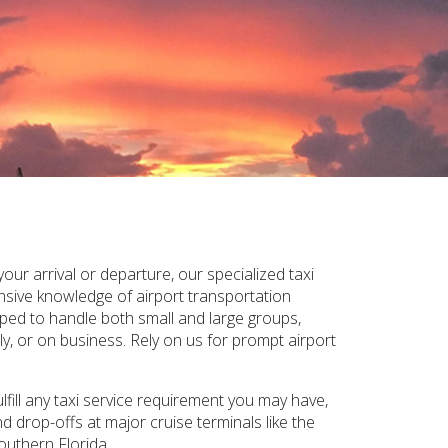
ur arrival or departure, our specialized taxi
ensive knowledge of airport transportation
pped to handle both small and large groups,
y, or on business. Rely on us for prompt airport
fill any taxi service requirement you may have,
d drop-offs at major cruise terminals like the
outhern Florida.