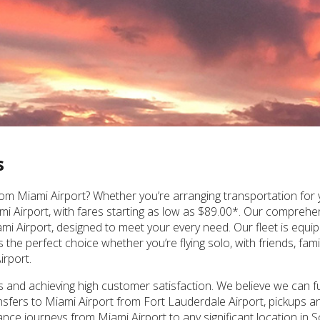
s
om Miami Airport? Whether you’re arranging transportation for yo
iami Airport, with fares starting as low as $89.00*. Our compreh
ami Airport, designed to meet your every need. Our fleet is equi
e perfect choice whether you’re flying solo, with friends, famil
irport.
nd achieving high customer satisfaction. We believe we can ful
ransfers to Miami Airport from Fort Lauderdale Airport, pickups an
nce journeys from Miami Airport to any significant location in S