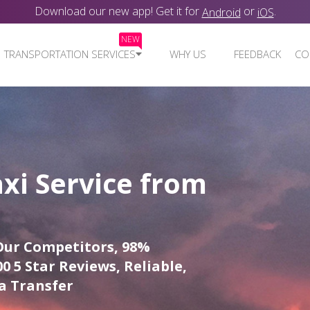
Download our new app! Get it for
or
.
Android
iOS
NEW
TRANSPORTATION SERVICES
WHY US
FEEDBACK
CO
xi Service from
Our Competitors, 98%
0 5 Star Reviews, Reliable,
a Transfer