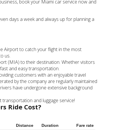
or business, book your Miami car service now and
seven days a week and always up for planning a
 Airport to catch your flight in the most
to us.
rt (MIA) to their destination. Whether visitors
fast and easy transportation.
roviding customers with an enjoyable travel
 operated by the company are regularly maintained
 drivers have undergone extensive background
rt transportation and luggage service!
rs Ride Cost?
Distance
Duration
Fare rate