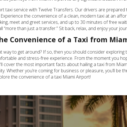
 taxi service with Twelve Transfers. Our drivers are prepared t
Experience the convenience of a clean, modern taxi at an afforda
acking, meet and greet services, and up to 30 minutes of free w
ll “more than just a transfer.” Sit back, relax, and enjoy your jo
 the Convenience of a Taxi from Miam
ent way to get around? If so, then you should consider exploring 
comfortable and stress-free experience. From the moment you hop 
 we’ll cover the most important facts about hailing a taxi from Mia
ty. Whether you’re coming for business or pleasure, you’ll be thr
plore the convenience of a taxi Miami Airport!