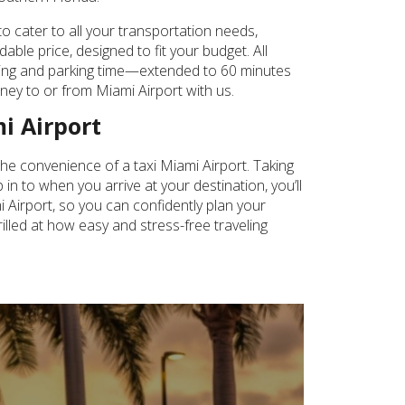
o cater to all your transportation needs,
ble price, designed to fit your budget. All
aiting and parking time—extended to 60 minutes
urney to or from Miami Airport with us.
i Airport
the convenience of a taxi Miami Airport. Taking
in to when you arrive at your destination, you’ll
mi Airport, so you can confidently plan your
illed at how easy and stress-free traveling