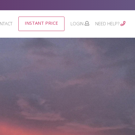
INSTANT PRICE
NTACT
LOGIN
NEED HELP?