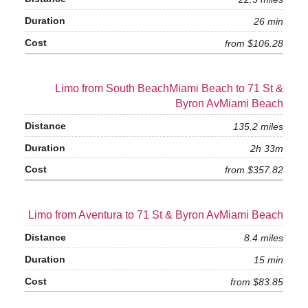
26 min
from $106.28
Limo from South BeachMiami Beach to 71 St &
Byron AvMiami Beach
135.2 miles
2h 33m
from $357.82
Limo from Aventura to 71 St & Byron AvMiami Beach
8.4 miles
15 min
from $83.85