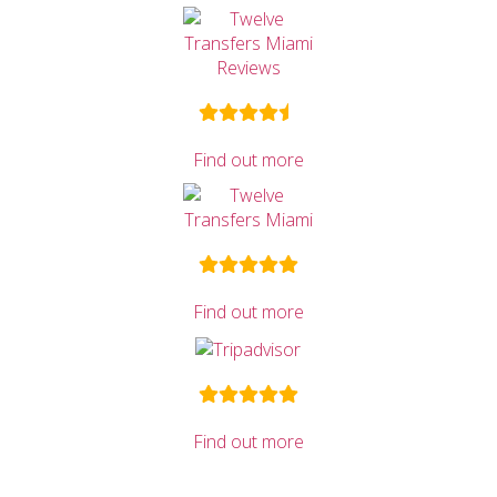
Find out more
Find out more
Find out more