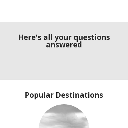
Here's all your questions
answered
Popular Destinations