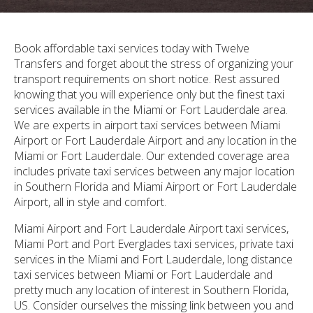
Book affordable taxi services today with Twelve
Transfers and forget about the stress of organizing your
transport requirements on short notice. Rest assured
knowing that you will experience only but the finest taxi
services available in the Miami or Fort Lauderdale area.
We are experts in airport taxi services between Miami
Airport or Fort Lauderdale Airport and any location in the
Miami or Fort Lauderdale. Our extended coverage area
includes private taxi services between any major location
in Southern Florida and Miami Airport or Fort Lauderdale
Airport, all in style and comfort.
Miami Airport and Fort Lauderdale Airport taxi services,
Miami Port and Port Everglades taxi services, private taxi
services in the Miami and Fort Lauderdale, long distance
taxi services between Miami or Fort Lauderdale and
pretty much any location of interest in Southern Florida,
US. Consider ourselves the missing link between you and