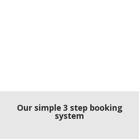
Our simple 3 step booking
system