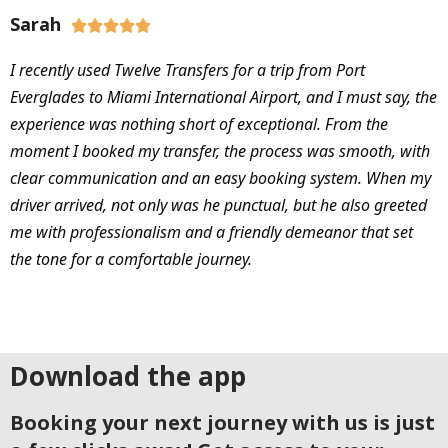
Sarah





I recently used Twelve Transfers for a trip from Port
Everglades to Miami International Airport, and I must say, the
experience was nothing short of exceptional. From the
moment I booked my transfer, the process was smooth, with
clear communication and an easy booking system. When my
driver arrived, not only was he punctual, but he also greeted
me with professionalism and a friendly demeanor that set
the tone for a comfortable journey.
Download the app
Booking your next journey with us is just