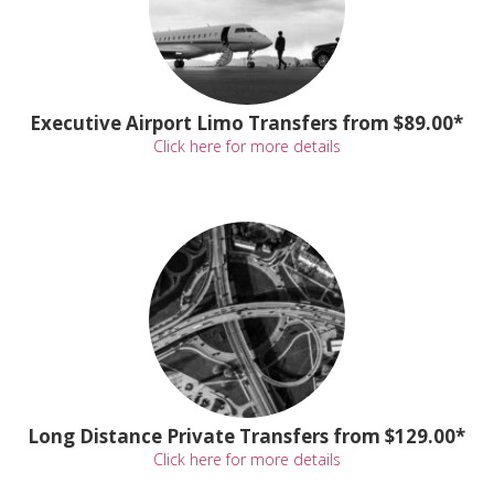
Executive Airport Limo Transfers from $89.00*
Click here for more details
Long Distance Private Transfers from $129.00*
Click here for more details