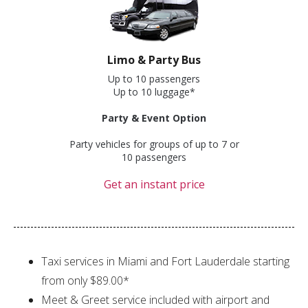
Limo & Party Bus
Up to 10 passengers
Up to 10 luggage*
Party & Event Option
Party vehicles for groups of up to 7 or
10 passengers
Get an instant price
Taxi services in Miami and Fort Lauderdale starting
from only $89.00*
Meet & Greet service included with airport and