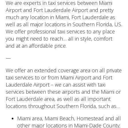
We are experts in taxi services between Miami
Airport and Fort Lauderdale Airport and pretty
much any location in Miami, Fort Lauderdale as
well as all major locations in Southern Florida, US.
We offer professional taxi services to any place
you might need to reach… all in style, comfort
and at an affordable price.
—
We offer an extended coverage area on all private
taxi services to or from Miami Airport and Fort
Lauderdale Airport – we can assist with taxi
services between these airports and the Miami or
Fort Lauderdale area, as well as all important
locations throughout Southern Florida, such as…
Miami area, Miami Beach, Homestead and all
other major locations in Miami-Dade County;