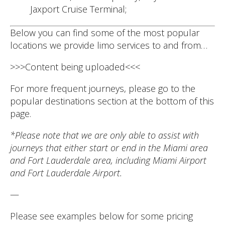
Jaxport Cruise Terminal;
Below you can find some of the most popular
locations we provide limo services to and from…
>>>Content being uploaded<<<
For more frequent journeys, please go to the
popular destinations section at the bottom of this
page.
*Please note that we are only able to assist with
journeys that either start or end in the Miami area
and Fort Lauderdale area, including Miami Airport
and Fort Lauderdale Airport.
—
Please see examples below for some pricing