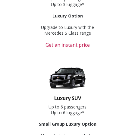
Up to 3 luggage*
Luxury Option
Upgrade to Luxury with the
Mercedes S Class range
Get an instant price
Luxury SUV
Up to 6 passengers
Up to 6 luggage*
Small Group Luxury Option