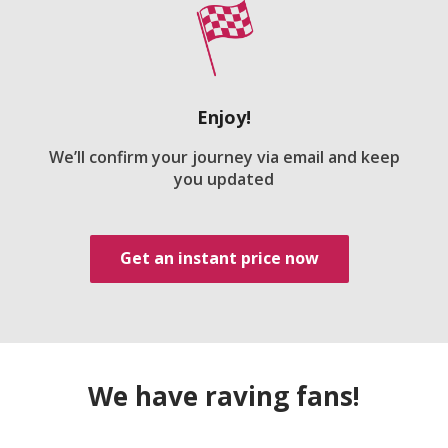
Enjoy!
We’ll confirm your journey via email and keep
you updated
Get an instant price now
We have raving fans!