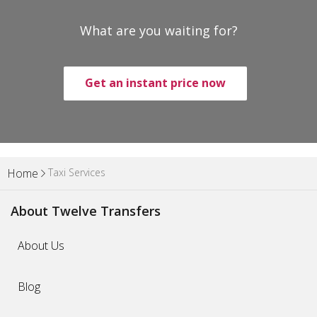
What are you waiting for?
Get an instant price now
Taxi Services
Home
About Twelve Transfers
About Us
Blog