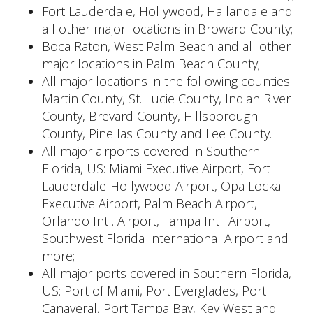
Fort Lauderdale, Hollywood, Hallandale and
all other major locations in Broward County;
Boca Raton, West Palm Beach and all other
major locations in Palm Beach County;
All major locations in the following counties:
Martin County, St. Lucie County, Indian River
County, Brevard County, Hillsborough
County, Pinellas County and Lee County.
All major airports covered in Southern
Florida, US: Miami Executive Airport, Fort
Lauderdale-Hollywood Airport, Opa Locka
Executive Airport, Palm Beach Airport,
Orlando Intl. Airport, Tampa Intl. Airport,
Southwest Florida International Airport and
more;
All major ports covered in Southern Florida,
US: Port of Miami, Port Everglades, Port
Canaveral, Port Tampa Bay, Key West and