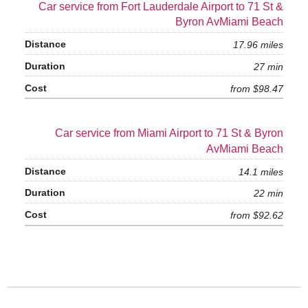
Car service from Fort Lauderdale Airport to 71 St &
Byron AvMiami Beach
17.96 miles
27 min
from $98.47
Car service from Miami Airport to 71 St & Byron
AvMiami Beach
14.1 miles
22 min
from $92.62