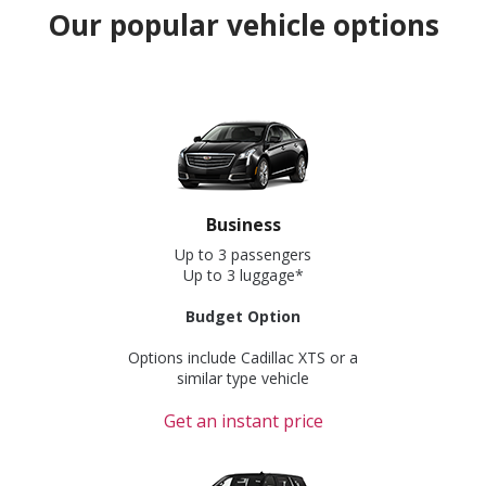
Our popular vehicle options
Business
Up to 3 passengers
Up to 3 luggage*
Budget Option
Options include Cadillac XTS or a
similar type vehicle
Get an instant price