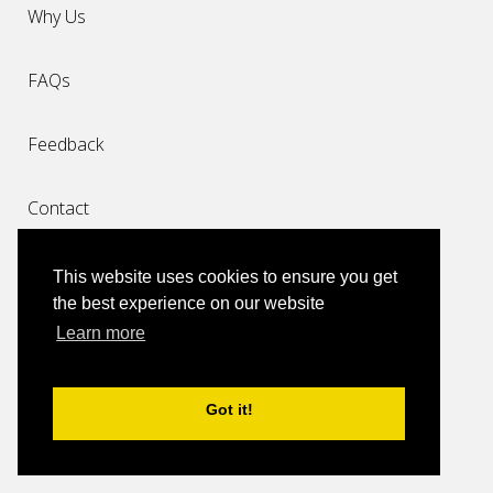
Why Us
FAQs
Feedback
Contact
Top Destinations
This website uses cookies to ensure you get
the best experience on our website
Taxi Miami Airport
Learn more
Miami Cruise Port Limo Transfers
Got it!
Taxi Miami