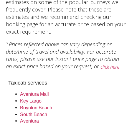
estimates on some of the popular journeys we
frequently cover. Please note that these are
estimates and we recommend checking our
booking page for an accurate price based on your
exact requirement.
*Prices reflected above can vary depending on
date/time of travel and availability. For accurate
rates, please use our instant price page to obtain
an exact price based on your request, or
.
click here
Taxicab services
Aventura Mall
Key Largo
Boynton Beach
South Beach
Aventura