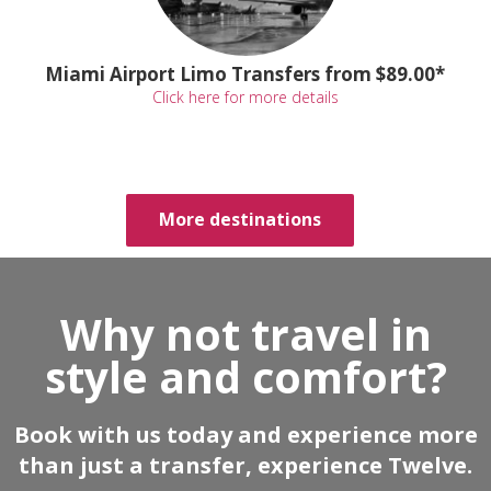
Miami Airport Limo Transfers from $89.00*
Click here for more details
More destinations
Why not travel in
style and comfort?
Book with us today and experience more
than just a transfer, experience Twelve.