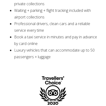
private collections
Waiting + parking + flight tracking included with
airport collections
Professional drivers, clean cars and a reliable
service every time
Book a taxi service in minutes and pay in advance
by card online
Luxury vehicles that can accommodate up to 50
passengers + luggage