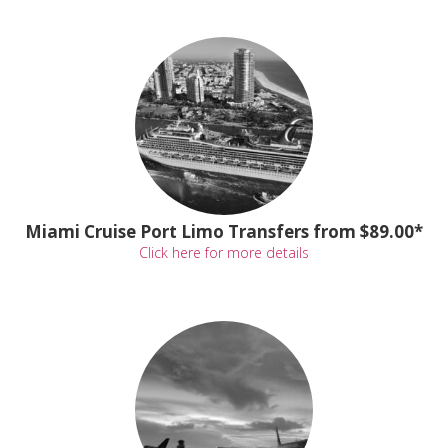
Miami Cruise Port Limo Transfers from $89.00*
Click here for more details