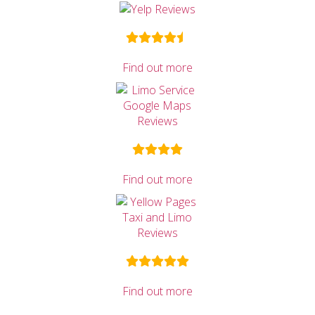
Find out more
Find out more
Find out more