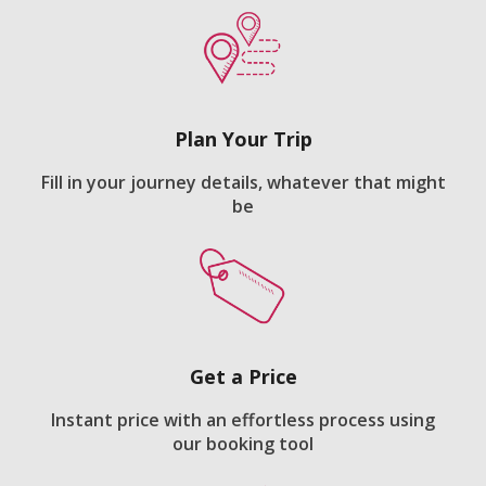
Plan Your Trip
Fill in your journey details, whatever that might
be
Get a Price
Instant price with an effortless process using
our booking tool