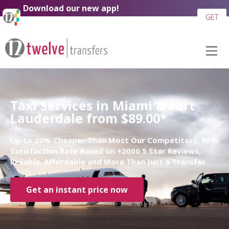
Download our new app!
GET
Taxi Services in Miami & Fort
Lauderdale from $89.00*
Up to 20% Cheaper Than Most Our Competitors, 98%
Satisfaction Rate Based on +2000 5 Star Reviews,
Reliable, Affordable and More Than Just a Transfer
Get an instant price now