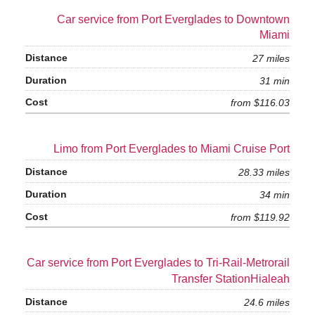
Car service from Port Everglades to Downtown
Miami
27 miles
31 min
from $116.03
Limo from Port Everglades to Miami Cruise Port
28.33 miles
34 min
from $119.92
Car service from Port Everglades to Tri-Rail-Metrorail
Transfer StationHialeah
24.6 miles