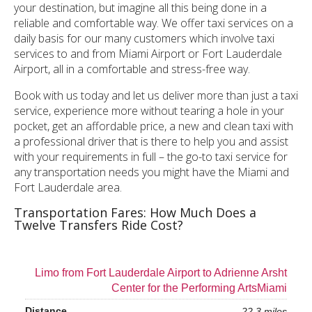
your destination, but imagine all this being done in a
reliable and comfortable way. We offer taxi services on a
daily basis for our many customers which involve taxi
services to and from Miami Airport or Fort Lauderdale
Airport, all in a comfortable and stress-free way.
Book with us today and let us deliver more than just a taxi
service, experience more without tearing a hole in your
pocket, get an affordable price, a new and clean taxi with
a professional driver that is there to help you and assist
with your requirements in full – the go-to taxi service for
any transportation needs you might have the Miami and
Fort Lauderdale area.
Transportation Fares: How Much Does a
Twelve Transfers Ride Cost?
Limo from Fort Lauderdale Airport to Adrienne Arsht
Center for the Performing ArtsMiami
22.3 miles