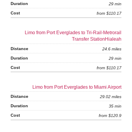
29 min
from $110.17
Limo from Port Everglades to Tri-Rail-Metrorail
Transfer StationHialeah
24.6 miles
29 min
from $110.17
Limo from Port Everglades to Miami Airport
29.02 miles
35 min
from $120.9