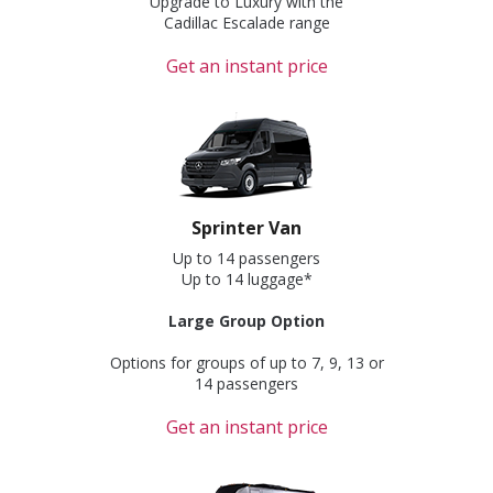
Upgrade to Luxury with the
Cadillac Escalade range
Get an instant price
Sprinter Van
Up to 14 passengers
Up to 14 luggage*
Large Group Option
Options for groups of up to 7, 9, 13 or
14 passengers
Get an instant price