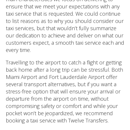
ensure that we meet your expectations with any
taxi service that is requested. We could continue
to list reasons as to why you should consider our
taxi services, but that wouldn’t fully summarize
our dedication to achieve and deliver on what our
customers expect, a smooth taxi service each and
every time.
Travelling to the airport to catch a flight or getting
back home after a long trip can be stressful. Both
Miami Airport and Fort Lauderdale Airport offer
several transport alternatives, but if you want a
stress-free option that will ensure your arrival or
departure from the airport on time, without
compromising safety or comfort and while your
pocket won’t be jeopardized, we recommend
booking a taxi service with Twelve Transfers.