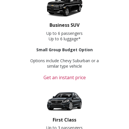
Business SUV
Up to 6 passengers
Up to 6 luggage*
Small Group Budget Option
Options include Chevy Suburban or a
similar type vehicle
Get an instant price
First Class
Up to 3 passengers