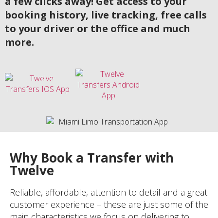
a few clicks away! Get access to your
booking history, live tracking, free calls
to your driver or the office and much
more.
Why Book a Transfer with
Twelve
Reliable, affordable, attention to detail and a great
customer experience – these are just some of the
main characteristics we focus on delivering to