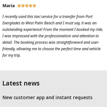
Maria





I recently used this taxi service for a transfer from Port
Everglades to West Palm Beach and I must say, it was an
outstanding experience! From the moment I booked my ride,
I was impressed with the professionalism and attention to
detail. The booking process was straightforward and user-
friendly, allowing me to choose the perfect time and vehicle
for my trip.
Latest news
New customer app and instant requests