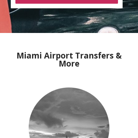
Miami Airport Transfers &
More