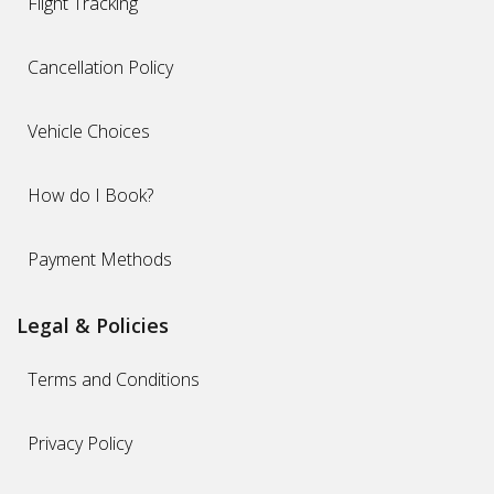
Flight Tracking
Cancellation Policy
Vehicle Choices
How do I Book?
Payment Methods
Legal & Policies
Terms and Conditions
Privacy Policy