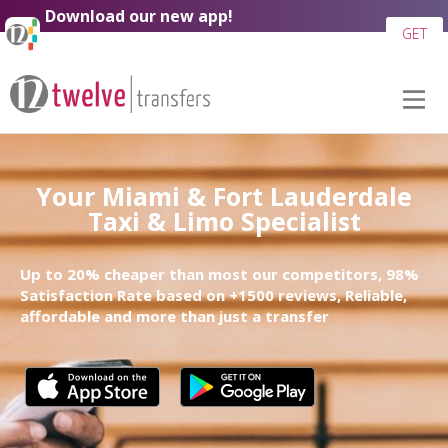
Download our new app!
GET
Your Miami & Fort Lauderdale
Taxi & Limo Specialist
Up to 20% cheaper than most our competitors, 98%
Satisfaction Rate based on +1500 reviews, Reliable,
affordable and more than just a transfer