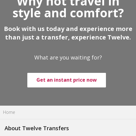
Why not travel in
style and comfort?
Book with us today and experience more
than just a transfer, experience Twelve.
What are you waiting for?
Get an instant price now
Home
About Twelve Transfers