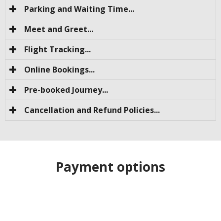
Parking and Waiting Time...
Meet and Greet...
Flight Tracking...
Online Bookings...
Pre-booked Journey...
Cancellation and Refund Policies...
Payment options