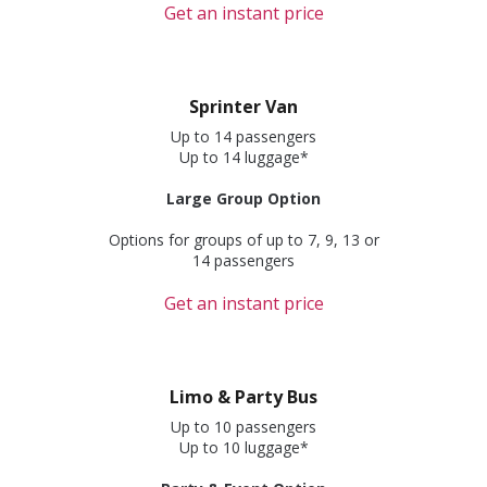
Get an instant price
Sprinter Van
Up to 14 passengers
Up to 14 luggage*
Large Group Option
Options for groups of up to 7, 9, 13 or
14 passengers
Get an instant price
Limo & Party Bus
Up to 10 passengers
Up to 10 luggage*