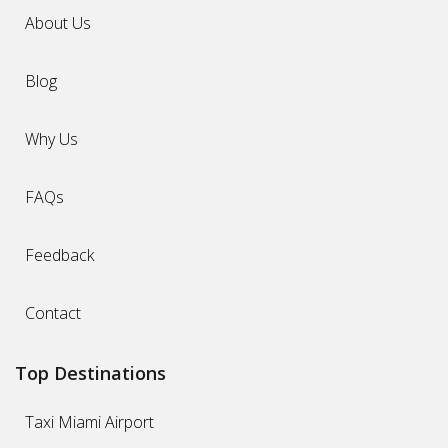
About Us
Blog
Why Us
FAQs
Feedback
Contact
Top Destinations
Taxi Miami Airport