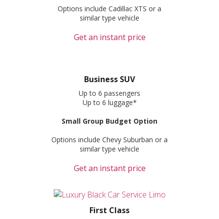
Options include Cadillac XTS or a
similar type vehicle
Get an instant price
Business SUV
Up to 6 passengers
Up to 6 luggage*
Small Group Budget Option
Options include Chevy Suburban or a
similar type vehicle
Get an instant price
First Class