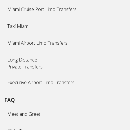
Miami Cruise Port Limo Transfers
Taxi Miami
Miami Airport Limo Transfers
Long Distance
Private Transfers
Executive Airport Limo Transfers
FAQ
Meet and Greet