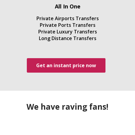
All In One
Private Airports Transfers
Private Ports Transfers
Private Luxury Transfers
Long Distance Transfers
Get an instant price now
We have raving fans!