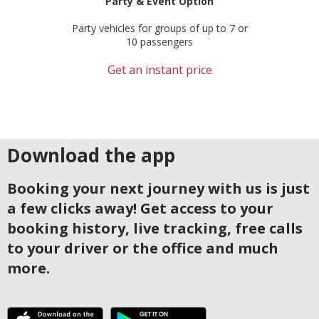
Party & Event Option
Party vehicles for groups of up to 7 or
10 passengers
Get an instant price
Download the app
Booking your next journey with us is just
a few clicks away! Get access to your
booking history, live tracking, free calls
to your driver or the office and much
more.