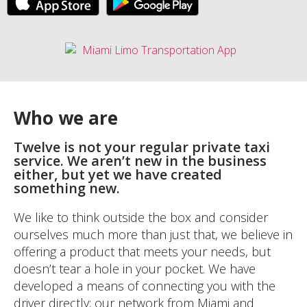
Who we are
Twelve is not your regular private taxi
service. We aren’t new in the business
either, but yet we have created
something new.
We like to think outside the box and consider
ourselves much more than just that, we believe in
offering a product that meets your needs, but
doesn’t tear a hole in your pocket. We have
developed a means of connecting you with the
driver directly; our network from Miami and