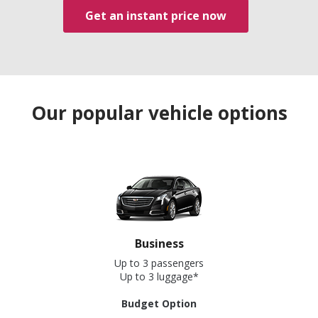
Get an instant price now
Our popular vehicle options
Business
Up to 3 passengers
Up to 3 luggage*
Budget Option