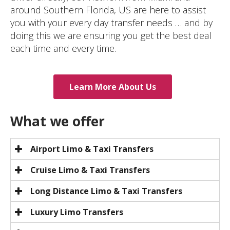
around Southern Florida, US are here to assist
you with your every day transfer needs … and by
doing this we are ensuring you get the best deal
each time and every time.
Learn More About Us
What we offer
Airport Limo & Taxi Transfers
Cruise Limo & Taxi Transfers
Long Distance Limo & Taxi Transfers
Luxury Limo Transfers