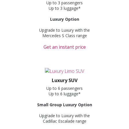
Up to 3 passengers
Up to 3 luggage*
Luxury Option
Upgrade to Luxury with the
Mercedes S Class range
Get an instant price
Luxury SUV
Up to 6 passengers
Up to 6 luggage*
Small Group Luxury Option
Upgrade to Luxury with the
Cadillac Escalade range