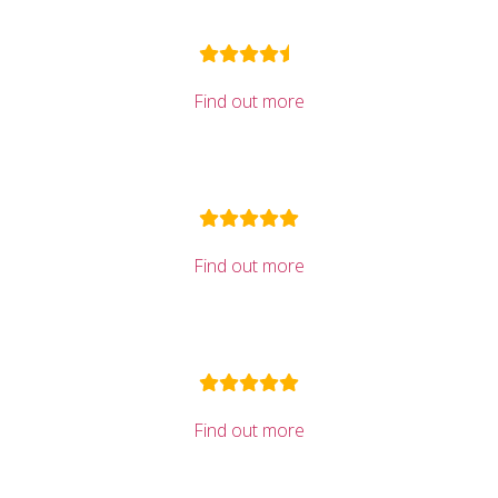
Find out more
Find out more
Find out more