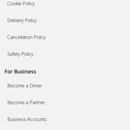
Cookie Policy
Delivery Policy
Cancellation Policy
Safety Policy
For Business
Become a Driver
Become a Partner
Business Accounts