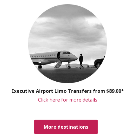
Executive Airport Limo Transfers from $89.00*
Click here for more details
More destinations