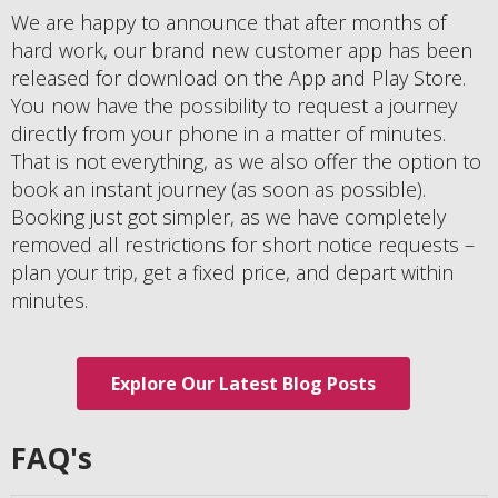
We are happy to announce that after months of
hard work, our brand new customer app has been
released for download on the App and Play Store.
You now have the possibility to request a journey
directly from your phone in a matter of minutes.
That is not everything, as we also offer the option to
book an instant journey (as soon as possible).
Booking just got simpler, as we have completely
removed all restrictions for short notice requests –
plan your trip, get a fixed price, and depart within
minutes.
Explore Our Latest Blog Posts
FAQ's