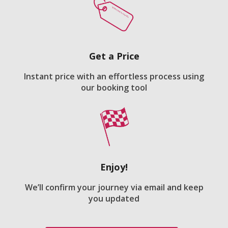
Get a Price
Instant price with an effortless process using
our booking tool
Enjoy!
We’ll confirm your journey via email and keep
you updated