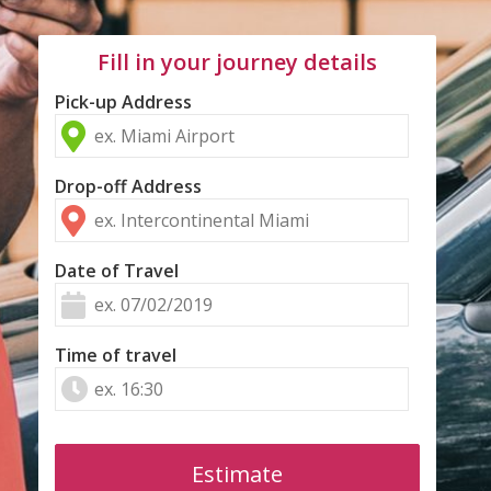
Fill in your journey details
Pick-up Address
Drop-off Address
Date of Travel
Time of travel
Estimate