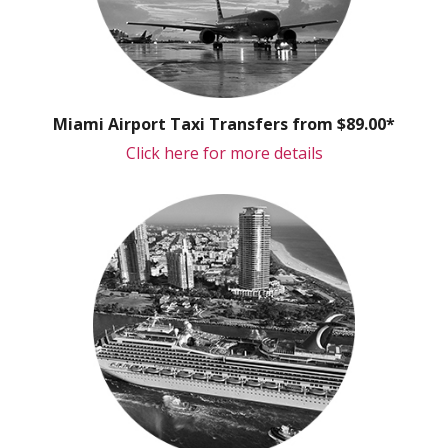
Miami Airport Taxi Transfers from $89.00*
Click here for more details