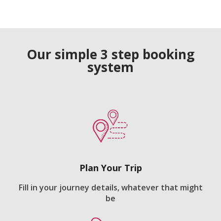
Our simple 3 step booking
system
Plan Your Trip
Fill in your journey details, whatever that might
be