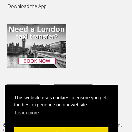
Download the App
This website uses cookies to ensure you get
the best experience on our website
Learn more
+1 (786) 814-0788
1221 Brickell Avenue, Suite 900, Regus Brickell Center, Miami, FL 33131,
United States