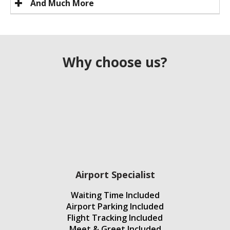
And Much More
Why choose us?
Airport Specialist
Waiting Time Included
Airport Parking Included
Flight Tracking Included
Meet & Greet Included