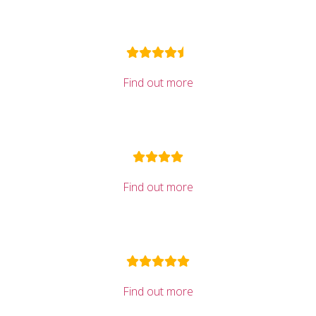
Find out more
Find out more
Find out more