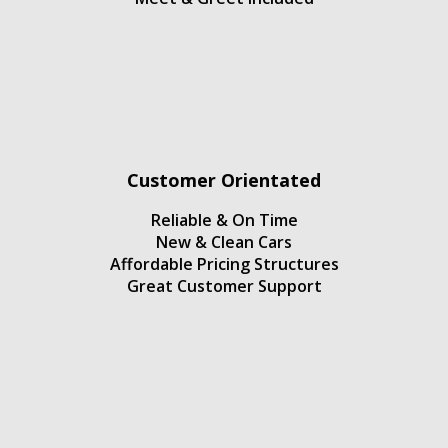
Customer Orientated
Reliable & On Time
New & Clean Cars
Affordable Pricing Structures
Great Customer Support