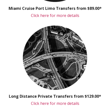
Miami Cruise Port Limo Transfers from $89.00*
Click here for more details
Long Distance Private Transfers from $129.00*
Click here for more details