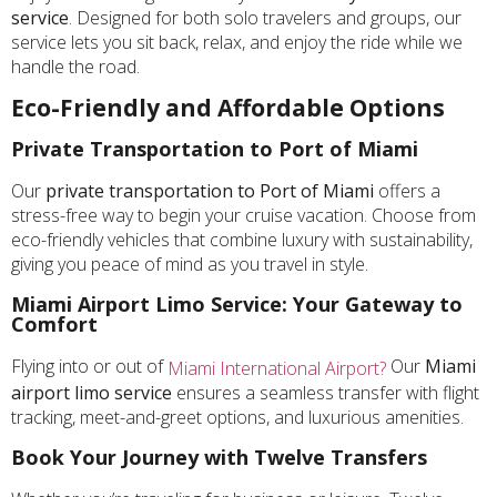
service
. Designed for both solo travelers and groups, our
service lets you sit back, relax, and enjoy the ride while we
handle the road.
Eco-Friendly and Affordable Options
Private Transportation to Port of Miami
Our
private transportation to Port of Miami
offers a
stress-free way to begin your cruise vacation. Choose from
eco-friendly vehicles that combine luxury with sustainability,
giving you peace of mind as you travel in style.
Miami Airport Limo Service: Your Gateway to
Comfort
Flying into or out of
Our
Miami
Miami International Airport?
airport limo service
ensures a seamless transfer with flight
tracking, meet-and-greet options, and luxurious amenities.
Book Your Journey with Twelve Transfers