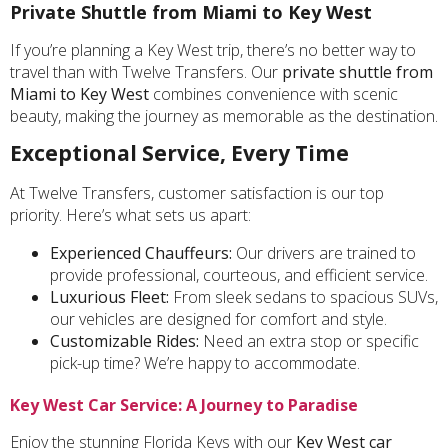
Private Shuttle from Miami to Key West
If you’re planning a Key West trip, there’s no better way to
travel than with Twelve Transfers. Our
private shuttle from
Miami to Key West
combines convenience with scenic
beauty, making the journey as memorable as the destination.
Exceptional Service, Every Time
At Twelve Transfers, customer satisfaction is our top
priority. Here’s what sets us apart:
Experienced Chauffeurs:
Our drivers are trained to
provide professional, courteous, and efficient service.
Luxurious Fleet:
From sleek sedans to spacious SUVs,
our vehicles are designed for comfort and style.
Customizable Rides:
Need an extra stop or specific
pick-up time? We’re happy to accommodate.
Key West Car Service: A Journey to Paradise
Enjoy the stunning Florida Keys with our
Key West car