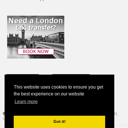
This website uses cookies to ensure you get
the best experience on our website
Learn more
+1 (786) 814-0788
1221 Brickell Avenue, Suite 900, Regus Brickell Center, Miami, FL 33131,
United States
Got it!