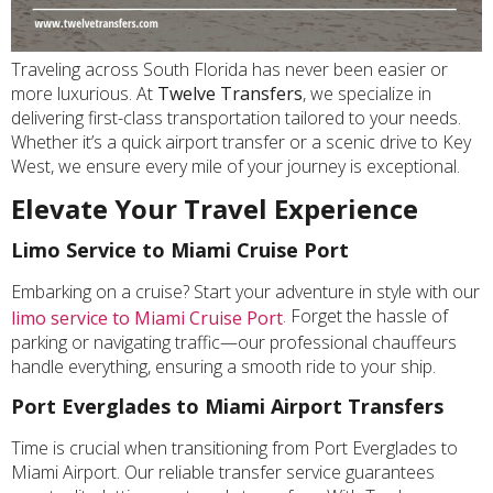
Traveling across South Florida has never been easier or
more luxurious. At
Twelve Transfers
, we specialize in
delivering first-class transportation tailored to your needs.
Whether it’s a quick airport transfer or a scenic drive to Key
West, we ensure every mile of your journey is exceptional.
Elevate Your Travel Experience
Limo Service to Miami Cruise Port
Embarking on a cruise? Start your adventure in style with our
. Forget the hassle of
limo service to Miami Cruise Port
parking or navigating traffic—our professional chauffeurs
handle everything, ensuring a smooth ride to your ship.
Port Everglades to Miami Airport Transfers
Time is crucial when transitioning from Port Everglades to
Miami Airport. Our reliable transfer service guarantees