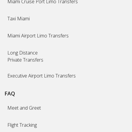
Miami Cruise Port Limo Transfers
Taxi Miami
Miami Airport Limo Transfers
Long Distance
Private Transfers
Executive Airport Limo Transfers
FAQ
Meet and Greet
Flight Tracking