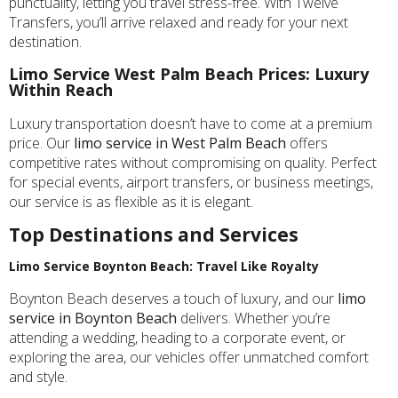
punctuality, letting you travel stress-free. With Twelve
Transfers, you’ll arrive relaxed and ready for your next
destination.
Limo Service West Palm Beach Prices: Luxury
Within Reach
Luxury transportation doesn’t have to come at a premium
price. Our
limo service in West Palm Beach
offers
competitive rates without compromising on quality. Perfect
for special events, airport transfers, or business meetings,
our service is as flexible as it is elegant.
Top Destinations and Services
Limo Service Boynton Beach: Travel Like Royalty
Boynton Beach deserves a touch of luxury, and our
limo
service in Boynton Beach
delivers. Whether you’re
attending a wedding, heading to a corporate event, or
exploring the area, our vehicles offer unmatched comfort
and style.