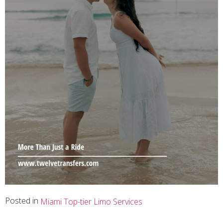
Posted in
Miami Top-tier Limo Services