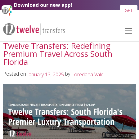
Skip to
Download our new app!
content
GET
Twelve Transfers: Redefining
Premium Travel Across South
Florida
Posted on
by
January 13, 2025
Loredana Vale