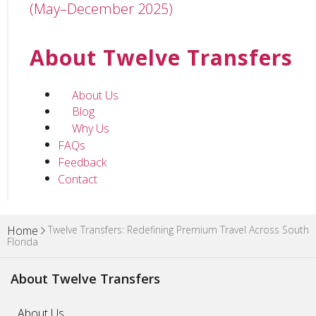
(May–December 2025)
About Twelve Transfers
About Us
Blog
Why Us
FAQs
Feedback
Contact
Twelve Transfers: Redefining Premium Travel Across South
Home
Florida
About Twelve Transfers
About Us