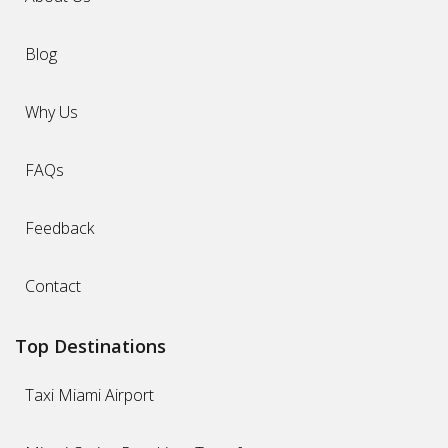
Blog
Why Us
FAQs
Feedback
Contact
Top Destinations
Taxi Miami Airport