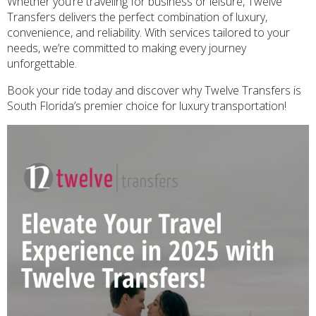
Whether you’re traveling for business or leisure, Twelve
Transfers delivers the perfect combination of luxury,
convenience, and reliability. With services tailored to your
needs, we’re committed to making every journey
unforgettable.
Book your ride today and discover why Twelve Transfers is
South Florida’s premier choice for luxury transportation!