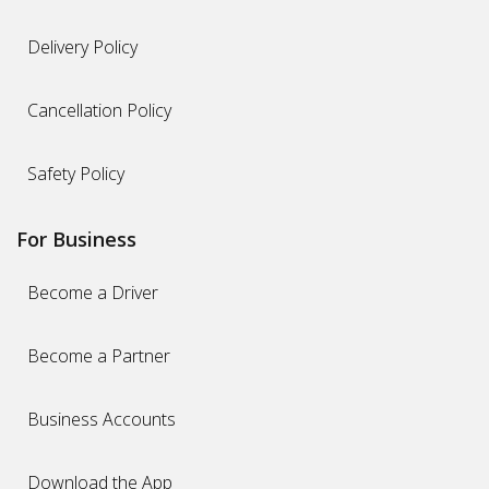
Delivery Policy
Cancellation Policy
Safety Policy
For Business
Become a Driver
Become a Partner
Business Accounts
Download the App