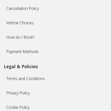
Cancellation Policy
Vehicle Choices
How do I Book?
Payment Methods
Legal & Policies
Terms and Conditions
Privacy Policy
Cookie Policy