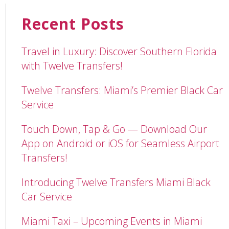
Recent Posts
Travel in Luxury: Discover Southern Florida
with Twelve Transfers!
Twelve Transfers: Miami’s Premier Black Car
Service
Touch Down, Tap & Go — Download Our
App on Android or iOS for Seamless Airport
Transfers!
Introducing Twelve Transfers Miami Black
Car Service
Miami Taxi – Upcoming Events in Miami