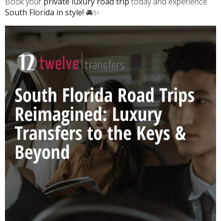
Book your
private luxury road trip
today and experience
South Florida in style!
🚘✨