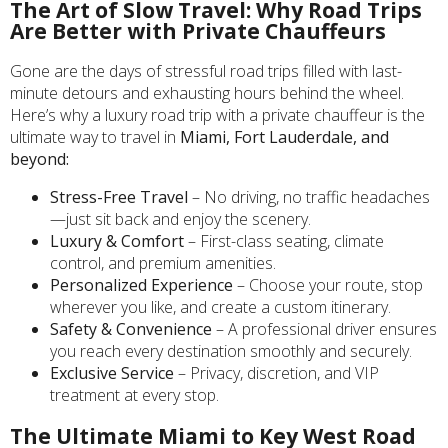
The Art of Slow Travel: Why Road Trips
Are Better with Private Chauffeurs
Gone are the days of stressful road trips filled with last-
minute detours and exhausting hours behind the wheel.
Here’s why a luxury road trip with a private chauffeur is the
ultimate way to travel in
Miami, Fort Lauderdale, and
beyond:
Stress-Free Travel
– No driving, no traffic headaches
—just sit back and enjoy the scenery.
Luxury & Comfort
– First-class seating, climate
control, and premium amenities.
Personalized Experience
– Choose your route, stop
wherever you like, and create a custom itinerary.
Safety & Convenience
– A professional driver ensures
you reach every destination smoothly and securely.
Exclusive Service
– Privacy, discretion, and VIP
treatment at every stop.
The Ultimate Miami to Key West Road