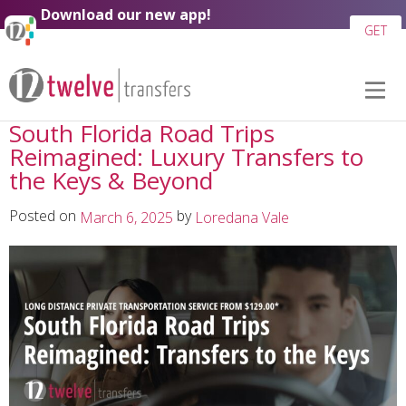
Skip to
Download our new app!
content
GET
South Florida Road Trips
Reimagined: Luxury Transfers to
the Keys & Beyond
Posted on
by
March 6, 2025
Loredana Vale