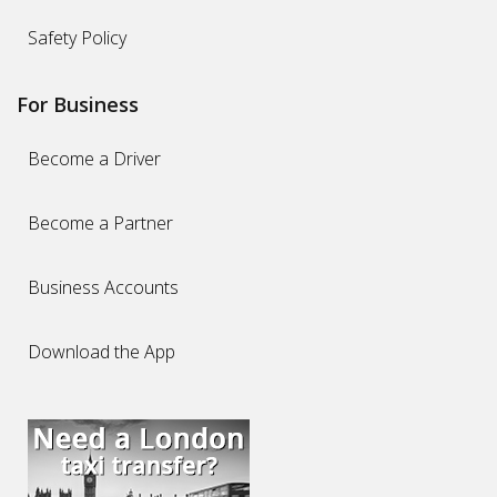
Safety Policy
For Business
Become a Driver
Become a Partner
Business Accounts
Download the App