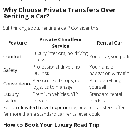
Why Choose Private Transfers Over
Renting a Car?
Still thinking about renting a car? Consider this:
Private Chauffeur
Feature
Rental Car
Service
Luxury interiors, no driving
Comfort
You drive, you park
stress
Professional driver, no
You handle
Safety
DUI risk
navigation & traffic
Personalized stops, no
Plan everything
Convenience
logistics to manage
yourself
Luxury
Premium vehicles, VIP
Standard rental
Factor
service
models
For an
elevated travel experience
, private transfers offer
far more than a standard car rental ever could.
How to Book Your Luxury Road Trip