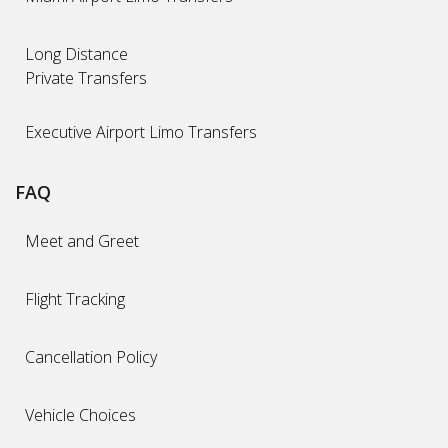
Long Distance
Private Transfers
Executive Airport Limo Transfers
FAQ
Meet and Greet
Flight Tracking
Cancellation Policy
Vehicle Choices