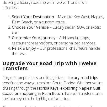
Booking a luxury road trip with Twelve Transfers is
effortless:
Select Your Destination
– Miami to Key West, Naples,
Palm Beach, or a custom route.
Choose Your Vehicle
– Luxury sedan, SUV, or exotic
car.
Customize Your Journey
– Add special stops,
restaurant reservations, or personalized services.
Relax & Enjoy
– Our professional chauffeurs handle
the rest.
Upgrade Your Road Trip with Twelve
Transfers
Forget cramped cars and long drives—
luxury road trips
redefine the way you explore South Florida. Whether you’re
cruising through the
Florida Keys, exploring Naples’ Gulf
Coast, or shopping in Palm Beach
, Twelve Transfers turns
the journey into the highlight of your trip.