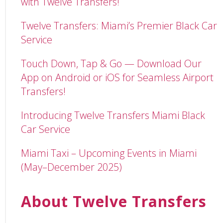
with Twelve Transfers!
Twelve Transfers: Miami’s Premier Black Car
Service
Touch Down, Tap & Go — Download Our
App on Android or iOS for Seamless Airport
Transfers!
Introducing Twelve Transfers Miami Black
Car Service
Miami Taxi – Upcoming Events in Miami
(May–December 2025)
About Twelve Transfers