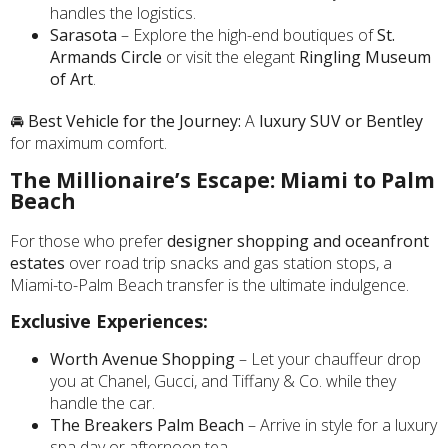
handles the logistics.
Sarasota
– Explore the high-end boutiques of
St.
Armands Circle
or visit the elegant
Ringling Museum
of Art
.
🚘
Best Vehicle for the Journey:
A
luxury SUV or Bentley
for maximum comfort.
The Millionaire’s Escape: Miami to Palm
Beach
For those who prefer
designer shopping and oceanfront
estates
over road trip snacks and gas station stops, a
Miami-to-Palm Beach transfer is the ultimate indulgence.
Exclusive Experiences:
Worth Avenue Shopping
– Let your chauffeur drop
you at Chanel, Gucci, and Tiffany & Co. while they
handle the car.
The Breakers Palm Beach
– Arrive in style for a luxury
spa day or afternoon tea.