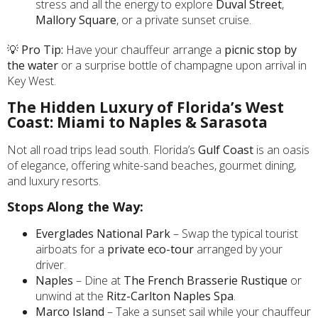
stress and all the energy to explore
Duval Street
,
Mallory Square
, or a private sunset cruise.
💡
Pro Tip:
Have your chauffeur arrange a
picnic stop by
the water
or a surprise bottle of champagne upon arrival in
Key West.
The Hidden Luxury of Florida’s West
Coast: Miami to Naples & Sarasota
Not all road trips lead south. Florida’s
Gulf Coast
is an oasis
of elegance, offering white-sand beaches, gourmet dining,
and luxury resorts.
Stops Along the Way:
Everglades National Park
– Swap the typical tourist
airboats for a
private eco-tour
arranged by your
driver.
Naples
– Dine at
The French Brasserie Rustique
or
unwind at the
Ritz-Carlton Naples Spa
.
Marco Island
– Take a sunset sail while your chauffeur