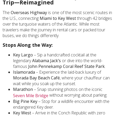
Trip—Reimagined
The
Overseas Highway
is one of the most scenic routes in
the U.S., connecting
Miami to Key West
through 42 bridges
over the turquoise waters of the Atlantic. While most
travelers make the journey in rental cars or packed tour
buses, we do things differently.
Stops Along the Way:
Key Largo
– Sip a handcrafted cocktail at the
legendary
Alabama Jack’s
or dive into the world-
famous
John Pennekamp Coral Reef State Park
.
Islamorada
– Experience the laid-back luxury of
Morada Bay Beach Café
, where your chauffeur can
wait while you soak up the sunset.
Marathon
– Snap stunning photos on the iconic
without worrying about parking.
Seven Mile Bridge
Big Pine Key
– Stop for a wildlife encounter with the
endangered Key deer.
Key West
– Arrive in the Conch Republic with zero