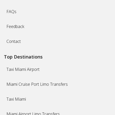
FAQs
Feedback
Contact
Top Destinations
Taxi Miami Airport
Miami Cruise Port Limo Transfers
Taxi Miami
Miami Airport Limo Transfers