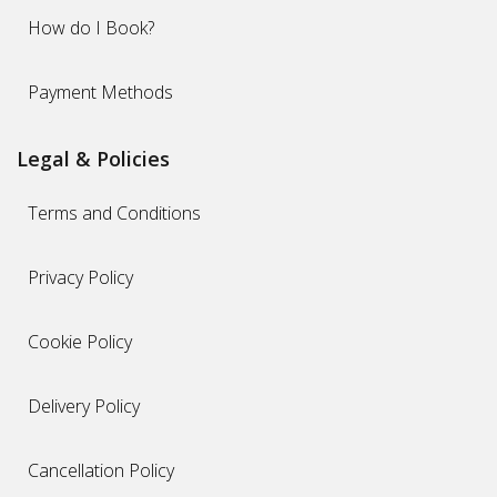
How do I Book?
Payment Methods
Legal & Policies
Terms and Conditions
Privacy Policy
Cookie Policy
Delivery Policy
Cancellation Policy