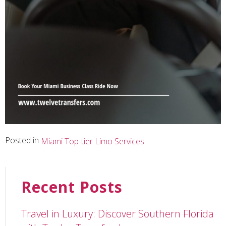
Posted in
Miami Top-tier Limo Services
Recent Posts
Travel in Luxury: Discover Southern Florida