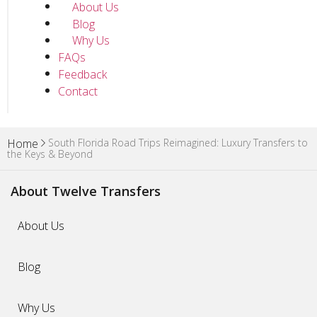
About Us
Blog
Why Us
FAQs
Feedback
Contact
South Florida Road Trips Reimagined: Luxury Transfers to
Home
the Keys & Beyond
About Twelve Transfers
About Us
Blog
Why Us