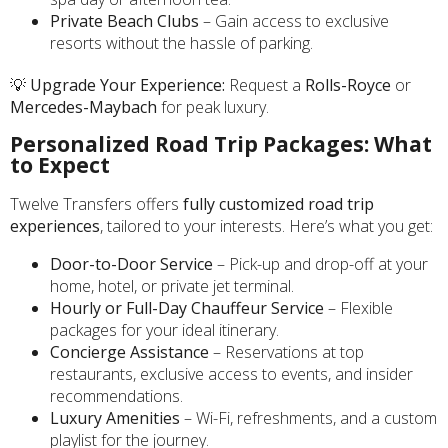
Private Beach Clubs
– Gain access to exclusive
resorts without the hassle of parking.
💡
Upgrade Your Experience:
Request a
Rolls-Royce
or
Mercedes-Maybach
for peak luxury.
Personalized Road Trip Packages: What
to Expect
Twelve Transfers offers
fully customized road trip
experiences
, tailored to your interests. Here’s what you get:
Door-to-Door Service
– Pick-up and drop-off at your
home, hotel, or private jet terminal.
Hourly or Full-Day Chauffeur Service
– Flexible
packages for your ideal itinerary.
Concierge Assistance
– Reservations at top
restaurants, exclusive access to events, and insider
recommendations.
Luxury Amenities
– Wi-Fi, refreshments, and a custom
playlist for the journey.