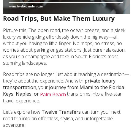
Road Trips, But Make Them Luxury
Picture this: The open road, the ocean breeze, and a sleek
luxury vehicle gliding effortlessly down the highway—all
without you having to lift a finger. No maps, no stress, no
worries about parking or gas stations. Just pure relaxation,
as you sip champagne and take in South Florida’s most
stunning landscapes.
Road trips are no longer just about reaching a destination—
they’re about the experience. And with
private luxury
transportation
, your
journey from Miami to the Florida
Keys, Naples, or
transforms into a five-star
Palm Beach
travel experience.
Let’s explore how
Twelve Transfers
can turn your next
road trip into an effortless, stylish, and unforgettable
adventure.