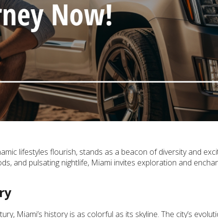
mic lifestyles flourish, stands as a beacon of diversity and exc
s, and pulsating nightlife, Miami invites exploration and encha
ry
y, Miami’s history is as colorful as its skyline. The city’s evoluti