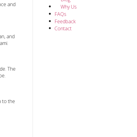
ence and
Why Us
FAQs
Feedback
Contact
ean, and
ami.
ade. The
be.
 to the