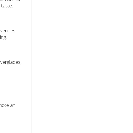
 taste.
s venues.
ing.
Everglades,
omote an