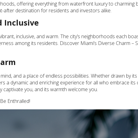
orhoods, offering everything from waterfront luxury to charming
-after destination for residents and investors alike.
 Inclusive
 – vibrant, inclusive, and warm. The city’s neighborhoods each boa
erness among its residents. Discover Miami’s Diverse Charm – S
harm
 of mind, and a place of endless possibilities. Whether drawn by its
fers a dynamic and enriching experience for all who embrace its
ty captivate you, and its warmth welcome you.
Be Enthralled!