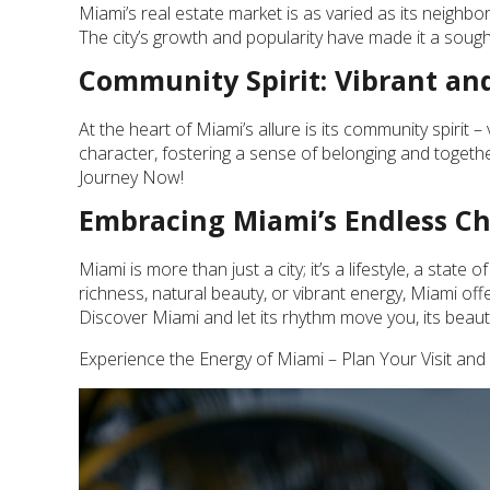
Miami’s real estate market is as varied as its neighb
The city’s growth and popularity have made it a sought
Community Spirit: Vibrant and
At the heart of Miami’s allure is its community spirit
character, fostering a sense of belonging and togeth
Journey Now!
Embracing Miami’s Endless C
Miami is more than just a city; it’s a lifestyle, a state
richness, natural beauty, or vibrant energy, Miami of
Discover Miami and let its rhythm move you, its beau
Experience the Energy of Miami – Plan Your Visit and 