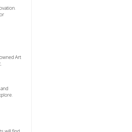
ovation.
for
enowned Art
.
 and
xplore.
s will find