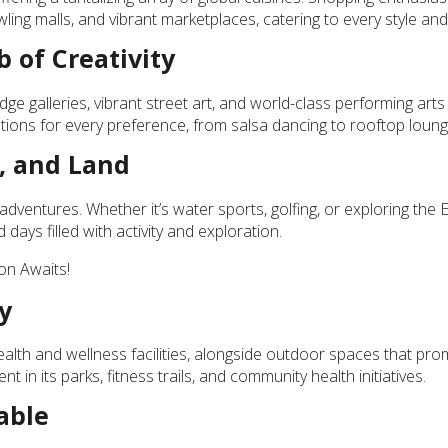
ling malls, and vibrant marketplaces, catering to every style and
 of Creativity
dge galleries, vibrant street art, and world-class performing art
 options for every preference, from salsa dancing to rooftop loung
, and Land
dventures. Whether it’s water sports, golfing, or exploring the 
days filled with activity and exploration.
on Awaits!
y
alth and wellness facilities, alongside outdoor spaces that pr
nt in its parks, fitness trails, and community health initiatives.
able