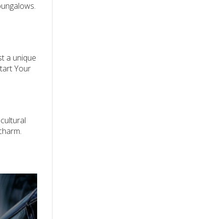
 bungalows.
st a unique
tart Your
 cultural
 charm.