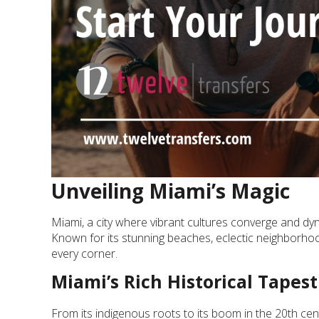
Unveiling Miami’s Magic
Miami, a city where vibrant cultures converge and dyna
Known for its stunning beaches, eclectic neighborhood
every corner.
Miami’s Rich Historical Tapest
From its indigenous roots to its boom in the 20th centur