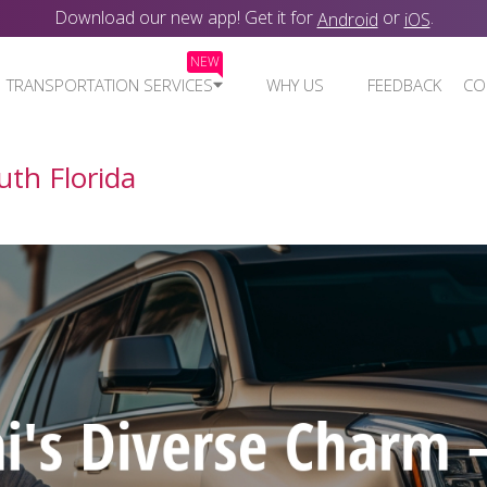
Download our new app! Get it for
or
.
Android
iOS
NEW
TRANSPORTATION SERVICES
WHY US
FEEDBACK
CO
uth Florida