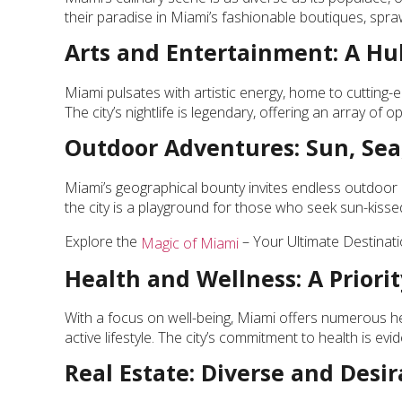
their paradise in Miami’s fashionable boutiques, spraw
Arts and Entertainment: A Hub
Miami pulsates with artistic energy, home to cutting-e
The city’s nightlife is legendary, offering an array of
Outdoor Adventures: Sun, Sea
Miami’s geographical bounty invites endless outdoor a
the city is a playground for those who seek sun-kissed 
Explore the
– Your Ultimate Destinati
Magic of Miami
Health and Wellness: A Priorit
With a focus on well-being, Miami offers numerous he
active lifestyle. The city’s commitment to health is evide
Real Estate: Diverse and Desir