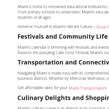
Miami is home to renowned educational institutions, 
From primary schools to universities, Miami’s educati
students of all ages.
Immerse Yourself in Miami’s Vibrant Culture –
Book Y
Festivals and Community Life
Miami’s calendar is brimming with festivals and events
Basel to the pulsating Calle Ocho Festival, Miami’s s
Transportation and Connectiv
Navigating Miami is made easy with its comprehensi
business districts. Whether by Metrorail, Metrobus, or 
Get affordable rates for your
Miami Transportation!
Culinary Delights and Shopp
Miami’s culinary scene is as diverse as its populace, of