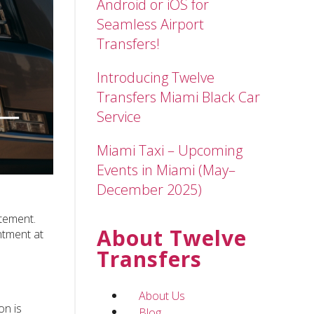
Android or iOS for
Seamless Airport
Transfers!
Introducing Twelve
Transfers Miami Black Car
Service
Miami Taxi – Upcoming
Events in Miami (May–
December 2025)
itement.
About Twelve
ntment at
Transfers
About Us
on is
Blog