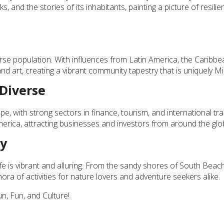
ks, and the stories of its inhabitants, painting a picture of resili
iverse population. With influences from Latin America, the Caribb
and art, creating a vibrant community tapestry that is uniquely Mi
 Diverse
e, with strong sectors in finance, tourism, and international tr
America, attracting businesses and investors from around the glo
ty
fe is vibrant and alluring. From the sandy shores of South Beach
hora of activities for nature lovers and adventure seekers alike.
, Fun, and Culture!