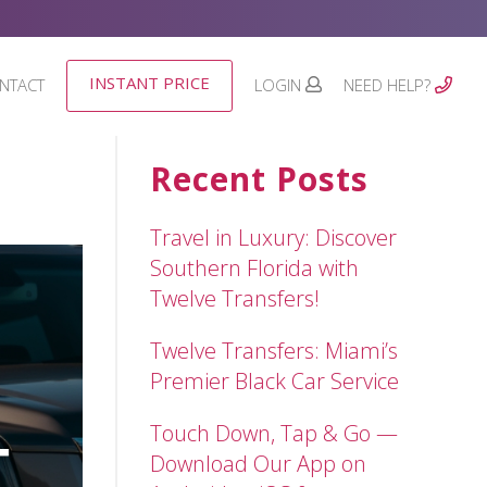
INSTANT PRICE
NTACT
LOGIN
NEED HELP?
Recent Posts
Travel in Luxury: Discover
Southern Florida with
Twelve Transfers!
Twelve Transfers: Miami’s
Premier Black Car Service
Touch Down, Tap & Go —
Download Our App on