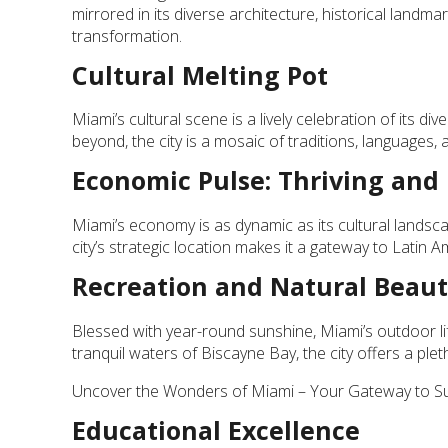
mirrored in its diverse architecture, historical landmar
transformation.
Cultural Melting Pot
Miami’s cultural scene is a lively celebration of its d
beyond, the city is a mosaic of traditions, languages, 
Economic Pulse: Thriving and
Miami’s economy is as dynamic as its cultural landscap
city’s strategic location makes it a gateway to Latin 
Recreation and Natural Beau
Blessed with year-round sunshine, Miami’s outdoor li
tranquil waters of Biscayne Bay, the city offers a plet
Uncover the Wonders of Miami – Your Gateway to Sun
Educational Excellence