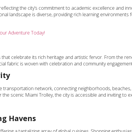
reflecting the city’s commitment to academic excellence and inn
onal landscape is diverse, providing rich learning environments 
our Adventure Today!
 that celebrate its rich heritage and artistic fervor. From the r
ocial fabric is woven with celebration and community engagement
ity
ve transportation network, connecting neighborhoods, beaches,
the scenic Miami Trolley, the city is accessible and inviting to e
ing Havens
fering a tantalizing array of global cuisines. Shopping enthusiast