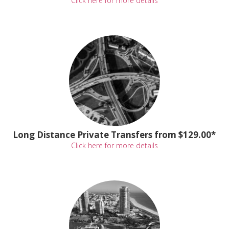
Click here for more details
Long Distance Private Transfers from $129.00*
Click here for more details