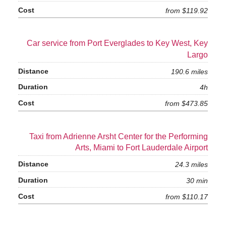
from $119.92
Car service from Port Everglades to Key West, Key
Largo
190.6 miles
4h
from $473.85
Taxi from Adrienne Arsht Center for the Performing
Arts, Miami to Fort Lauderdale Airport
24.3 miles
30 min
from $110.17