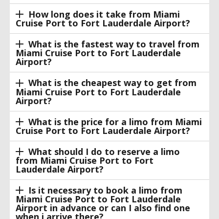
How long does it take from Miami
Cruise Port to Fort Lauderdale Airport?
What is the fastest way to travel from
Miami Cruise Port to Fort Lauderdale
Airport?
What is the cheapest way to get from
Miami Cruise Port to Fort Lauderdale
Airport?
What is the price for a limo from Miami
Cruise Port to Fort Lauderdale Airport?
What should I do to reserve a limo
from Miami Cruise Port to Fort
Lauderdale Airport?
Is it necessary to book a limo from
Miami Cruise Port to Fort Lauderdale
Airport in advance or can I also find one
when i arrive there?