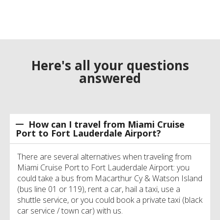
Here's all your questions
answered
How can I travel from Miami Cruise
Port to Fort Lauderdale Airport?
There are several alternatives when traveling from
Miami Cruise Port to Fort Lauderdale Airport: you
could take a bus from Macarthur Cy & Watson Island
(bus line 01 or 119), rent a car, hail a taxi, use a
shuttle service, or you could book a private taxi (black
car service / town car) with us.