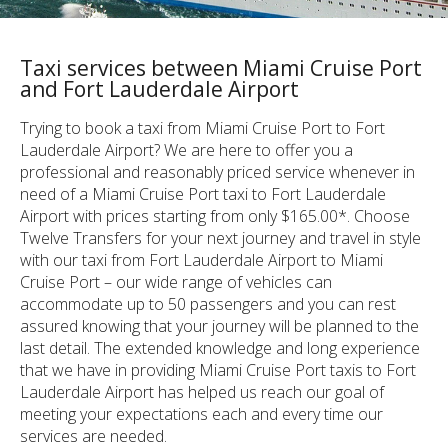
Taxi services between Miami Cruise Port
and Fort Lauderdale Airport
Trying to book a taxi from Miami Cruise Port to Fort
Lauderdale Airport? We are here to offer you a
professional and reasonably priced service whenever in
need of a Miami Cruise Port taxi to Fort Lauderdale
Airport with prices starting from only $165.00*. Choose
Twelve Transfers for your next journey and travel in style
with our taxi from Fort Lauderdale Airport to Miami
Cruise Port – our wide range of vehicles can
accommodate up to 50 passengers and you can rest
assured knowing that your journey will be planned to the
last detail. The extended knowledge and long experience
that we have in providing Miami Cruise Port taxis to Fort
Lauderdale Airport has helped us reach our goal of
meeting your expectations each and every time our
services are needed.