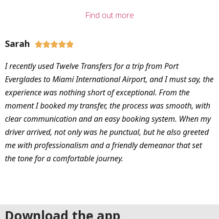
Find out more
Sarah





I recently used Twelve Transfers for a trip from Port
Everglades to Miami International Airport, and I must say, the
experience was nothing short of exceptional. From the
moment I booked my transfer, the process was smooth, with
clear communication and an easy booking system. When my
driver arrived, not only was he punctual, but he also greeted
me with professionalism and a friendly demeanor that set
the tone for a comfortable journey.
Download the app