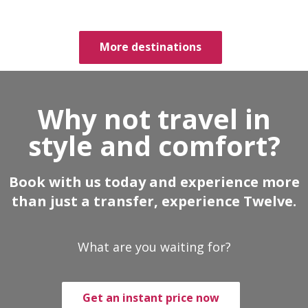
More destinations
Why not travel in
style and comfort?
Book with us today and experience more
than just a transfer, experience Twelve.
What are you waiting for?
Get an instant price now