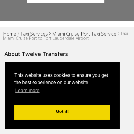
Taxi
Home
Taxi Services
Miami Cruise Port Taxi Service
Miami Cruise Port to Fort Lauderdale Airport
About Twelve Transfers
About Us
This website uses cookies to ensure you get
the best experience on our website
Blog
Learn more
Why Us
Got it!
FAQs