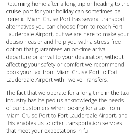
Returning home after a long trip or heading to the
cruise port for your holiday can sometimes be
frenetic. Miami Cruise Port has several transport
alternatives you can choose from to reach Fort
Lauderdale Airport, but we are here to make your
decision easier and help you with a stress-free
option that guarantees an on-time arrival
departure or arrival to your destination, without
affecting your safety or comfort we recommend
book your taxi from Miami Cruise Port to Fort
Lauderdale Airport with Twelve Transfers.
The fact that we operate for a long time in the taxi
industry has helped us acknowledge the needs
of our customers when looking for a taxi from
Miami Cruise Port to Fort Lauderdale Airport, and
this enables us to offer transportation services
that meet your expectations in fu