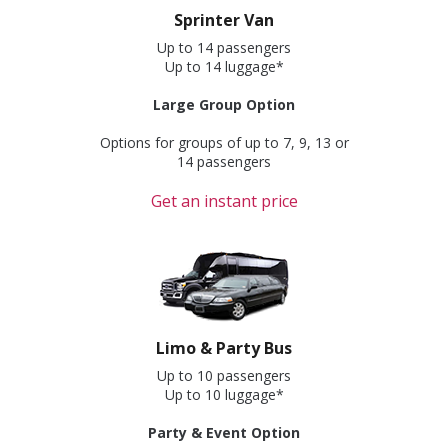
Sprinter Van
Up to 14 passengers
Up to 14 luggage*
Large Group Option
Options for groups of up to 7, 9, 13 or
14 passengers
Get an instant price
Limo & Party Bus
Up to 10 passengers
Up to 10 luggage*
Party & Event Option