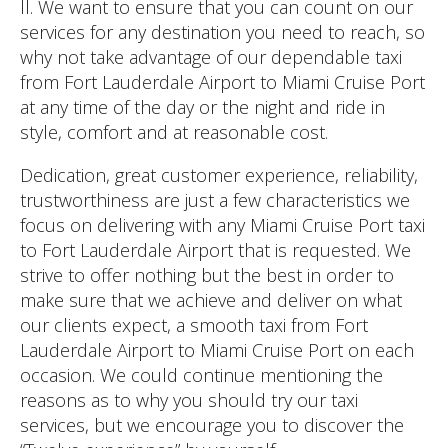
ll. We want to ensure that you can count on our
services for any destination you need to reach, so
why not take advantage of our dependable taxi
from Fort Lauderdale Airport to Miami Cruise Port
at any time of the day or the night and ride in
style, comfort and at reasonable cost.
Dedication, great customer experience, reliability,
trustworthiness are just a few characteristics we
focus on delivering with any Miami Cruise Port taxi
to Fort Lauderdale Airport that is requested. We
strive to offer nothing but the best in order to
make sure that we achieve and deliver on what
our clients expect, a smooth taxi from Fort
Lauderdale Airport to Miami Cruise Port on each
occasion. We could continue mentioning the
reasons as to why you should try our taxi
services, but we encourage you to discover the