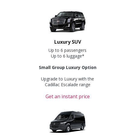
Luxury SUV
Up to 6 passengers
Up to 6 luggage*
Small Group Luxury Option
Upgrade to Luxury with the
Cadillac Escalade range
Get an instant price