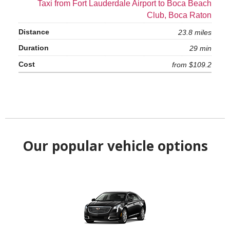
Taxi from Fort Lauderdale Airport to Boca Beach
Club, Boca Raton
23.8 miles
29 min
from $109.2
Our popular vehicle options