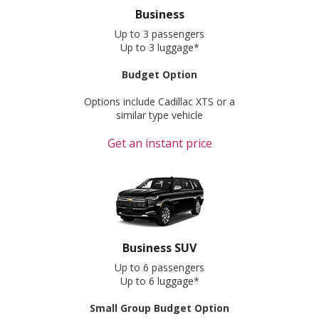
Business
Up to 3 passengers
Up to 3 luggage*
Budget Option
Options include Cadillac XTS or a
similar type vehicle
Get an instant price
Business SUV
Up to 6 passengers
Up to 6 luggage*
Small Group Budget Option