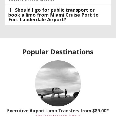
Should I go for public transport or
book a limo from Miami Cruise Port to
Fort Lauderdale Airport?
Popular Destinations
Executive Airport Limo Transfers from $89.00*