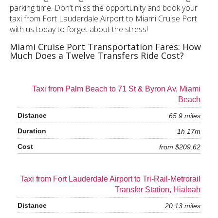
parking time. Don’t miss the opportunity and book your
taxi from Fort Lauderdale Airport to Miami Cruise Port
with us today to forget about the stress!
Miami Cruise Port Transportation Fares: How
Much Does a Twelve Transfers Ride Cost?
Taxi from Palm Beach to 71 St & Byron Av, Miami
Beach
65.9 miles
1h 17m
from $209.62
Taxi from Fort Lauderdale Airport to Tri-Rail-Metrorail
Transfer Station, Hialeah
20.13 miles