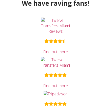
We have raving fans!
Find out more
Find out more