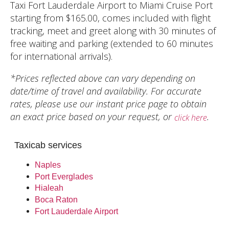
Taxi Fort Lauderdale Airport to Miami Cruise Port
starting from $165.00, comes included with flight
tracking, meet and greet along with 30 minutes of
free waiting and parking (extended to 60 minutes
for international arrivals).
*Prices reflected above can vary depending on
date/time of travel and availability. For accurate
rates, please use our instant price page to obtain
an exact price based on your request, or
.
click here
Taxicab services
Naples
Port Everglades
Hialeah
Boca Raton
Fort Lauderdale Airport