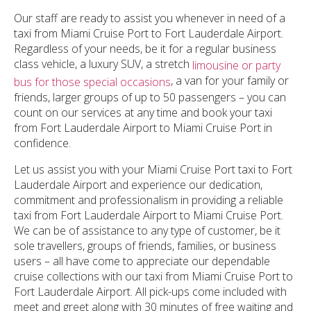
Our staff are ready to assist you whenever in need of a
taxi from Miami Cruise Port to Fort Lauderdale Airport.
Regardless of your needs, be it for a regular business
class vehicle, a luxury SUV, a stretch
limousine or party
, a van for your family or
bus for those special occasions
friends, larger groups of up to 50 passengers – you can
count on our services at any time and book your taxi
from Fort Lauderdale Airport to Miami Cruise Port in
confidence.
Let us assist you with your Miami Cruise Port taxi to Fort
Lauderdale Airport and experience our dedication,
commitment and professionalism in providing a reliable
taxi from Fort Lauderdale Airport to Miami Cruise Port.
We can be of assistance to any type of customer, be it
sole travellers, groups of friends, families, or business
users – all have come to appreciate our dependable
cruise collections with our taxi from Miami Cruise Port to
Fort Lauderdale Airport. All pick-ups come included with
meet and greet along with 30 minutes of free waiting and