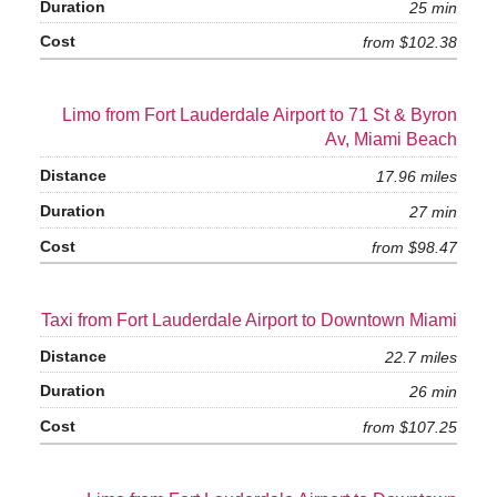
25 min
from $102.38
Limo from Fort Lauderdale Airport to 71 St & Byron
Av, Miami Beach
17.96 miles
27 min
from $98.47
Taxi from Fort Lauderdale Airport to Downtown Miami
22.7 miles
26 min
from $107.25