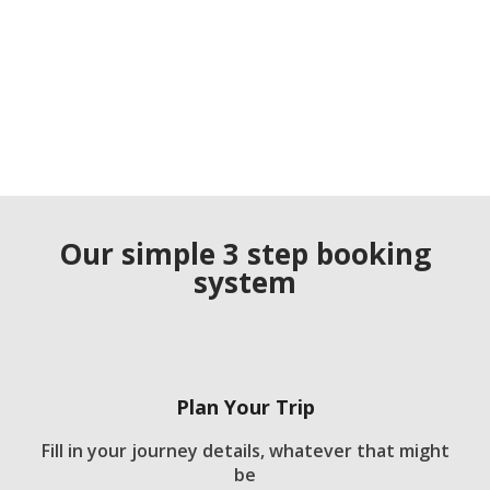
Our simple 3 step booking
system
Plan Your Trip
Fill in your journey details, whatever that might
be