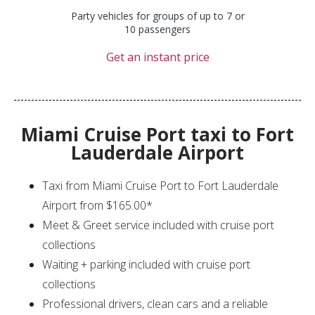
Party vehicles for groups of up to 7 or
10 passengers
Get an instant price
Miami Cruise Port taxi to Fort
Lauderdale Airport
Taxi from Miami Cruise Port to Fort Lauderdale
Airport from $165.00*
Meet & Greet service included with cruise port
collections
Waiting + parking included with cruise port
collections
Professional drivers, clean cars and a reliable