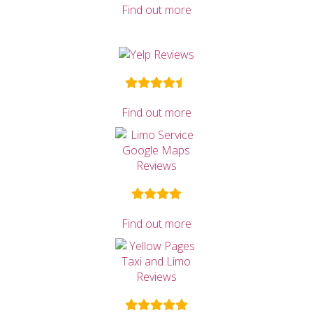
Find out more
Find out more
Find out more