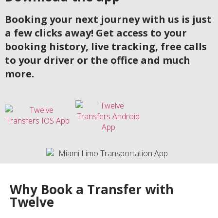
Booking your next journey with us is just
a few clicks away! Get access to your
booking history, live tracking, free calls
to your driver or the office and much
more.
Why Book a Transfer with
Twelve