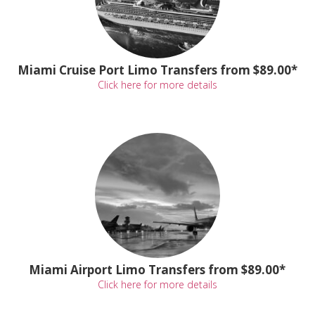
Miami Cruise Port Limo Transfers from $89.00*
Click here for more details
Miami Airport Limo Transfers from $89.00*
Click here for more details