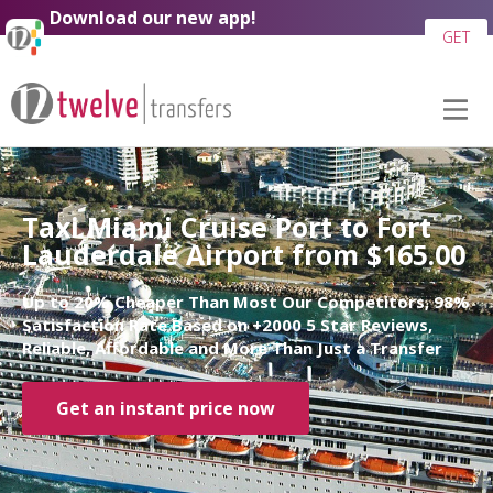
Download our new app!
GET
Taxi Miami Cruise Port to Fort
Lauderdale Airport from $165.00
Up to 20% Cheaper Than Most Our Competitors, 98%
Satisfaction Rate Based on +2000 5 Star Reviews,
Reliable, Affordable and More Than Just a Transfer
Get an instant price now