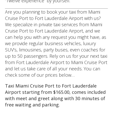
“Twelve experience” by yourself.
Are you planning to book your taxi from Miami
Cruise Port to Fort Lauderdale Airport with us?
We specialize in private taxi services from Miami
Cruise Port to Fort Lauderdale Airport, and we
can help you with any request you might have, as
we provide regular business vehicles, luxury
SUV’s, limousines, party buses, even coaches for
up to 50 passengers. Rely on us for your next taxi
from Fort Lauderdale Airport to Miami Cruise Port
and let us take care of all your needs. You can
check some of our prices below…
Taxi Miami Cruise Port to Fort Lauderdale
Airport starting from $165.00, comes included
with meet and greet along with 30 minutes of
free waiting and parking.