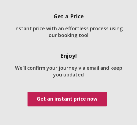
Get a Price
Instant price with an effortless process using
our booking tool
Enjoy!
We’ll confirm your journey via email and keep
you updated
Get an instant price now