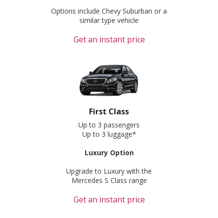
Options include Chevy Suburban or a
similar type vehicle
Get an instant price
First Class
Up to 3 passengers
Up to 3 luggage*
Luxury Option
Upgrade to Luxury with the
Mercedes S Class range
Get an instant price