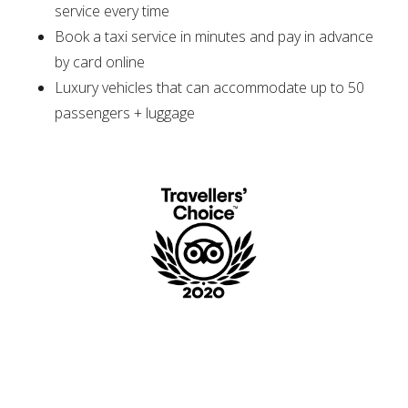
service every time
Book a taxi service in minutes and pay in advance
by card online
Luxury vehicles that can accommodate up to 50
passengers + luggage