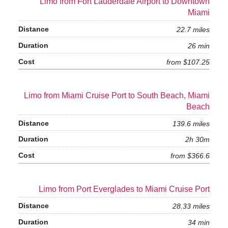
Limo from Fort Lauderdale Airport to Downtown
Miami
22.7 miles
26 min
from $107.25
Limo from Miami Cruise Port to South Beach, Miami
Beach
139.6 miles
2h 30m
from $366.6
Limo from Port Everglades to Miami Cruise Port
28.33 miles
34 min