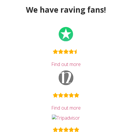
We have raving fans!
Find out more
Find out more