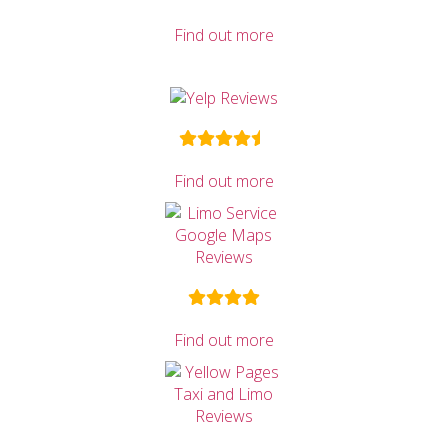
Find out more
Find out more
Find out more