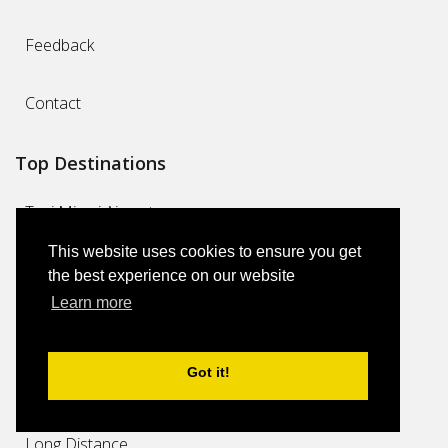
Feedback
Contact
Top Destinations
Taxi Miami Airport
This website uses cookies to ensure you get
Miami Cruise Port Limo Transfers
the best experience on our website
Learn more
Taxi Miami
Got it!
Miami Airport Limo Transfers
Long Distance