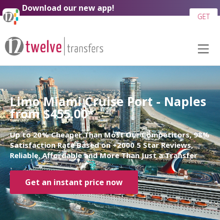
Download our new app!
GET
Limo Miami Cruise Port - Naples
from $455.00*
Up to 20% Cheaper Than Most Our Competitors, 98%
Satisfaction Rate Based on +2000 5 Star Reviews,
Reliable, Affordable and More Than Just a Transfer
Get an instant price now