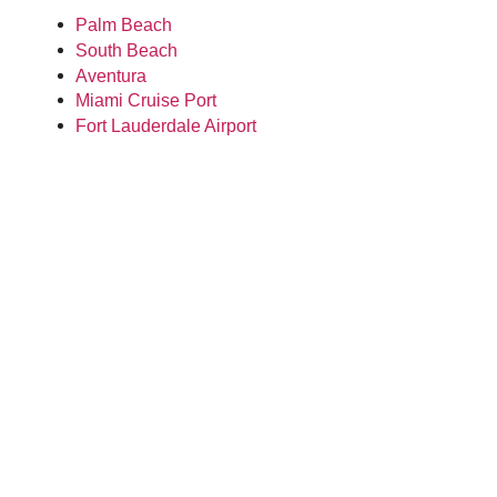
Palm Beach
South Beach
Aventura
Miami Cruise Port
Fort Lauderdale Airport