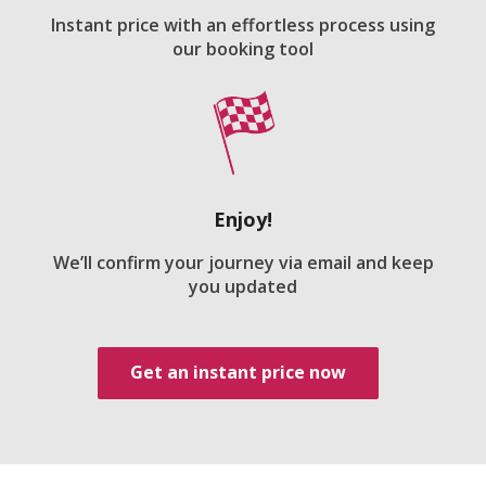
Instant price with an effortless process using
our booking tool
Enjoy!
We’ll confirm your journey via email and keep
you updated
Get an instant price now