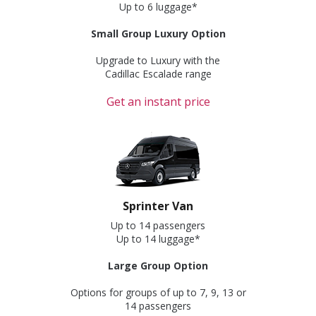
Up to 6 luggage*
Small Group Luxury Option
Upgrade to Luxury with the
Cadillac Escalade range
Get an instant price
Sprinter Van
Up to 14 passengers
Up to 14 luggage*
Large Group Option
Options for groups of up to 7, 9, 13 or
14 passengers