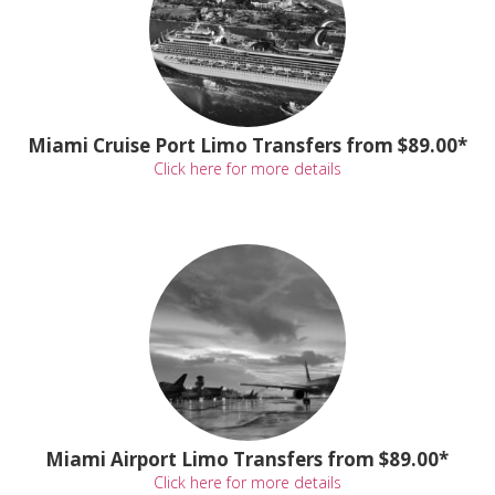
Miami Cruise Port Limo Transfers from $89.00*
Click here for more details
Miami Airport Limo Transfers from $89.00*
Click here for more details