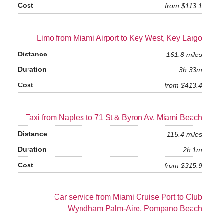
from $113.1
Limo from Miami Airport to Key West, Key Largo
161.8 miles
3h 33m
from $413.4
Taxi from Naples to 71 St & Byron Av, Miami Beach
115.4 miles
2h 1m
from $315.9
Car service from Miami Cruise Port to Club
Wyndham Palm-Aire, Pompano Beach