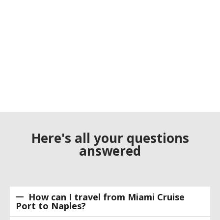
Here's all your questions
answered
How can I travel from Miami Cruise
Port to Naples?