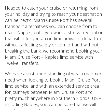
Headed to catch your cruise or returning from
your holiday and trying to reach your destination
can be hectic. Miami Cruise Port has several
transport alternatives you can choose from to
reach Naples, but if you want a stress-free option
that will offer you an on time arrival or departure,
without affecting safety or comfort and without
breaking the bank, we recommend booking your
Miami Cruise Port – Naples limo service with
Twelve Transfers.
We have a vast understanding of what customers
need when looking to book a Miami Cruise Port
limo service, and with an extended service area
for journeys between Miami Cruise Port and
pretty much anywhere in Southern Florida, US –
including Naples, you can be sure that we will