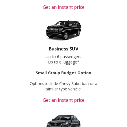
Get an instant price
Business SUV
Up to 6 passengers
Up to 6 luggage*
Small Group Budget Option
Options include Chevy Suburban or a
similar type vehicle
Get an instant price