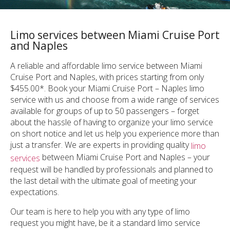
Limo services between Miami Cruise Port
and Naples
A reliable and affordable limo service between Miami
Cruise Port and Naples, with prices starting from only
$455.00*. Book your Miami Cruise Port – Naples limo
service with us and choose from a wide range of services
available for groups of up to 50 passengers – forget
about the hassle of having to organize your limo service
on short notice and let us help you experience more than
just a transfer. We are experts in providing quality
limo
between Miami Cruise Port and Naples – your
services
request will be handled by professionals and planned to
the last detail with the ultimate goal of meeting your
expectations.
Our team is here to help you with any type of limo
request you might have, be it a standard limo service