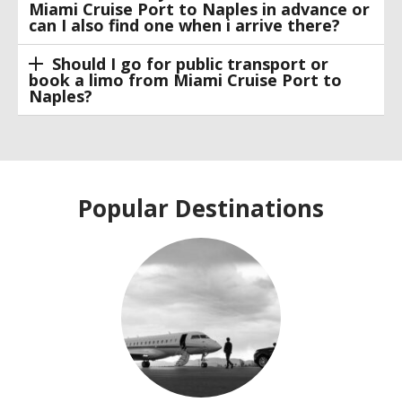
Miami Cruise Port to Naples in advance or
can I also find one when i arrive there?
Should I go for public transport or
book a limo from Miami Cruise Port to
Naples?
Popular Destinations