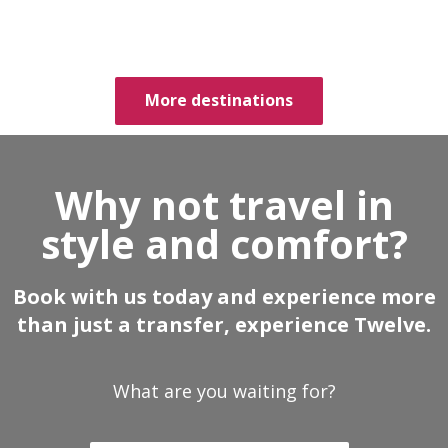
More destinations
Why not travel in
style and comfort?
Book with us today and experience more
than just a transfer, experience Twelve.
What are you waiting for?