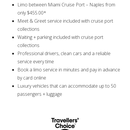
Limo between Miami Cruise Port – Naples from
only $455.00*
Meet & Greet service included with cruise port
collections
Waiting + parking included with cruise port
collections
Professional drivers, clean cars and a reliable
service every time
Book a limo service in minutes and pay in advance
by card online
Luxury vehicles that can accommodate up to 50
passengers + luggage