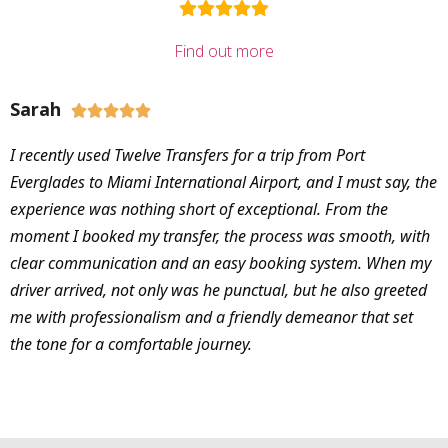
Find out more
Sarah





I recently used Twelve Transfers for a trip from Port
Everglades to Miami International Airport, and I must say, the
experience was nothing short of exceptional. From the
moment I booked my transfer, the process was smooth, with
clear communication and an easy booking system. When my
driver arrived, not only was he punctual, but he also greeted
me with professionalism and a friendly demeanor that set
the tone for a comfortable journey.