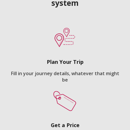
system
Plan Your Trip
Fill in your journey details, whatever that might
be
Get a Price