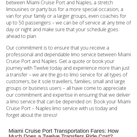
between Miami Cruise Port and Naples, a stretch
limousines or party bus for a more special occasion, a
van for your family or a larger groups, even coaches for
up to 50 passengers – we can be of service at any time of
day or night and make sure that your schedule goes
ahead to plan.
Our commitment is to ensure that you receive a
professional and dependable limo service between Miami
Cruise Port and Naples. Get a quote or book your
journey with Twelve today and experience more than just
a transfer – we are the go-to limo service for all types of
customers, be it sole travellers, families, small and large
groups or business users – all have come to appreciate
our commitment and expertise in ensuring that we deliver
a limo service that can be depended on. Book your Miami
Cruise Port – Naples limo service with us today and
forget about the stress!
Miami Cruise Port Transportation Fares: How
Much Does a Twelve Transfers Ride Cost?