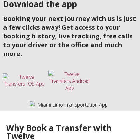
Download the app
Booking your next journey with us is just
a few clicks away! Get access to your
booking history, live tracking, free calls
to your driver or the office and much
more.
Why Book a Transfer with
Twelve