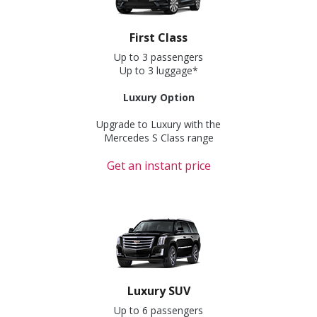
First Class
Up to 3 passengers
Up to 3 luggage*
Luxury Option
Upgrade to Luxury with the
Mercedes S Class range
Get an instant price
Luxury SUV
Up to 6 passengers