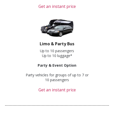
Get an instant price
Limo & Party Bus
Up to 10 passengers
Up to 10 luggage*
Party & Event Option
Party vehicles for groups of up to 7 or
10 passengers
Get an instant price