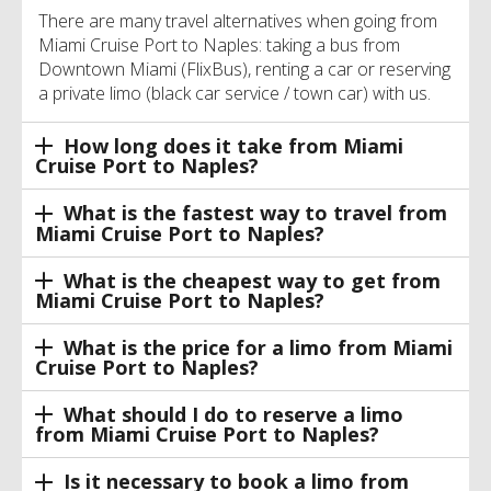
There are many travel alternatives when going from
Miami Cruise Port to Naples: taking a bus from
Downtown Miami (FlixBus), renting a car or reserving
a private limo (black car service / town car) with us.
How long does it take from Miami
Cruise Port to Naples?
What is the fastest way to travel from
Miami Cruise Port to Naples?
What is the cheapest way to get from
Miami Cruise Port to Naples?
What is the price for a limo from Miami
Cruise Port to Naples?
What should I do to reserve a limo
from Miami Cruise Port to Naples?
Is it necessary to book a limo from