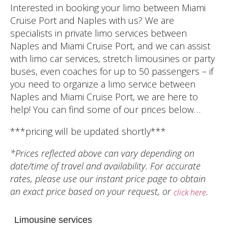
Interested in booking your limo between Miami
Cruise Port and Naples with us? We are
specialists in private limo services between
Naples and Miami Cruise Port, and we can assist
with limo car services, stretch limousines or party
buses, even coaches for up to 50 passengers – if
you need to organize a limo service between
Naples and Miami Cruise Port, we are here to
help! You can find some of our prices below…
***pricing will be updated shortly***
*Prices reflected above can vary depending on
date/time of travel and availability. For accurate
rates, please use our instant price page to obtain
an exact price based on your request, or
.
click here
Limousine services