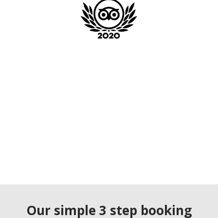
Our simple 3 step booking