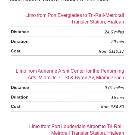
Limo from Port Everglades to Tri-Rail-Metrorail
Transfer Station, Hialeah
24.6 miles
29 min
from $110.17
Limo from Adrienne Arsht Center for the Performing
Arts, Miami to 71 St & Byron Av, Miami Beach
9.01 miles
15 min
from $84.83
Limo from Fort Lauderdale Airport to Tri-Rail-
Metrorail Transfer Station, Hialeah