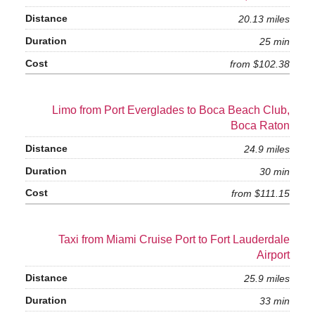
20.13 miles
25 min
from $102.38
Limo from Port Everglades to Boca Beach Club,
Boca Raton
24.9 miles
30 min
from $111.15
Taxi from Miami Cruise Port to Fort Lauderdale
Airport
25.9 miles
33 min