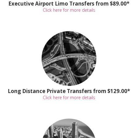
Executive Airport Limo Transfers from $89.00*
Click here for more details
Long Distance Private Transfers from $129.00*
Click here for more details