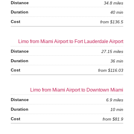
34.8 miles
40 min
from $136.5
Limo from Miami Airport to Fort Lauderdale Airport
27.15 miles
36 min
from $116.03
Limo from Miami Airport to Downtown Miami
6.9 miles
10 min
from $81.9