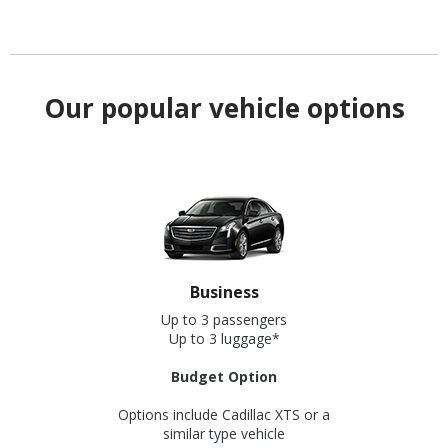
Our popular vehicle options
Business
Up to 3 passengers
Up to 3 luggage*
Budget Option
Options include Cadillac XTS or a
similar type vehicle