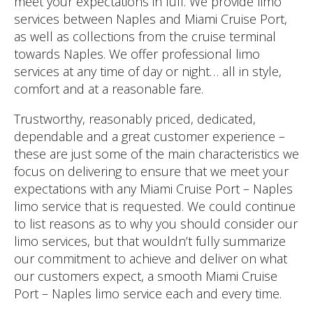
meet your expectations in full. We provide limo
services between Naples and Miami Cruise Port,
as well as collections from the cruise terminal
towards Naples. We offer professional limo
services at any time of day or night… all in style,
comfort and at a reasonable fare.
Trustworthy, reasonably priced, dedicated,
dependable and a great customer experience –
these are just some of the main characteristics we
focus on delivering to ensure that we meet your
expectations with any Miami Cruise Port – Naples
limo service that is requested. We could continue
to list reasons as to why you should consider our
limo services, but that wouldn’t fully summarize
our commitment to achieve and deliver on what
our customers expect, a smooth Miami Cruise
Port – Naples limo service each and every time.