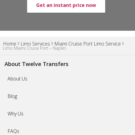
Get an instant price now
Home
Limo Services
Miami Cruise Port Limo Service
Limo Miami Cruise Port – Naples
About Twelve Transfers
About Us
Blog
Why Us
FAQs