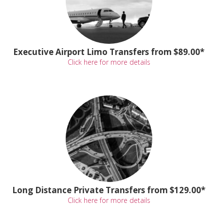
Executive Airport Limo Transfers from $89.00*
Click here for more details
Long Distance Private Transfers from $129.00*
Click here for more details