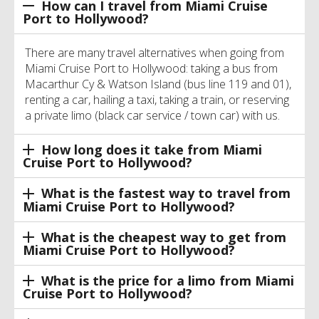
How can I travel from Miami Cruise
Port to Hollywood?
There are many travel alternatives when going from
Miami Cruise Port to Hollywood: taking a bus from
Macarthur Cy & Watson Island (bus line 119 and 01),
renting a car, hailing a taxi, taking a train, or reserving
a private limo (black car service / town car) with us.
How long does it take from Miami
Cruise Port to Hollywood?
What is the fastest way to travel from
Miami Cruise Port to Hollywood?
What is the cheapest way to get from
Miami Cruise Port to Hollywood?
What is the price for a limo from Miami
Cruise Port to Hollywood?