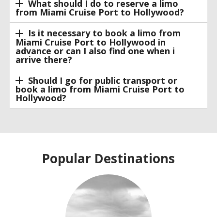
What should I do to reserve a limo
from Miami Cruise Port to Hollywood?
Is it necessary to book a limo from
Miami Cruise Port to Hollywood in
advance or can I also find one when i
arrive there?
Should I go for public transport or
book a limo from Miami Cruise Port to
Hollywood?
Popular Destinations