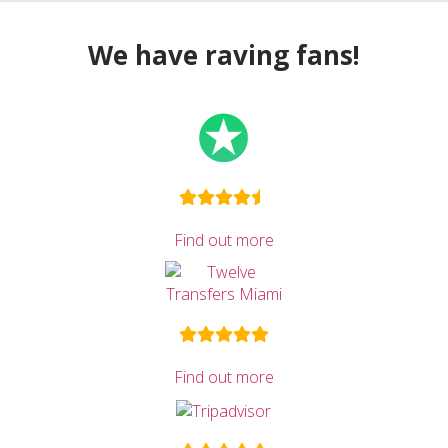
We have raving fans!
Find out more
Find out more