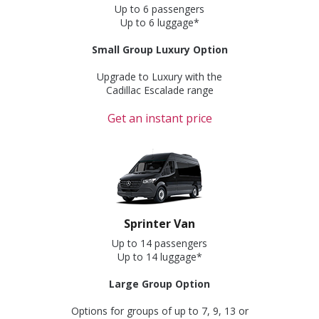
Up to 6 passengers
Up to 6 luggage*
Small Group Luxury Option
Upgrade to Luxury with the
Cadillac Escalade range
Get an instant price
Sprinter Van
Up to 14 passengers
Up to 14 luggage*
Large Group Option
Options for groups of up to 7, 9, 13 or