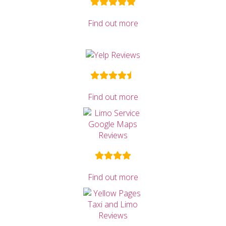
Find out more
Find out more
Find out more