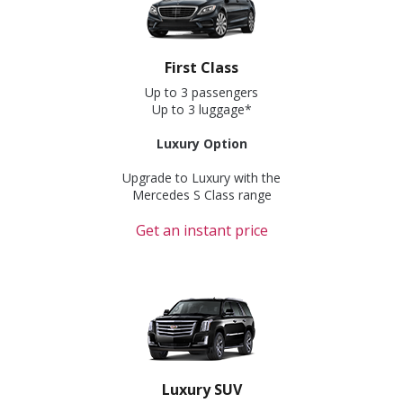
First Class
Up to 3 passengers
Up to 3 luggage*
Luxury Option
Upgrade to Luxury with the
Mercedes S Class range
Get an instant price
Luxury SUV