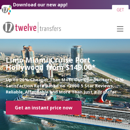
Download our new app!
GET
Limo Miami Cruise Port -
Hollywood from $149.00*
Up to 20% Cheaper Than Most Our Competitors, 98%
Satisfaction Rate Based on +2000 5 Star Reviews,
Reliable, Affordable and More Than Just a Transfer
Get an instant price now