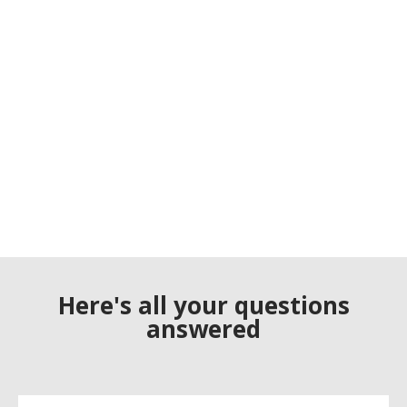
Here's all your questions
answered