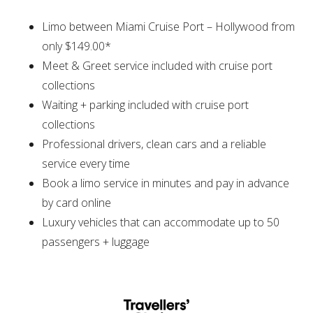
Limo between Miami Cruise Port – Hollywood from
only $149.00*
Meet & Greet service included with cruise port
collections
Waiting + parking included with cruise port
collections
Professional drivers, clean cars and a reliable
service every time
Book a limo service in minutes and pay in advance
by card online
Luxury vehicles that can accommodate up to 50
passengers + luggage