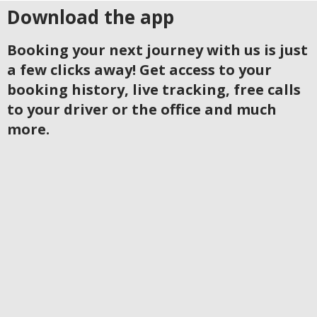
Download the app
Booking your next journey with us is just
a few clicks away! Get access to your
booking history, live tracking, free calls
to your driver or the office and much
more.