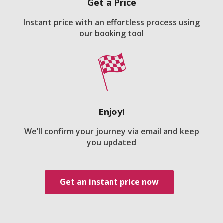
Get a Price
Instant price with an effortless process using
our booking tool
Enjoy!
We’ll confirm your journey via email and keep
you updated
Get an instant price now