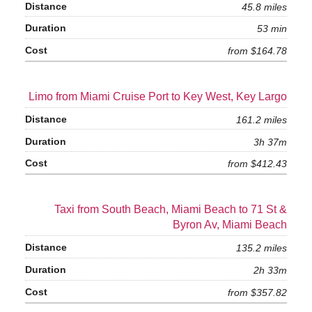
45.8 miles
53 min
from $164.78
Limo from Miami Cruise Port to Key West, Key Largo
161.2 miles
3h 37m
from $412.43
Taxi from South Beach, Miami Beach to 71 St &
Byron Av, Miami Beach
135.2 miles
2h 33m
from $357.82