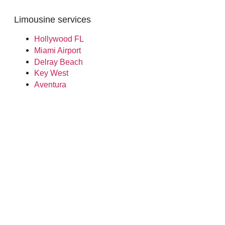
Limousine services
Hollywood FL
Miami Airport
Delray Beach
Key West
Aventura