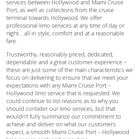
services between Hollywood and Miami Cruise
Port, as well as collections from the cruise
terminal towards Hollywood. We offer
professional limo services at any time of day or
night… all in style, comfort and at a reasonable
fare.
Trustworthy, reasonably priced, dedicated,
dependable and a great customer experience –
these are just some of the main characteristics we
focus on delivering to ensure that we meet your
expectations with any Miami Cruise Port –
Hollywood limo service that is requested. We
could continue to list reasons as to why you
should consider our limo services, but that
wouldn’t fully summarize our commitment to
achieve and deliver on what our customers
expect, a smooth Miami Cruise Port – Hollywood