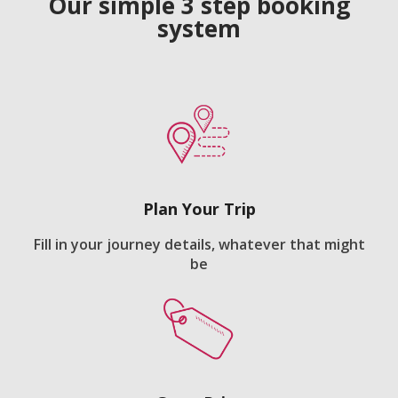
Our simple 3 step booking
system
Plan Your Trip
Fill in your journey details, whatever that might
be