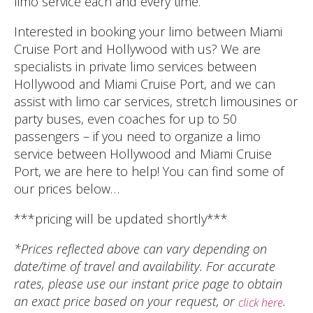
limo service each and every time.
Interested in booking your limo between Miami
Cruise Port and Hollywood with us? We are
specialists in private limo services between
Hollywood and Miami Cruise Port, and we can
assist with limo car services, stretch limousines or
party buses, even coaches for up to 50
passengers – if you need to organize a limo
service between Hollywood and Miami Cruise
Port, we are here to help! You can find some of
our prices below…
***pricing will be updated shortly***
*Prices reflected above can vary depending on
date/time of travel and availability. For accurate
rates, please use our instant price page to obtain
an exact price based on your request, or
.
click here