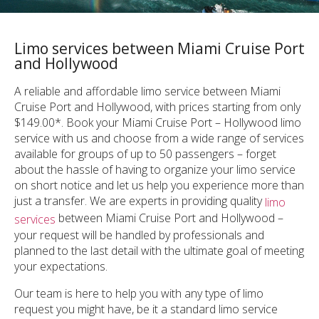
Limo services between Miami Cruise Port
and Hollywood
A reliable and affordable limo service between Miami
Cruise Port and Hollywood, with prices starting from only
$149.00*. Book your Miami Cruise Port – Hollywood limo
service with us and choose from a wide range of services
available for groups of up to 50 passengers – forget
about the hassle of having to organize your limo service
on short notice and let us help you experience more than
just a transfer. We are experts in providing quality
limo
between Miami Cruise Port and Hollywood –
services
your request will be handled by professionals and
planned to the last detail with the ultimate goal of meeting
your expectations.
Our team is here to help you with any type of limo
request you might have, be it a standard limo service