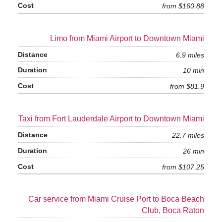
from $160.88
Limo from Miami Airport to Downtown Miami
6.9 miles
10 min
from $81.9
Taxi from Fort Lauderdale Airport to Downtown Miami
22.7 miles
26 min
from $107.25
Car service from Miami Cruise Port to Boca Beach
Club, Boca Raton