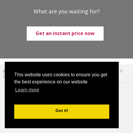
What are you waiting for?
Get an instant price now
Home
Limo Services
Miami Cruise Port Limo Service
This website uses cookies to ensure you get
Limo Miami Cruise Port – Hollywood
the best experience on our website
Learn more
About Twelve Transfers
About Us
Got it!
Blog