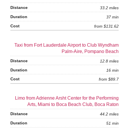
33.2 miles
37 min
from $131.62
Taxi from Fort Lauderdale Airport to Club Wyndham
Palm-Aire, Pompano Beach
12.8 miles
16 min
from $89.7
Limo from Adrienne Arsht Center for the Performing
Arts, Miami to Boca Beach Club, Boca Raton
44.2 miles
51 min