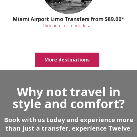
Miami Airport Limo Transfers from $89.00*
Click here for more details
More destinations
Why not travel in
style and comfort?
Book with us today and experience more
than just a transfer, experience Twelve.