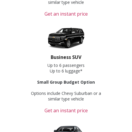
similar type vehicle
Get an instant price
Business SUV
Up to 6 passengers
Up to 6 luggage*
Small Group Budget Option
Options include Chevy Suburban or a
similar type vehicle
Get an instant price