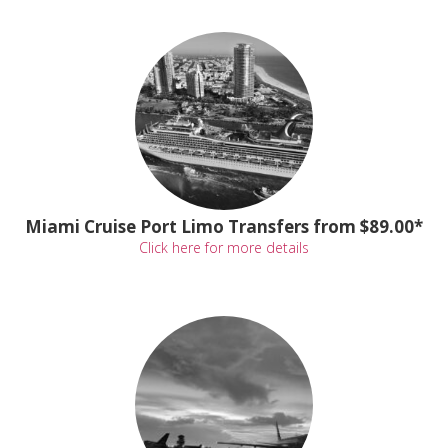
Miami Cruise Port Limo Transfers from $89.00*
Click here for more details