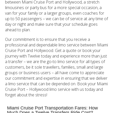
between Miami Cruise Port and Hollywood, a stretch
limousines or party bus for a more special occasion, a
van for your family or a larger groups, even coaches for
up to 50 passengers – we can be of service at any time of
day or night and make sure that your schedule goes
ahead to plan.
Our commitment is to ensure that you receive a
professional and dependable limo service between Miami
Cruise Port and Hollywood. Get a quote or book your
journey with Twelve today and experience more than just
a transfer – we are the go-to limo service for all types of
customers, be it sole travellers, families, small and large
groups or business users – all have come to appreciate
our commitment and expertise in ensuring that we deliver
a limo service that can be depended on. Book your Miami
Cruise Port – Hollywood limo service with us today and
forget about the stress!
Miami Cruise Port Transportation Fares: How
Much Does a Twelve Transfers Ride Cost?