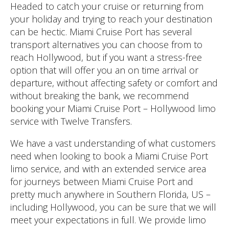
Headed to catch your cruise or returning from
your holiday and trying to reach your destination
can be hectic. Miami Cruise Port has several
transport alternatives you can choose from to
reach Hollywood, but if you want a stress-free
option that will offer you an on time arrival or
departure, without affecting safety or comfort and
without breaking the bank, we recommend
booking your Miami Cruise Port – Hollywood limo
service with Twelve Transfers.
We have a vast understanding of what customers
need when looking to book a Miami Cruise Port
limo service, and with an extended service area
for journeys between Miami Cruise Port and
pretty much anywhere in Southern Florida, US –
including Hollywood, you can be sure that we will
meet your expectations in full. We provide limo