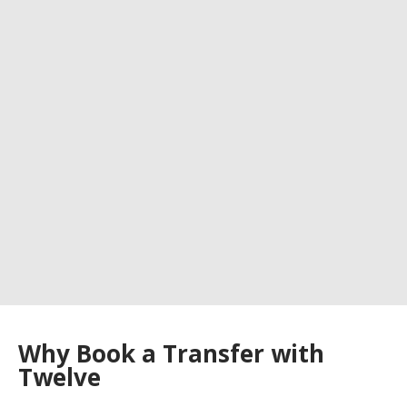
Why Book a Transfer with
Twelve