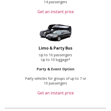
14 passengers
Get an instant price
Limo & Party Bus
Up to 10 passengers
Up to 10 luggage*
Party & Event Option
Party vehicles for groups of up to 7 or
10 passengers
Get an instant price