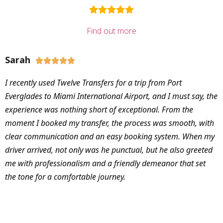
Find out more
Sarah





I recently used Twelve Transfers for a trip from Port
Everglades to Miami International Airport, and I must say, the
experience was nothing short of exceptional. From the
moment I booked my transfer, the process was smooth, with
clear communication and an easy booking system. When my
driver arrived, not only was he punctual, but he also greeted
me with professionalism and a friendly demeanor that set
the tone for a comfortable journey.