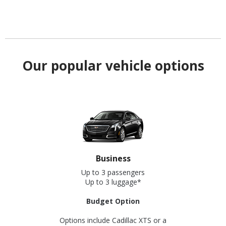
Our popular vehicle options
Business
Up to 3 passengers
Up to 3 luggage*
Budget Option
Options include Cadillac XTS or a