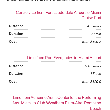
Car service from Fort Lauderdale Airport to Miami
Cruise Port
24.2 miles
29 min
from $109.2
Limo from Port Everglades to Miami Airport
29.02 miles
35 min
from $120.9
Limo from Adrienne Arsht Center for the Performing
Arts, Miami to Club Wyndham Palm-Aire, Pompano
Beach