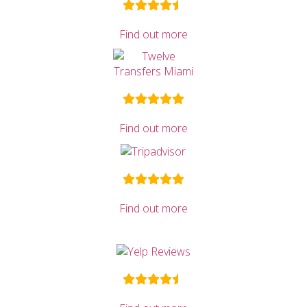
Find out more
Find out more
Find out more