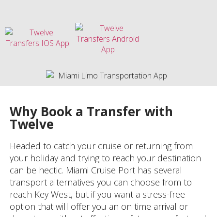
Why Book a Transfer with
Twelve
Headed to catch your cruise or returning from
your holiday and trying to reach your destination
can be hectic. Miami Cruise Port has several
transport alternatives you can choose from to
reach Key West, but if you want a stress-free
option that will offer you an on time arrival or