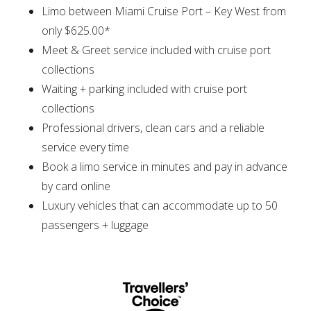
Limo between Miami Cruise Port – Key West from
only $625.00*
Meet & Greet service included with cruise port
collections
Waiting + parking included with cruise port
collections
Professional drivers, clean cars and a reliable
service every time
Book a limo service in minutes and pay in advance
by card online
Luxury vehicles that can accommodate up to 50
passengers + luggage