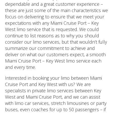
dependable and a great customer experience –
these are just some of the main characteristics we
focus on delivering to ensure that we meet your
expectations with any Miami Cruise Port – Key
West limo service that is requested. We could
continue to list reasons as to why you should
consider our limo services, but that wouldn’t fully
summarize our commitment to achieve and
deliver on what our customers expect, a smooth
Miami Cruise Port – Key West limo service each
and every time.
Interested in booking your limo between Miami
Cruise Port and Key West with us? We are
specialists in private limo services between Key
West and Miami Cruise Port, and we can assist
with limo car services, stretch limousines or party
buses, even coaches for up to 50 passengers – if