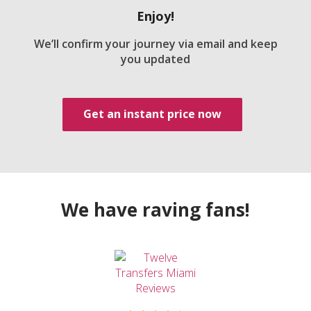
Enjoy!
We’ll confirm your journey via email and keep
you updated
Get an instant price now
We have raving fans!