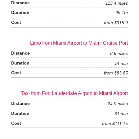
115.4 miles
2h 1m
from $315.9
Limo from Miami Airport to Miami Cruise Port
8.5 miles
14 min
from $83.85
Taxi from Fort Lauderdale Airport to Miami Airport
24.9 miles
31 min
from $111.15