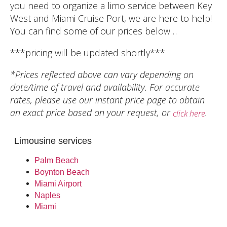
you need to organize a limo service between Key
West and Miami Cruise Port, we are here to help!
You can find some of our prices below…
***pricing will be updated shortly***
*Prices reflected above can vary depending on
date/time of travel and availability. For accurate
rates, please use our instant price page to obtain
an exact price based on your request, or
.
click here
Limousine services
Palm Beach
Boynton Beach
Miami Airport
Naples
Miami