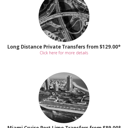
Long Distance Private Transfers from $129.00*
Click here for more details
Miami Cruise Port Limo Transfers from $89.00*