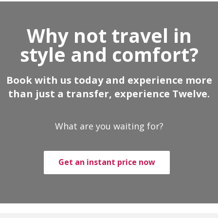
Why not travel in
style and comfort?
Book with us today and experience more
than just a transfer, experience Twelve.
What are you waiting for?
Get an instant price now