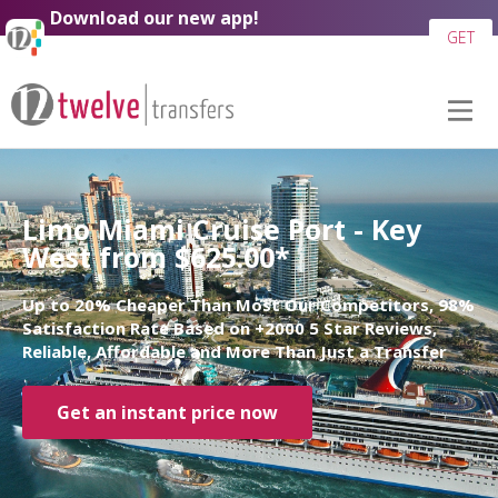
Download our new app!
GET
Limo Miami Cruise Port - Key
West from $625.00*
Up to 20% Cheaper Than Most Our Competitors, 98%
Satisfaction Rate Based on +2000 5 Star Reviews,
Reliable, Affordable and More Than Just a Transfer
Get an instant price now