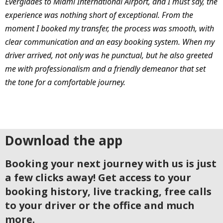
Everglades to Miami International Airport, and I must say, the
experience was nothing short of exceptional. From the
moment I booked my transfer, the process was smooth, with
clear communication and an easy booking system. When my
driver arrived, not only was he punctual, but he also greeted
me with professionalism and a friendly demeanor that set
the tone for a comfortable journey.
Download the app
Booking your next journey with us is just
a few clicks away! Get access to your
booking history, live tracking, free calls
to your driver or the office and much
more.