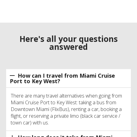
Here's all your questions
answered
How can I travel from Miami Cruise
Port to Key West?
There are many travel alternatives when going from
Miami Cruise Port to Key West: taking a bus from
Downtown Miami (FlixBus), renting a car, booking a
flight, or reserving a private limo (black car service /
town car) with us.