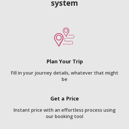
system
Plan Your Trip
Fill in your journey details, whatever that might
be
Get a Price
Instant price with an effortless process using
our booking tool