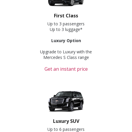
First Class
Up to 3 passengers
Up to 3 luggage*
Luxury Option
Upgrade to Luxury with the
Mercedes S Class range
Get an instant price
Luxury SUV
Up to 6 passengers