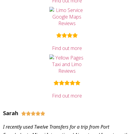
Find out more
Find out more
Find out more
Sarah





I recently used Twelve Transfers for a trip from Port