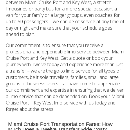
between Miami Cruise Port and Key West, a stretch
limousines or party bus for a more special occasion, a
van for your family or a larger groups, even coaches for
up to 50 passengers – we can be of service at any time of
day or night and make sure that your schedule goes
ahead to plan.
Our commitment is to ensure that you receive a
professional and dependable limo service between Miami
Cruise Port and Key West. Get a quote or book your
journey with Twelve today and experience more than just
a transfer – we are the go-to limo service for all types of
customers, be it sole travellers, families, small and large
groups or business users – all have come to appreciate
our commitment and expertise in ensuring that we deliver
a limo service that can be depended on. Book your Miami
Cruise Port – Key West limo service with us today and
forget about the stress!
Miami Cruise Port Transportation Fares: How
Much Does a Twelve Transfers Ride Cost?