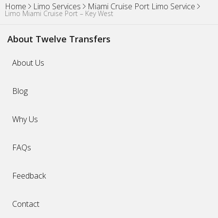
Home
Limo Services
Miami Cruise Port Limo Service
Limo Miami Cruise Port – Key West
About Twelve Transfers
About Us
Blog
Why Us
FAQs
Feedback
Contact