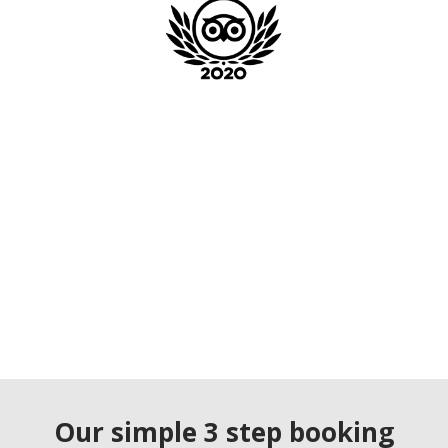
Our simple 3 step booking