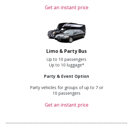
Get an instant price
Limo & Party Bus
Up to 10 passengers
Up to 10 luggage*
Party & Event Option
Party vehicles for groups of up to 7 or
10 passengers
Get an instant price