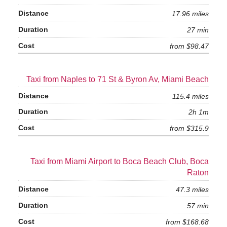
17.96 miles
27 min
from $98.47
Taxi from Naples to 71 St & Byron Av, Miami Beach
115.4 miles
2h 1m
from $315.9
Taxi from Miami Airport to Boca Beach Club, Boca
Raton
47.3 miles
57 min
from $168.68