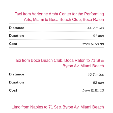
Taxi from Adrienne Arsht Center for the Performing
Arts, Miami to Boca Beach Club, Boca Raton
44.2 miles
51 min
from $160.88
Taxi from Boca Beach Club, Boca Raton to 71 St &
Byron Av, Miami Beach
40.6 miles
52 min
from $151.12
Limo from Naples to 71 St & Byron Av, Miami Beach