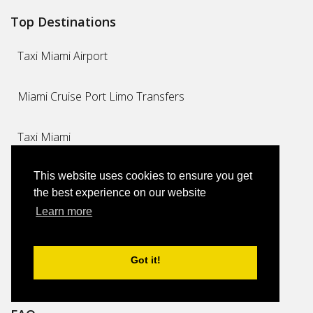
Top Destinations
Taxi Miami Airport
Miami Cruise Port Limo Transfers
Taxi Miami
This website uses cookies to ensure you get
Miami Airport Limo Transfers
the best experience on our website
Learn more
Long Distance
Private Transfers
Got it!
Executive Airport Limo Transfers