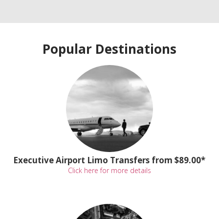
Popular Destinations
Executive Airport Limo Transfers from $89.00*
Click here for more details