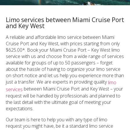
Limo services between Miami Cruise Port
and Key West
A reliable and affordable limo service between Miami
Cruise Port and Key West, with prices starting from only
$625.00*. Book your Miami Cruise Port – Key West limo
service with us and choose from a wide range of services
available for groups of up to 50 passengers – forget
about the hassle of having to organize your limo service
on short notice and let us help you experience more than
just a transfer. We are experts in providing quality
limo
between Miami Cruise Port and Key West – your
services
request will be handled by professionals and planned to
the last detail with the ultimate goal of meeting your
expectations.
Our team is here to help you with any type of limo
request you might have, be it a standard limo service