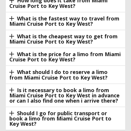
How long does it take from Miami
Cruise Port to Key West?
What is the fastest way to travel from
Miami Cruise Port to Key West?
What is the cheapest way to get from
Miami Cruise Port to Key West?
What is the price for a limo from Miami
Cruise Port to Key West?
What should I do to reserve a limo
from Miami Cruise Port to Key West?
Is it necessary to book a limo from
Miami Cruise Port to Key West in advance
or can I also find one when i arrive there?
Should I go for public transport or
book a limo from Miami Cruise Port to
Key West?