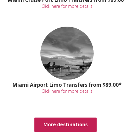
Click here for more details
Miami Airport Limo Transfers from $89.00*
Click here for more details
More destinations