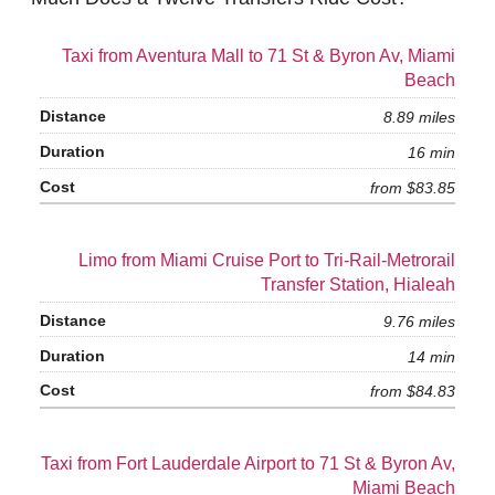
Taxi from Aventura Mall to 71 St & Byron Av, Miami
Beach
8.89 miles
16 min
from $83.85
Limo from Miami Cruise Port to Tri-Rail-Metrorail
Transfer Station, Hialeah
9.76 miles
14 min
from $84.83
Taxi from Fort Lauderdale Airport to 71 St & Byron Av,
Miami Beach