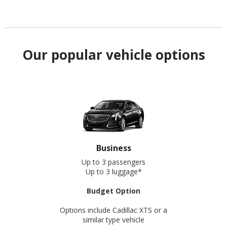
Our popular vehicle options
Business
Up to 3 passengers
Up to 3 luggage*
Budget Option
Options include Cadillac XTS or a
similar type vehicle