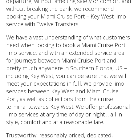
departure, without affecting safety or comfort and
without breaking the bank, we recommend
booking your Miami Cruise Port – Key West limo
service with Twelve Transfers.
We have a vast understanding of what customers
need when looking to book a Miami Cruise Port
limo service, and with an extended service area
for journeys between Miami Cruise Port and
pretty much anywhere in Southern Florida, US –
including Key West, you can be sure that we will
meet your expectations in full. We provide limo
services between Key West and Miami Cruise
Port, as well as collections from the cruise
terminal towards Key West. We offer professional
limo services at any time of day or night… all in
style, comfort and at a reasonable fare.
Trustworthy, reasonably priced, dedicated,