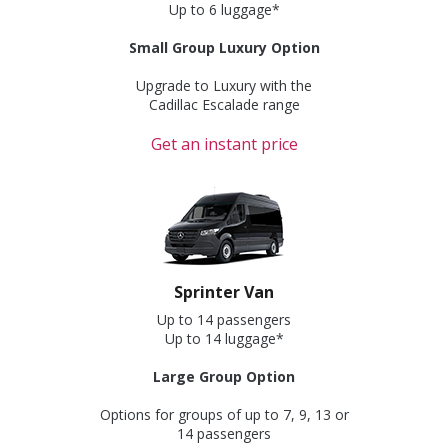
Up to 6 luggage*
Small Group Luxury Option
Upgrade to Luxury with the
Cadillac Escalade range
Get an instant price
Sprinter Van
Up to 14 passengers
Up to 14 luggage*
Large Group Option
Options for groups of up to 7, 9, 13 or
14 passengers