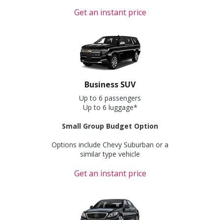
Get an instant price
Business SUV
Up to 6 passengers
Up to 6 luggage*
Small Group Budget Option
Options include Chevy Suburban or a
similar type vehicle
Get an instant price