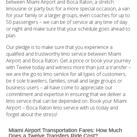
between Miami Airport and Boca Raton, a stretch
limousine or party bus for a more special occasion, a van
for your family or a larger groups, even coaches for up to
50 passengers – we can be of service at any time of day
or night and make sure that your schedule goes ahead to
plan.
Our pledge is to make sure that you experience a
qualified and trustworthy limo service between Miami
Airport and Boca Raton. Get a price or book your journey
with Twelve today and witness more than just a transfer –
we are the go-to limo service for all types of customers,
be it sole travellers, families, small and large groups or
business users – all have come to appreciate our
commitment and expertise in ensuring that we deliver a
limo service that can be depended on. Book your Miami
Airport – Boca Raton limo service with us today and
forget about the stress!
Miami Airport Transportation Fares: How Much
Does a Twelve Transfers Ride Cost?