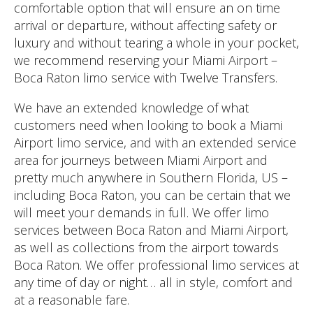
comfortable option that will ensure an on time
arrival or departure, without affecting safety or
luxury and without tearing a whole in your pocket,
we recommend reserving your Miami Airport –
Boca Raton limo service with Twelve Transfers.
We have an extended knowledge of what
customers need when looking to book a Miami
Airport limo service, and with an extended service
area for journeys between Miami Airport and
pretty much anywhere in Southern Florida, US –
including Boca Raton, you can be certain that we
will meet your demands in full. We offer limo
services between Boca Raton and Miami Airport,
as well as collections from the airport towards
Boca Raton. We offer professional limo services at
any time of day or night… all in style, comfort and
at a reasonable fare.