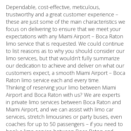
Dependable, cost-effective, meticulous,
trustworthy and a great customer experience –
these are just some of the main characteristics we
focus on delivering to ensure that we meet your
expectations with any Miami Airport – Boca Raton
limo service that is requested. We could continue
to list reasons as to why you should consider our
limo services, but that wouldn’t fully summarize
our dedication to achieve and deliver on what our
customers expect, a smooth Miami Airport – Boca
Raton limo service each and every time.
Thinking of reserving your limo between Miami
Airport and Boca Raton with us? We are experts
in private limo services between Boca Raton and
Miami Airport, and we can assist with limo car
services, stretch limousines or party buses, even
coaches for up to 50 passengers – if you need to