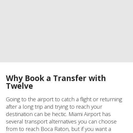
Why Book a Transfer with
Twelve
Going to the airport to catch a flight or returning
after a long trip and trying to reach your
destination can be hectic. Miami Airport has
several transport alternatives you can choose
from to reach Boca Raton, but if you want a