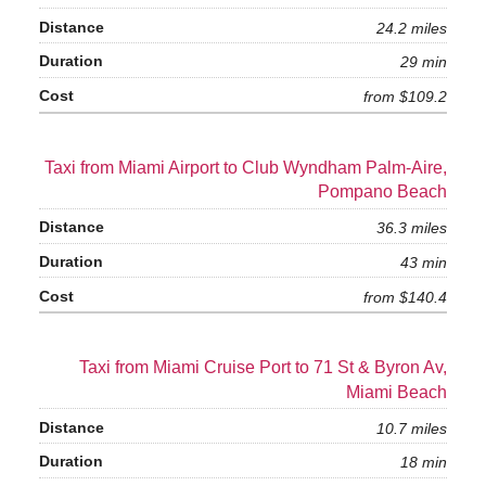
24.2 miles
29 min
from $109.2
Taxi from Miami Airport to Club Wyndham Palm-Aire,
Pompano Beach
36.3 miles
43 min
from $140.4
Taxi from Miami Cruise Port to 71 St & Byron Av,
Miami Beach
10.7 miles
18 min