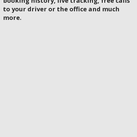
booking history, live tracking, free calls
to your driver or the office and much
more.