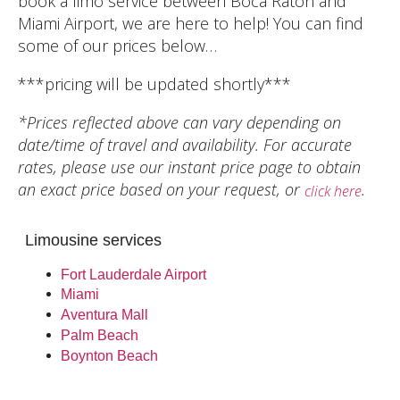
book a limo service between Boca Raton and
Miami Airport, we are here to help! You can find
some of our prices below…
***pricing will be updated shortly***
*Prices reflected above can vary depending on
date/time of travel and availability. For accurate
rates, please use our instant price page to obtain
an exact price based on your request, or
.
click here
Limousine services
Fort Lauderdale Airport
Miami
Aventura Mall
Palm Beach
Boynton Beach