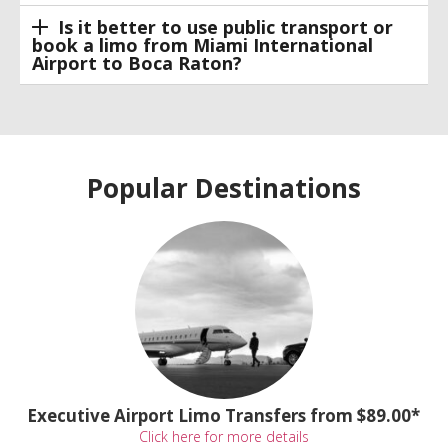
Is it better to use public transport or
book a limo from Miami International
Airport to Boca Raton?
Popular Destinations
Executive Airport Limo Transfers from $89.00*
Click here for more details