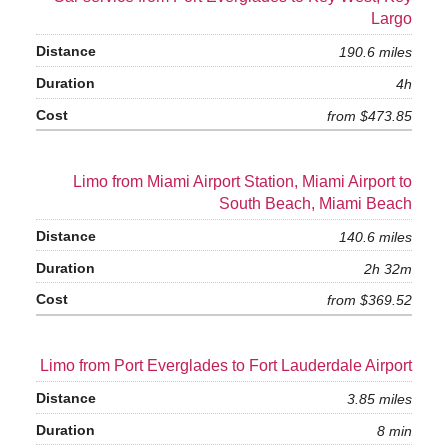
Largo
190.6 miles
4h
from $473.85
Limo from Miami Airport Station, Miami Airport to
South Beach, Miami Beach
140.6 miles
2h 32m
from $369.52
Limo from Port Everglades to Fort Lauderdale Airport
3.85 miles
8 min