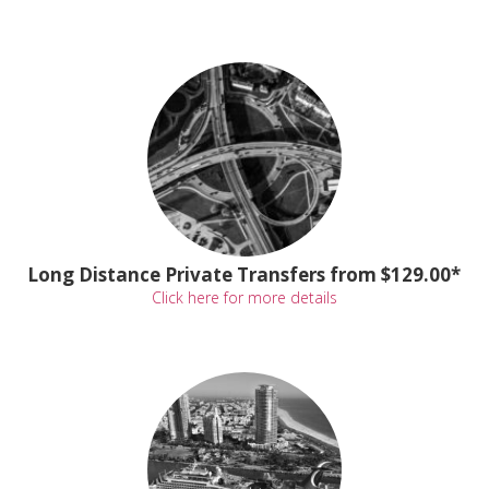
Long Distance Private Transfers from $129.00*
Click here for more details