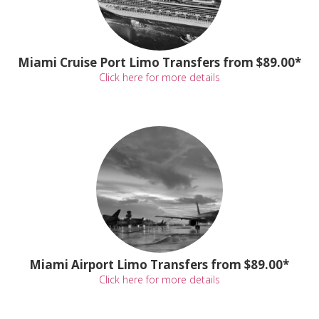
Miami Cruise Port Limo Transfers from $89.00*
Click here for more details
Miami Airport Limo Transfers from $89.00*
Click here for more details