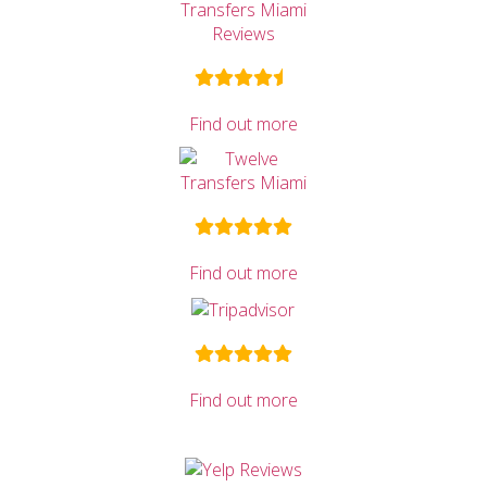
Find out more
Find out more
Find out more