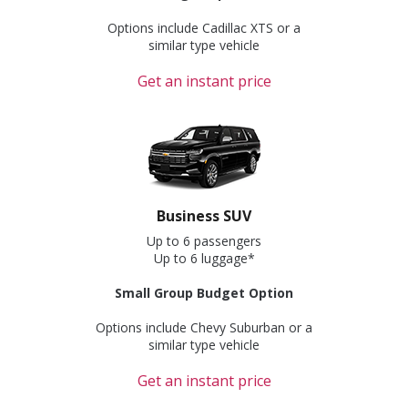
Options include Cadillac XTS or a
similar type vehicle
Get an instant price
Business SUV
Up to 6 passengers
Up to 6 luggage*
Small Group Budget Option
Options include Chevy Suburban or a
similar type vehicle
Get an instant price