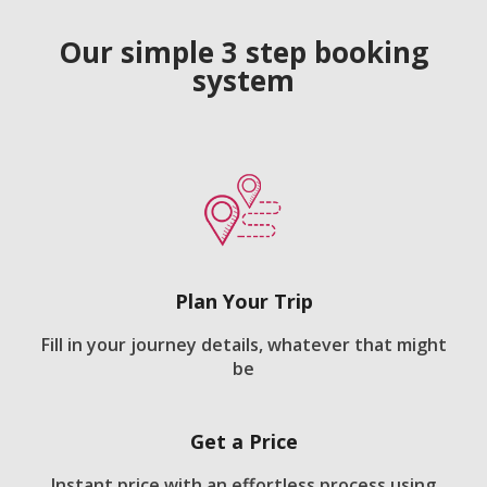
Our simple 3 step booking
system
Plan Your Trip
Fill in your journey details, whatever that might
be
Get a Price
Instant price with an effortless process using