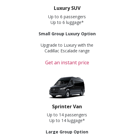
Luxury SUV
Up to 6 passengers
Up to 6 luggage*
Small Group Luxury Option
Upgrade to Luxury with the
Cadillac Escalade range
Get an instant price
Sprinter Van
Up to 14 passengers
Up to 14 luggage*
Large Group Option