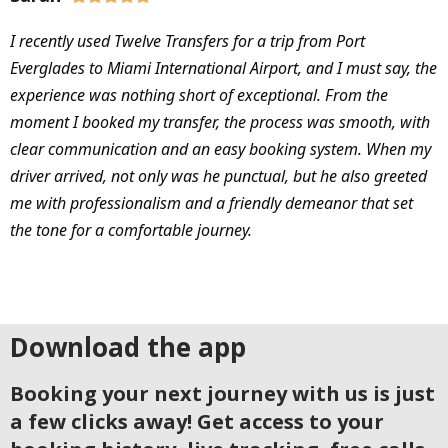
I recently used Twelve Transfers for a trip from Port
Everglades to Miami International Airport, and I must say, the
experience was nothing short of exceptional. From the
moment I booked my transfer, the process was smooth, with
clear communication and an easy booking system. When my
driver arrived, not only was he punctual, but he also greeted
me with professionalism and a friendly demeanor that set
the tone for a comfortable journey.
Download the app
Booking your next journey with us is just
a few clicks away! Get access to your