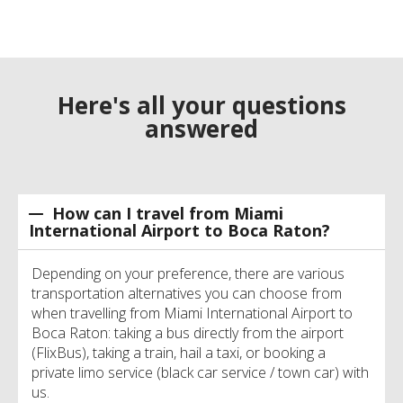
Here's all your questions
answered
How can I travel from Miami
International Airport to Boca Raton?
Depending on your preference, there are various
transportation alternatives you can choose from
when travelling from Miami International Airport to
Boca Raton: taking a bus directly from the airport
(FlixBus), taking a train, hail a taxi, or booking a
private limo service (black car service / town car) with
us.