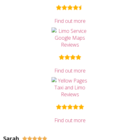
Find out more
Find out more
Find out more
Sarah




