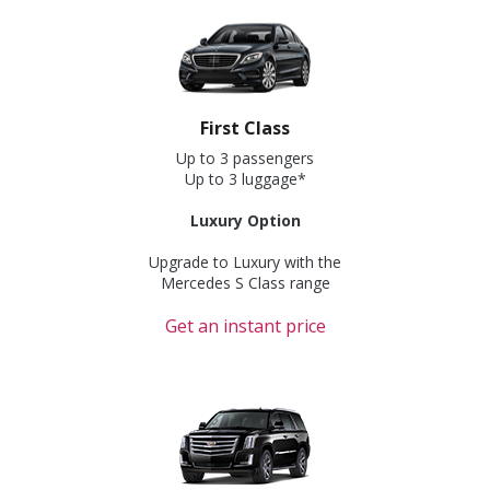
First Class
Up to 3 passengers
Up to 3 luggage*
Luxury Option
Upgrade to Luxury with the
Mercedes S Class range
Get an instant price