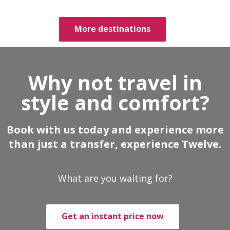
More destinations
Why not travel in
style and comfort?
Book with us today and experience more
than just a transfer, experience Twelve.
What are you waiting for?
Get an instant price now