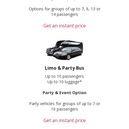
Options for groups of up to 7, 9, 13 or
14 passengers
Get an instant price
Limo & Party Bus
Up to 10 passengers
Up to 10 luggage*
Party & Event Option
Party vehicles for groups of up to 7 or
10 passengers
Get an instant price