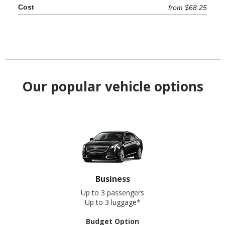
from $68.25
Our popular vehicle options
Business
Up to 3 passengers
Up to 3 luggage*
Budget Option