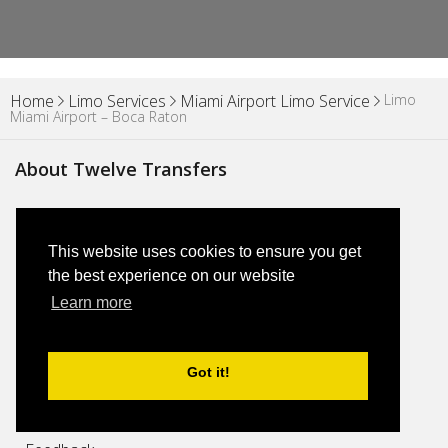
Limo
Home
Limo Services
Miami Airport Limo Service
Miami Airport – Boca Raton
About Twelve Transfers
About Us
This website uses cookies to ensure you get
Blog
the best experience on our website
Learn more
Why Us
Got it!
FAQs