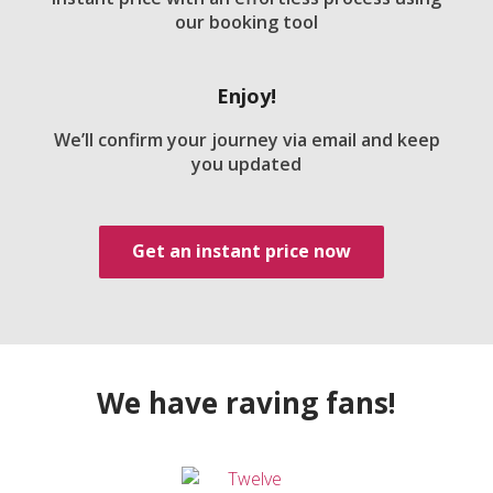
our booking tool
Enjoy!
We’ll confirm your journey via email and keep
you updated
Get an instant price now
We have raving fans!