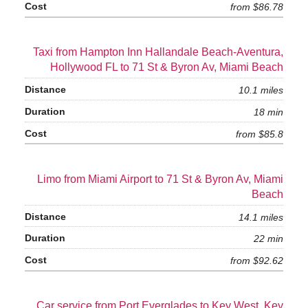
from $86.78
Taxi from Hampton Inn Hallandale Beach-Aventura,
Hollywood FL to 71 St & Byron Av, Miami Beach
10.1 miles
18 min
from $85.8
Limo from Miami Airport to 71 St & Byron Av, Miami
Beach
14.1 miles
22 min
from $92.62
Car service from Port Everglades to Key West, Key