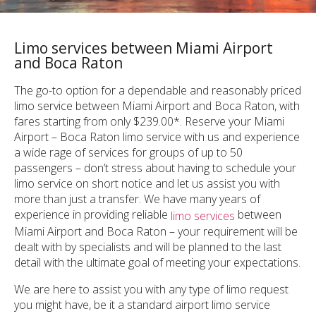
Limo services between Miami Airport
and Boca Raton
The go-to option for a dependable and reasonably priced
limo service between Miami Airport and Boca Raton, with
fares starting from only $239.00*. Reserve your Miami
Airport – Boca Raton limo service with us and experience
a wide rage of services for groups of up to 50
passengers – don’t stress about having to schedule your
limo service on short notice and let us assist you with
more than just a transfer. We have many years of
experience in providing reliable
between
limo services
Miami Airport and Boca Raton – your requirement will be
dealt with by specialists and will be planned to the last
detail with the ultimate goal of meeting your expectations.
We are here to assist you with any type of limo request
you might have, be it a standard airport limo service