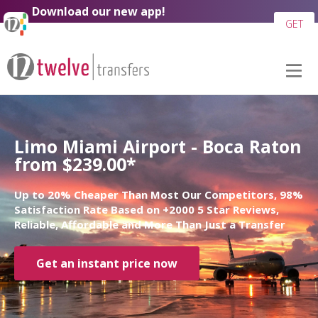
Download our new app!
GET
Limo Miami Airport - Boca Raton
from $239.00*
Up to 20% Cheaper Than Most Our Competitors, 98%
Satisfaction Rate Based on +2000 5 Star Reviews,
Reliable, Affordable and More Than Just a Transfer
Get an instant price now