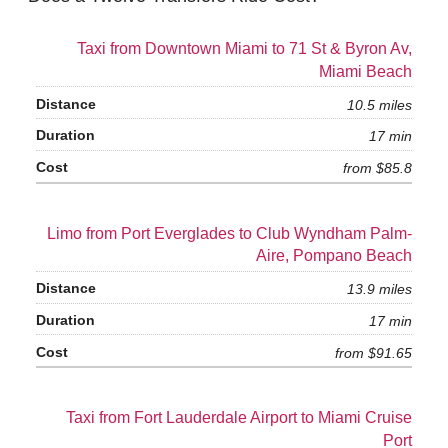
Taxi from Downtown Miami to 71 St & Byron Av,
Miami Beach
10.5 miles
17 min
from $85.8
Limo from Port Everglades to Club Wyndham Palm-
Aire, Pompano Beach
13.9 miles
17 min
from $91.65
Taxi from Fort Lauderdale Airport to Miami Cruise
Port