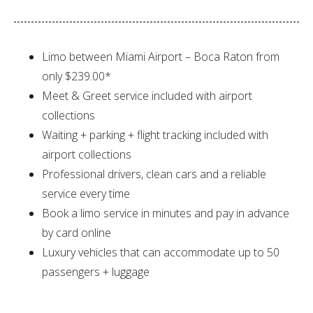
Limo between Miami Airport – Boca Raton from
only $239.00*
Meet & Greet service included with airport
collections
Waiting + parking + flight tracking included with
airport collections
Professional drivers, clean cars and a reliable
service every time
Book a limo service in minutes and pay in advance
by card online
Luxury vehicles that can accommodate up to 50
passengers + luggage