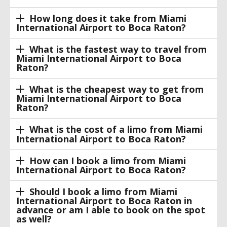
How long does it take from Miami
International Airport to Boca Raton?
What is the fastest way to travel from
Miami International Airport to Boca
Raton?
What is the cheapest way to get from
Miami International Airport to Boca
Raton?
What is the cost of a limo from Miami
International Airport to Boca Raton?
How can I book a limo from Miami
International Airport to Boca Raton?
Should I book a limo from Miami
International Airport to Boca Raton in
advance or am I able to book on the spot
as well?