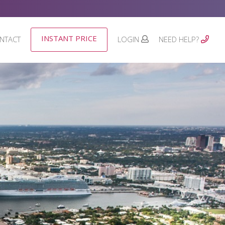
INSTANT PRICE
NTACT
LOGIN
NEED HELP?