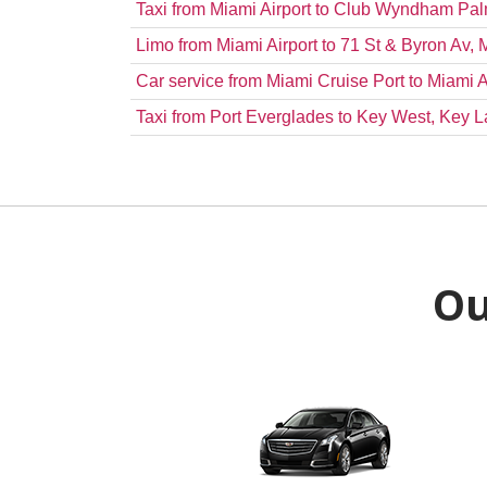
Taxi from Miami Airport to Club Wyndham P
Limo from Miami Airport to 71 St & Byron Av,
Car service from Miami Cruise Port to Miami A
Taxi from Port Everglades to Key West, Key L
Ou