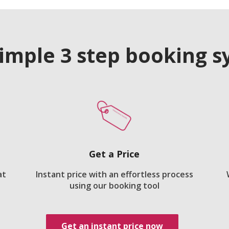
imple 3 step booking 
Get a Price
at
Instant price with an effortless process
using our booking tool
Get an instant price now