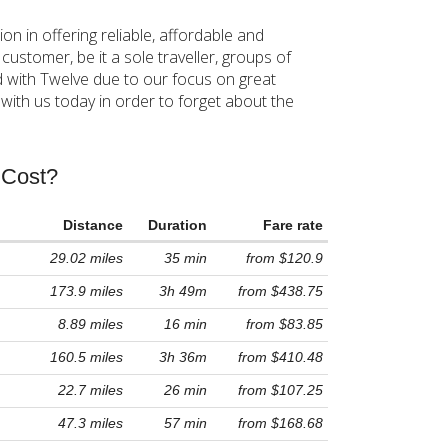
 in offering reliable, affordable and
stomer, be it a sole traveller, groups of
d with Twelve due to our focus on great
ith us today in order to forget about the
 Cost?
Distance
Duration
Fare rate
29.02 miles
35 min
from $120.9
173.9 miles
3h 49m
from $438.75
8.89 miles
16 min
from $83.85
160.5 miles
3h 36m
from $410.48
22.7 miles
26 min
from $107.25
47.3 miles
57 min
from $168.68