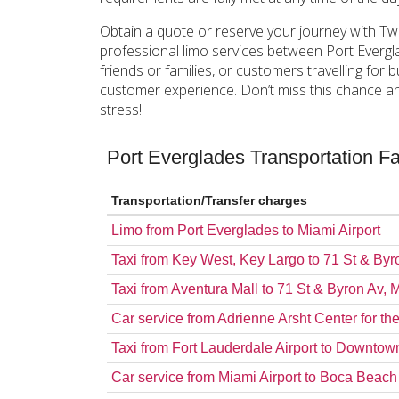
Obtain a quote or reserve your journey with Tw
professional limo services between Port Evergl
friends or families, or customers travelling fo
customer experience. Don’t miss this chance an
stress!
Port Everglades Transportation 
Transportation/Transfer charges
Limo from Port Everglades to Miami Airport
Taxi from Key West, Key Largo to 71 St & By
Taxi from Aventura Mall to 71 St & Byron Av,
Car service from Adrienne Arsht Center for th
Taxi from Fort Lauderdale Airport to Downto
Car service from Miami Airport to Boca Beac