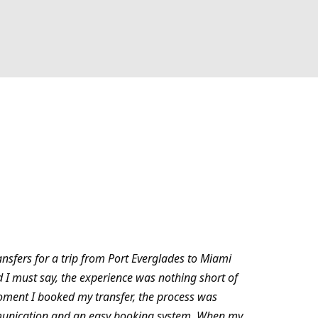
ansfers for a trip from Port Everglades to Miami
d I must say, the experience was nothing short of
oment I booked my transfer, the process was
munication and an easy booking system. When my