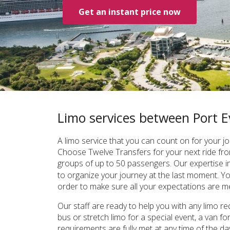
Get an instant price now
Limo services between Port
A limo service that you can count on for your
Choose Twelve Transfers for your next ride fro
groups of up to 50 passengers. Our expertise i
to organize your journey at the last moment. You
order to make sure all your expectations are me
Our staff are ready to help you with any limo r
bus or stretch limo for a special event, a van 
requirements are fully met at any time of the d