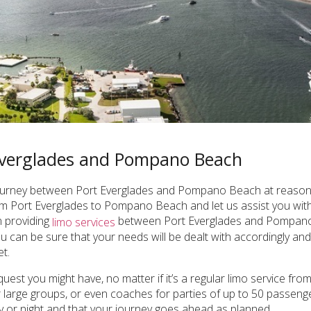
 Everglades and Pompano Beach
 journey between Port Everglades and Pompano Beach at reasonab
m Port Everglades to Pompano Beach and let us assist you with 
n providing
between Port Everglades and Pompano B
limo services
 can be sure that your needs will be dealt with accordingly and y
t.
equest you might have, no matter if it’s a regular limo service 
for large groups, or even coaches for parties of up to 50 passen
ay or night and that your journey goes ahead as planned.