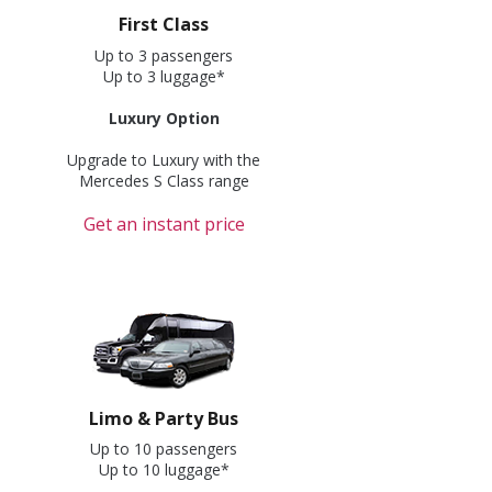
First Class
Up to 3 passengers
Up to 3 luggage*
Luxury Option
Upgrade to Luxury with the
Mercedes S Class range
Get an instant price
Limo & Party Bus
Up to 10 passengers
Up to 10 luggage*