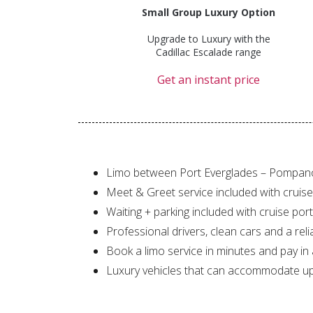
Small Group Luxury Option
Upgrade to Luxury with the
Cadillac Escalade range
Get an instant price
Limo between Port Everglades – Pompan
Meet & Greet service included with cruise
Waiting + parking included with cruise port
Professional drivers, clean cars and a reli
Book a limo service in minutes and pay in
Luxury vehicles that can accommodate up