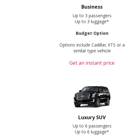
Business
Up to 3 passengers
Up to 3 luggage*
Budget Option
Options include Cadillac XTS or a
similar type vehicle
Get an instant price
Luxury SUV
Up to 6 passengers
Up to 6 luggage*