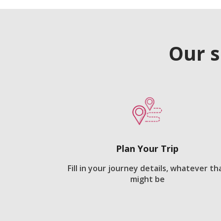
Our s
Plan Your Trip
Fill in your journey details, whatever th
might be