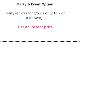
Party & Event Option
Party vehicles for groups of up to 7 or
10 passengers
Get an instant price