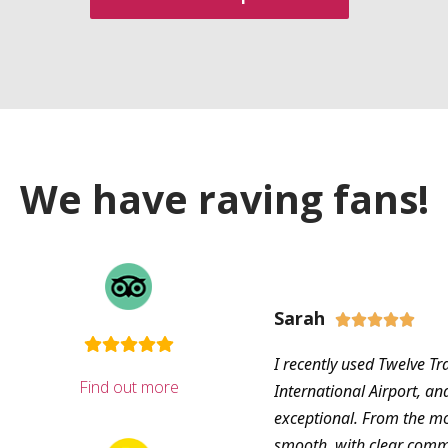
We have raving fans!
Sarah





I recently used Twelve Tr
Find out more
International Airport, an
exceptional. From the m
smooth, with clear com