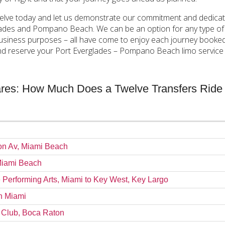
elve today and let us demonstrate our commitment and dedication
ades and Pompano Beach. We can be an option for any type of cu
r business purposes – all have come to enjoy each journey booke
d reserve your Port Everglades – Pompano Beach limo service w
Fares: How Much Does a Twelve Transfers Ride
ron Av, Miami Beach
 Miami Beach
e Performing Arts, Miami to Key West, Key Largo
wn Miami
h Club, Boca Raton