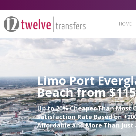
HOME
Limo Port Everg
Beach from $115
Up to 20% Cheaper Than Most 
Satisfaction Rate Based on +200
Affordable and More Than Just 