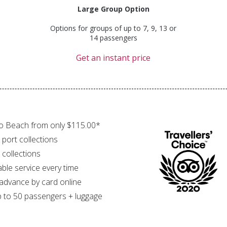
Large Group Option
Options for groups of up to 7, 9, 13 or
14 passengers
Get an instant price
o Beach from only $115.00*
 port collections
 collections
able service every time
 advance by card online
 to 50 passengers + luggage