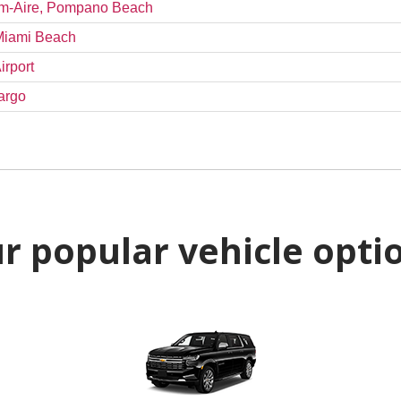
alm-Aire, Pompano Beach
 Miami Beach
irport
argo
r popular vehicle opti