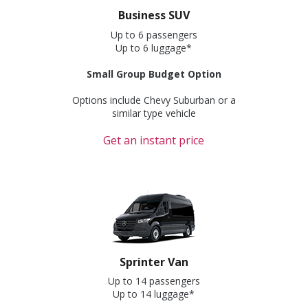
Business SUV
Up to 6 passengers
Up to 6 luggage*
Small Group Budget Option
Options include Chevy Suburban or a
similar type vehicle
Get an instant price
Sprinter Van
Up to 14 passengers
Up to 14 luggage*