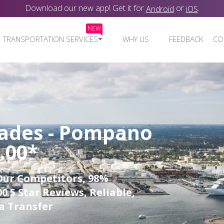
Download our new app! Get it for
or
.
Android
iOS
NEW
TRANSPORTATION SERVICES
WHY US
FEEDBACK
CO
lades - Pompano
.00*
Our Competitors, 98%
0 5 Star Reviews, Reliable,
a Transfer