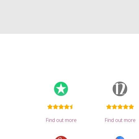
Find out more
Find out more