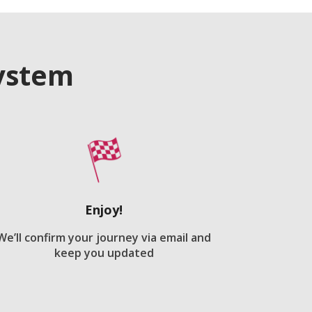
system
Enjoy!
We’ll confirm your journey via email and
keep you updated