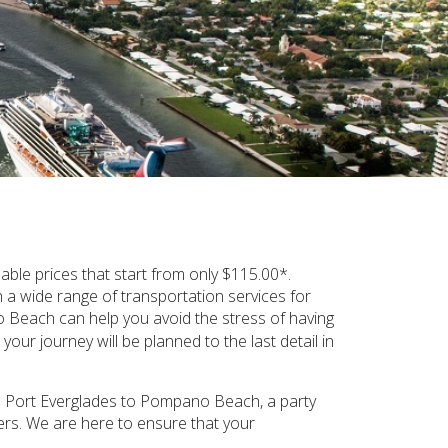
le prices that start from only $115.00*.
a wide range of transportation services for
each can help you avoid the stress of having
our journey will be planned to the last detail in
from Port Everglades to Pompano Beach, a party
gers. We are here to ensure that your