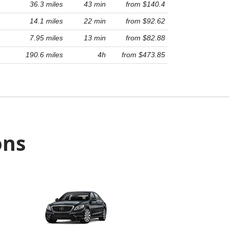
36.3 miles
43 min
from $140.4
14.1 miles
22 min
from $92.62
7.95 miles
13 min
from $82.88
190.6 miles
4h
from $473.85
ons