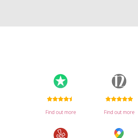
Find out more
Find out more