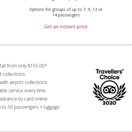
Options for groups of up to 7, 9, 13 or
14 passengers
Get an instant price
all from only $155.00*
t collections
 with airport collections
able service every time
 advance by card online
 to 50 passengers + luggage