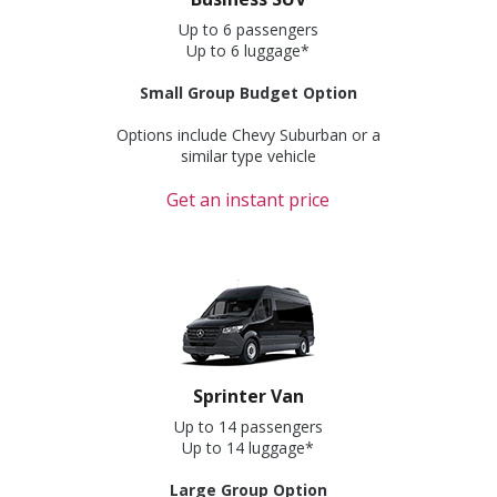
Up to 6 passengers
Up to 6 luggage*
Small Group Budget Option
Options include Chevy Suburban or a
similar type vehicle
Get an instant price
Sprinter Van
Up to 14 passengers
Up to 14 luggage*
Large Group Option