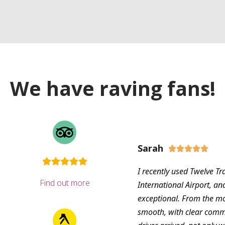
We have raving fans!
Sarah





I recently used Twelve Tr
Find out more
International Airport, an
exceptional. From the m
smooth, with clear com