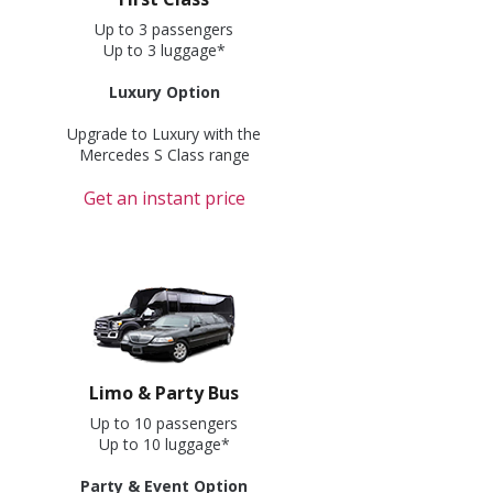
Up to 3 passengers
Up to 3 luggage*
Luxury Option
Upgrade to Luxury with the
Mercedes S Class range
Get an instant price
Limo & Party Bus
Up to 10 passengers
Up to 10 luggage*
Party & Event Option