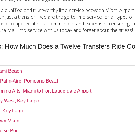
 a qualified and trustworthy limo service between Miami Airport
ust a transfer – we are the go-to limo service for all types of cu
ome to appreciate our commitment and expertise in ensuring tha
a Mall limo service with us today and forget about the stress!
es: How Much Does a Twelve Transfers Ride Co
iami Beach
m Palm-Aire, Pompano Beach
rming Arts, Miami to Fort Lauderdale Airport
Key West, Key Largo
t, Key Largo
town Miami
uise Port