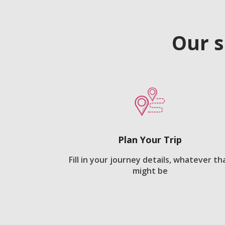
Our s
Plan Your Trip
Fill in your journey details, whatever th
might be