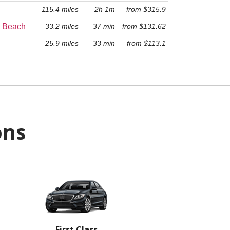
115.4 miles
2h 1m
from $315.9
33.2 miles
37 min
from $131.62
o Beach
25.9 miles
33 min
from $113.1
ons
First Class