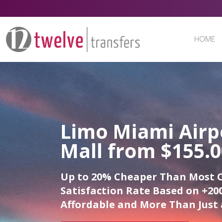
HOME
Limo Miami Airp
Mall from $155.
Up to 20% Cheaper Than Most 
Satisfaction Rate Based on +200
Affordable and More Than Just 