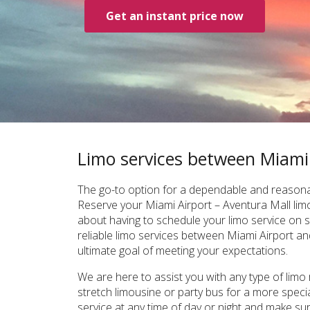
Get an instant price now
Limo services between Miami
The go-to option for a dependable and reasonab
Reserve your Miami Airport – Aventura Mall limo
about having to schedule your limo service on s
reliable limo services between Miami Airport and 
ultimate goal of meeting your expectations.
We are here to assist you with any type of limo
stretch limousine or party bus for a more speci
service at any time of day or night and make su