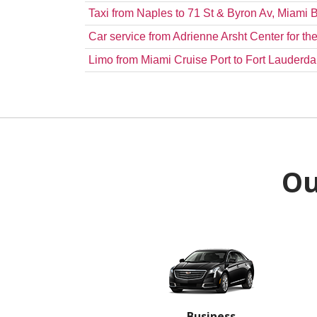
Taxi from Naples to 71 St & Byron Av, Miami
Car service from Adrienne Arsht Center for 
Limo from Miami Cruise Port to Fort Lauderdal
Ou
Business