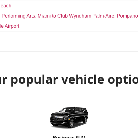
 Beach
the Performing Arts, Miami to Club Wyndham Palm-Aire, Pompan
e Airport
r popular vehicle opti
Business SUV