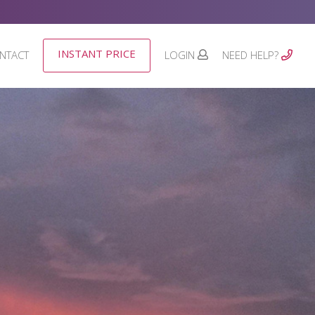
INSTANT PRICE
NTACT
LOGIN
NEED HELP?