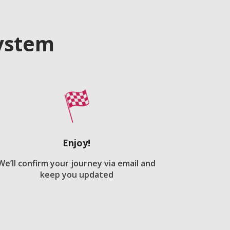
system
Enjoy!
We’ll confirm your journey via email and
keep you updated