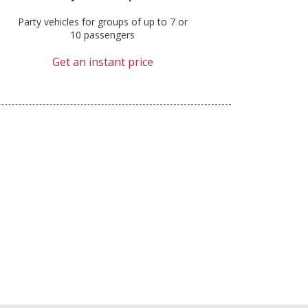
Party vehicles for groups of up to 7 or
10 passengers
Get an instant price