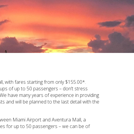
 with fares starting from only $155.00*.
oups of up to 50 passengers – don’t stress
. We have many years of experience in providing
s and will be planned to the last detail with the
etween Miami Airport and Aventura Mall, a
ches for up to 50 passengers – we can be of