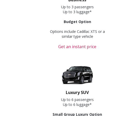
Up to 3 passengers
Up to 3 luggage*
Budget Option
Options include Cadillac XTS or a
similar type vehicle
Get an instant price
Luxury SUV
Up to 6 passengers
Up to 6 luggage*
Small Group Luxury Option