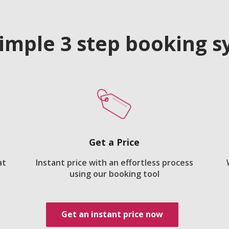
imple 3 step booking 
Get a Price
at
Instant price with an effortless process
using our booking tool
Get an instant price now