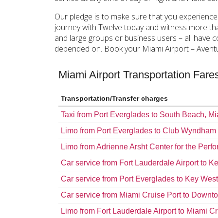
Our pledge is to make sure that you experience
journey with Twelve today and witness more than j
and large groups or business users – all have c
depended on. Book your Miami Airport – Aventur
Miami Airport Transportation Far
Transportation/Transfer charges
Taxi from Port Everglades to South Beach, M
Limo from Port Everglades to Club Wyndha
Limo from Adrienne Arsht Center for the Perfo
Car service from Fort Lauderdale Airport to 
Car service from Port Everglades to Key Wes
Car service from Miami Cruise Port to Down
Limo from Fort Lauderdale Airport to Miami Cr