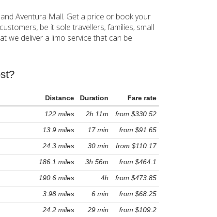
 and Aventura Mall. Get a price or book your
stomers, be it sole travellers, families, small
t we deliver a limo service that can be
st?
Distance
Duration
Fare rate
122 miles
2h 11m
from $330.52
13.9 miles
17 min
from $91.65
24.3 miles
30 min
from $110.17
186.1 miles
3h 56m
from $464.1
190.6 miles
4h
from $473.85
3.98 miles
6 min
from $68.25
24.2 miles
29 min
from $109.2