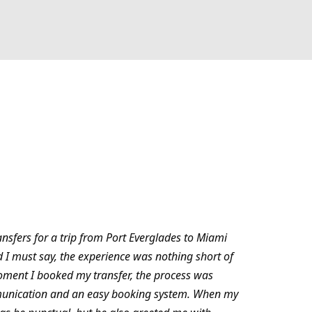
ansfers for a trip from Port Everglades to Miami
d I must say, the experience was nothing short of
oment I booked my transfer, the process was
munication and an easy booking system. When my