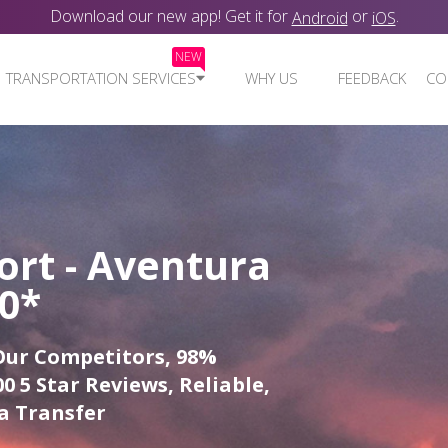
Download our new app! Get it for
or
.
Android
iOS
NEW
TRANSPORTATION SERVICES
WHY US
FEEDBACK
CO
ort - Aventura
00*
Our Competitors, 98%
0 5 Star Reviews, Reliable,
a Transfer