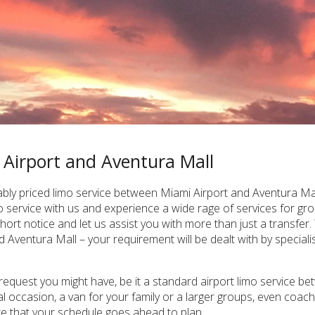
 Airport and Aventura Mall
ly priced limo service between Miami Airport and Aventura Mall,
 service with us and experience a wide rage of services for gr
hort notice and let us assist you with more than just a transfer
Aventura Mall – your requirement will be dealt with by specialist
 request you might have, be it a standard airport limo service b
al occasion, a van for your family or a larger groups, even coa
re that your schedule goes ahead to plan.