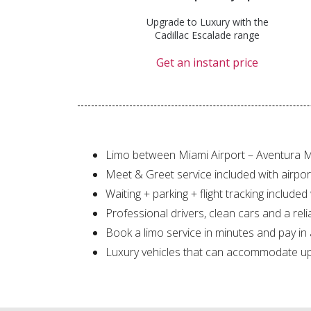
Upgrade to Luxury with the
Cadillac Escalade range
Get an instant price
Limo between Miami Airport – Aventura M
Meet & Greet service included with airpor
Waiting + parking + flight tracking included
Professional drivers, clean cars and a reli
Book a limo service in minutes and pay in
Luxury vehicles that can accommodate up