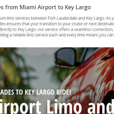
ces from Miami Airport to Key Largo
emium limo services between Fort Lauderdale and Key Largo. As y
lades ensures that your transition to your cruise or next destina
irectly to Key Largo, our service offers a seamless connection, i
iding a reliable limo service each and every time means you can