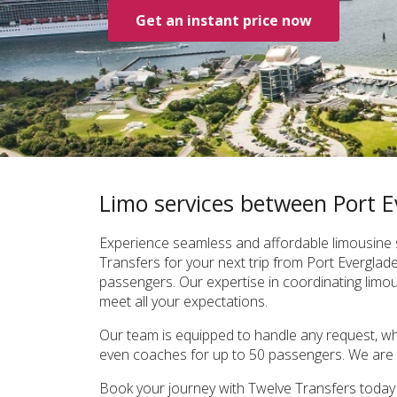
Get an instant price now
Limo services between Port 
Experience seamless and affordable limousine s
Transfers for your next trip from Port Evergla
passengers. Our expertise in coordinating limous
meet all your expectations.
Our team is equipped to handle any request, whe
even coaches for up to 50 passengers. We are c
Book your journey with Twelve Transfers today t