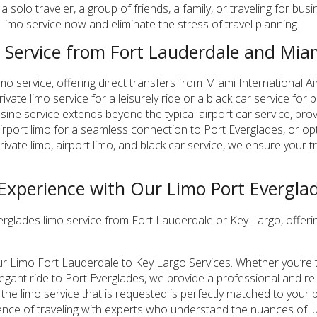
solo traveler, a group of friends, a family, or traveling for bus
limo service now and eliminate the stress of travel planning.
 Service from Fort Lauderdale and Miam
imo service, offering direct transfers from Miami International A
vate limo service for a leisurely ride or a black car service for
sine service extends beyond the typical airport car service, pro
airport limo for a seamless connection to Port Everglades, or op
rivate limo, airport limo, and black car service, we ensure your 
 Experience with Our Limo Port Everglad
rglades limo service from Fort Lauderdale or Key Largo, offeri
ur Limo Fort Lauderdale to Key Largo Services. Whether you’re t
legant ride to Port Everglades, we provide a professional and rel
at the limo service that is requested is perfectly matched to yo
ence of traveling with experts who understand the nuances of lu