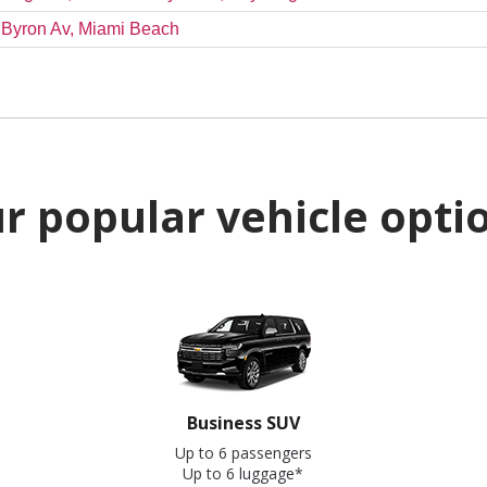
& Byron Av, Miami Beach
r popular vehicle opti
Business SUV
Up to 6 passengers
Up to 6 luggage*