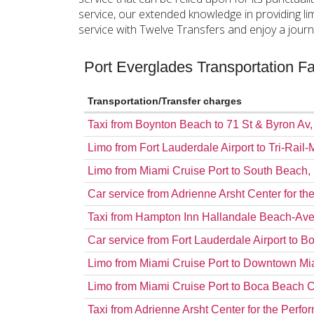
service, our extended knowledge in providing l
service with Twelve Transfers and enjoy a journ
Port Everglades Transportation 
Transportation/Transfer charges
Taxi from Boynton Beach to 71 St & Byron Av
Limo from Fort Lauderdale Airport to Tri-Rail-
Limo from Miami Cruise Port to South Beach
Car service from Adrienne Arsht Center for th
Taxi from Hampton Inn Hallandale Beach-Ave
Car service from Fort Lauderdale Airport to 
Limo from Miami Cruise Port to Downtown Mi
Limo from Miami Cruise Port to Boca Beach 
Taxi from Adrienne Arsht Center for the Perfo