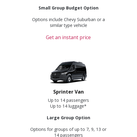
Small Group Budget Option
Options include Chevy Suburban or a
similar type vehicle
Get an instant price
Sprinter Van
Up to 14 passengers
Up to 14 luggage*
Large Group Option
Options for groups of up to 7, 9, 13 or
14 passengers