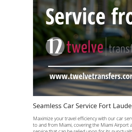
Seamless Car Service Fort Laude
Maximize your travel efficiency with our car se
to and from Miami, covering the Miami Airport 
service that can be relied upon for its punctual