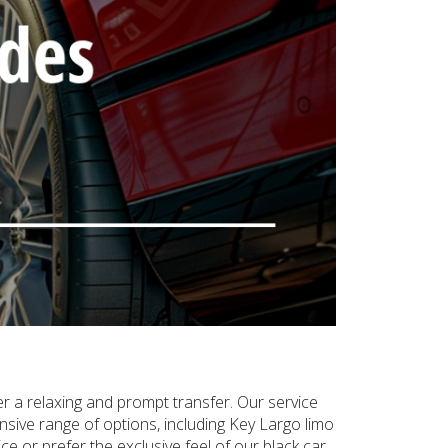
er a relaxing and prompt transfer. Our service
sive range of options, including Key Largo limo
e or prefer the exclusive feel of our black car