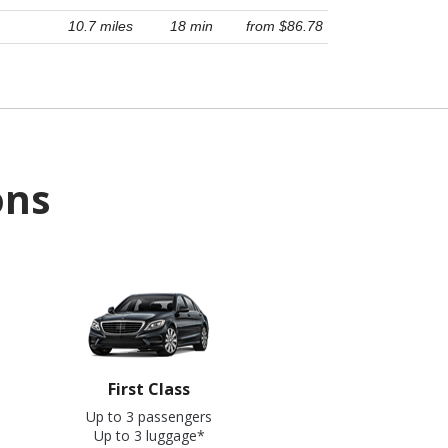
10.7 miles
18 min
from $86.78
ons
First Class
Up to 3 passengers
Up to 3 luggage*