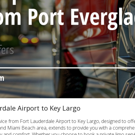
rdale Airport to Key Largo
rvice from Fort Lauderdale Airport to Key Largo, designed to off
and Miami Beach area, extends to provide you with a comprehen
ity and comfort. Whether you choose to book a private limo servic