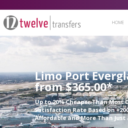
HOME
Limo Port Evergl
from $365.00*
Up to 20% Cheaper Than Most 
Satisfaction Rate Based on +200
Affordable and More Than Just 