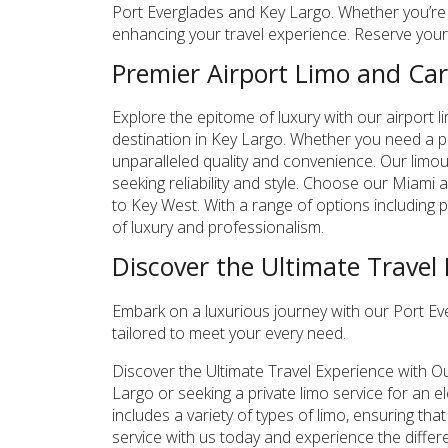
Port Everglades and Key Largo. Whether you’re a 
enhancing your travel experience. Reserve your 
Premier Airport Limo and Car
Explore the epitome of luxury with our airport l
destination in Key Largo. Whether you need a pri
unparalleled quality and convenience. Our limou
seeking reliability and style. Choose our Miami 
to Key West. With a range of options including p
of luxury and professionalism.
Discover the Ultimate Travel
Embark on a luxurious journey with our Port Eve
tailored to meet your every need.
Discover the Ultimate Travel Experience with O
Largo or seeking a private limo service for an e
includes a variety of types of limo, ensuring th
service with us today and experience the differ