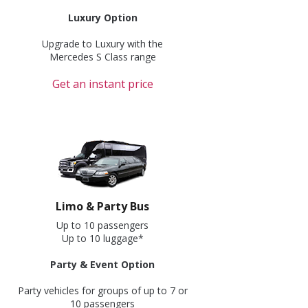
Luxury Option
Upgrade to Luxury with the
Mercedes S Class range
Get an instant price
Limo & Party Bus
Up to 10 passengers
Up to 10 luggage*
Party & Event Option
Party vehicles for groups of up to 7 or
10 passengers