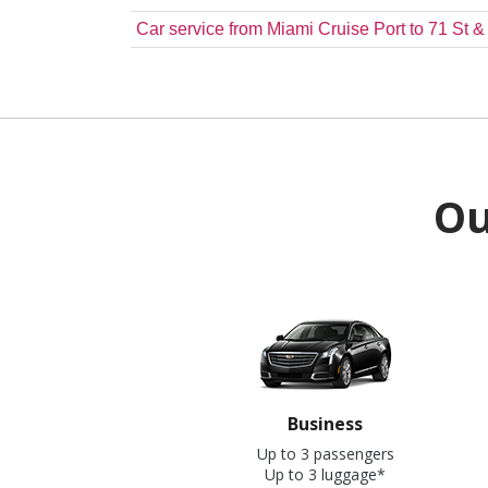
Car service from Miami Cruise Port to 71 St 
Ou
Business
Up to 3 passengers
Up to 3 luggage*