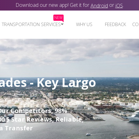
Download our new app! Get it for
or
.
Android
iOS
NEW
TRANSPORTATION SERVICES
WHY US
FEEDBACK
CO
ades - Key Largo
Our Competitors, 98%
0 5 Star Reviews, Reliable,
a Transfer