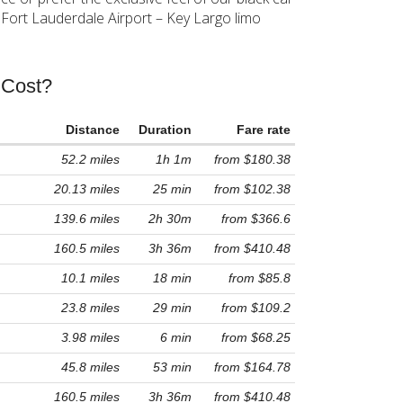
 Fort Lauderdale Airport – Key Largo limo
 Cost?
Distance
Duration
Fare rate
52.2 miles
1h 1m
from $180.38
20.13 miles
25 min
from $102.38
139.6 miles
2h 30m
from $366.6
160.5 miles
3h 36m
from $410.48
10.1 miles
18 min
from $85.8
23.8 miles
29 min
from $109.2
3.98 miles
6 min
from $68.25
45.8 miles
53 min
from $164.78
160.5 miles
3h 36m
from $410.48