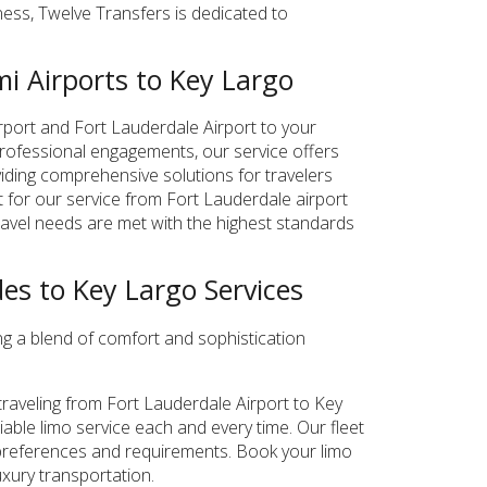
iness, Twelve Transfers is dedicated to
i Airports to Key Largo
irport and Fort Lauderdale Airport to your
 professional engagements, our service offers
viding comprehensive solutions for travelers
t for our service from Fort Lauderdale airport
travel needs are met with the highest standards
es to Key Largo Services
ng a blend of comfort and sophistication
raveling from Fort Lauderdale Airport to Key
iable limo service each and every time. Our fleet
ur preferences and requirements. Book your limo
xury transportation.