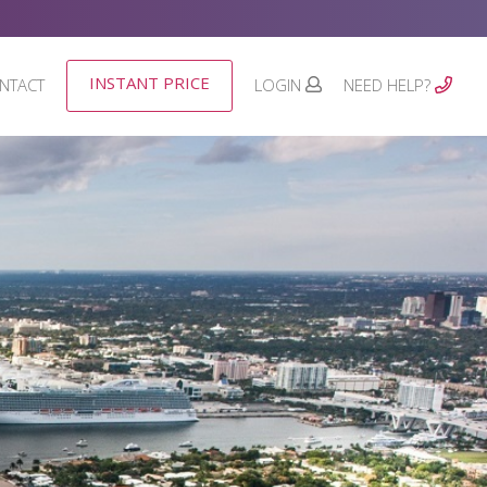
INSTANT PRICE
NTACT
LOGIN
NEED HELP?