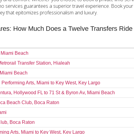
imo services guarantees a superior travel experience. Book your
ey that epitomizes professionalism and luxury.
Fares: How Much Does a Twelve Transfers Ride
, Miami Beach
Metrorail Transfer Station, Hialeah
, Miami Beach
e Performing Arts, Miami to Key West, Key Largo
ntura, Hollywood FL to 71 St & Byron Av, Miami Beach
Boca Beach Club, Boca Raton
ami
Club, Boca Raton
rming Arts, Miami to Key West, Key Largo