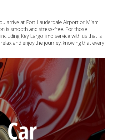
ou arrive at Fort Lauderdale Airport or Miami
tion is smooth and stress-free. For those
ncluding Key Largo limo service with us that is
 relax and enjoy the journey, knowing that every