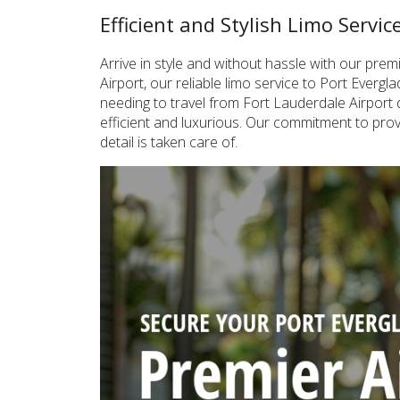
Efficient and Stylish Limo Servi
Arrive in style and without hassle with our pr
Airport, our reliable limo service to Port Everg
needing to travel from Fort Lauderdale Airport d
efficient and luxurious. Our commitment to prov
detail is taken care of.