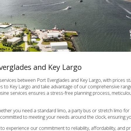
Everglades and Key Largo
ervices between Port Everglades and Key Largo, with prices st
des to Key Largo and take advantage of our comprehensive range
ine services ensures a stress-free planning process, meticulous 
ther you need a standard limo, a party bus or stretch limo for s
ommitted to meeting your needs around the clock, ensuring your
o experience our commitment to reliability, affordability, and 