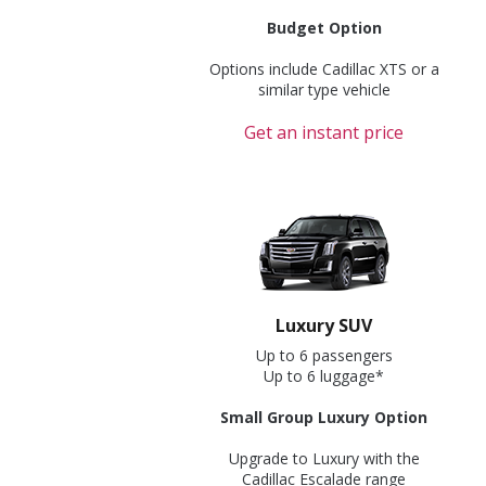
Budget Option
Options include Cadillac XTS or a
similar type vehicle
Get an instant price
Luxury SUV
Up to 6 passengers
Up to 6 luggage*
Small Group Luxury Option
Upgrade to Luxury with the
Cadillac Escalade range