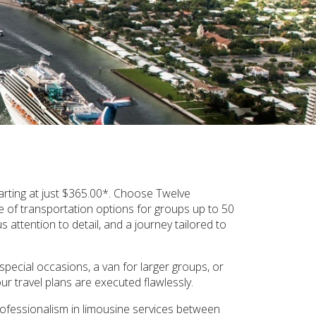
arting at just $365.00*. Choose Twelve
 of transportation options for groups up to 50
attention to detail, and a journey tailored to
pecial occasions, a van for larger groups, or
 travel plans are executed flawlessly.
professionalism in limousine services between