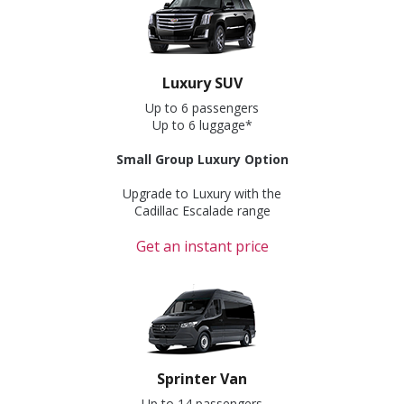
Luxury SUV
Up to 6 passengers
Up to 6 luggage*
Small Group Luxury Option
Upgrade to Luxury with the
Cadillac Escalade range
Get an instant price
Sprinter Van
Up to 14 passengers