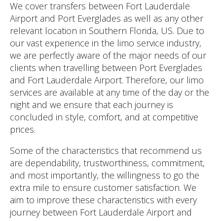
We cover transfers between Fort Lauderdale
Airport and Port Everglades as well as any other
relevant location in Southern Florida, US. Due to
our vast experience in the limo service industry,
we are perfectly aware of the major needs of our
clients when travelling between Port Everglades
and Fort Lauderdale Airport. Therefore, our limo
services are available at any time of the day or the
night and we ensure that each journey is
concluded in style, comfort, and at competitive
prices.
Some of the characteristics that recommend us
are dependability, trustworthiness, commitment,
and most importantly, the willingness to go the
extra mile to ensure customer satisfaction. We
aim to improve these characteristics with every
journey between Fort Lauderdale Airport and