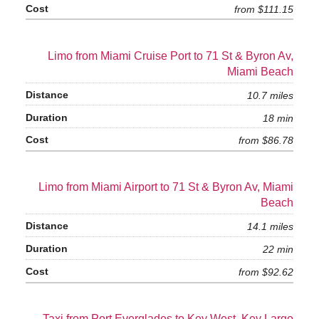
from $111.15
Limo from Miami Cruise Port to 71 St & Byron Av,
Miami Beach
10.7 miles
18 min
from $86.78
Limo from Miami Airport to 71 St & Byron Av, Miami
Beach
14.1 miles
22 min
from $92.62
Taxi from Port Everglades to Key West, Key Largo