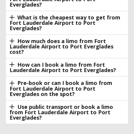
Everglades?
What is the cheapest way to get from
Fort Lauderdale Airport to Port
Everglades?
How much does a limo from Fort
Lauderdale Airport to Port Everglades
cost?
How can I book a limo from Fort
Lauderdale Airport to Port Everglades?
Pre-book or can I book a limo from
Fort Lauderdale Airport to Port
Everglades on the spot?
Use public transport or book a limo
from Fort Lauderdale Airport to Port
Everglades?