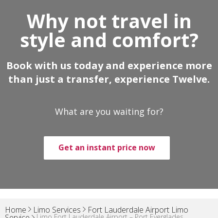
Why not travel in
style and comfort?
Book with us today and experience more
than just a transfer, experience Twelve.
What are you waiting for?
Get an instant price now
Home
Limo Services
Fort Lauderdale Airport Limo
Limo Fort Lauderdale Airport – Port Everglades
Service