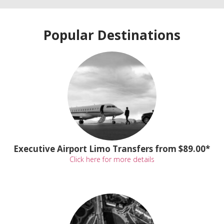
Popular Destinations
Executive Airport Limo Transfers from $89.00*
Click here for more details