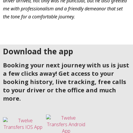
driver arrived, not only was he punctual, but he also greeted
me with professionalism and a friendly demeanor that set
the tone for a comfortable journey.
Download the app
Booking your next journey with us is just
a few clicks away! Get access to your
booking history, live tracking, free calls
to your driver or the office and much
more.