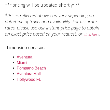
***pricing will be updated shortly***
*Prices reflected above can vary depending on
date/time of travel and availability. For accurate
rates, please use our instant price page to obtain
an exact price based on your request, or
.
click here
Limousine services
Aventura
Miami
Pompano Beach
Aventura Mall
Hollywood FL