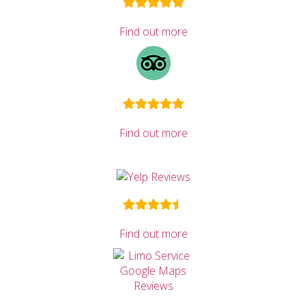
Find out more
Find out more
Find out more