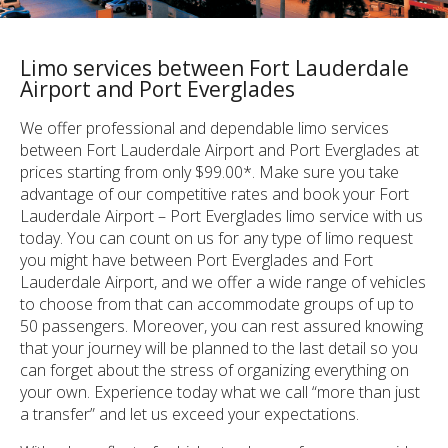
Limo services between Fort Lauderdale
Airport and Port Everglades
We offer professional and dependable limo services
between Fort Lauderdale Airport and Port Everglades at
prices starting from only $99.00*. Make sure you take
advantage of our competitive rates and book your Fort
Lauderdale Airport – Port Everglades limo service with us
today. You can count on us for any type of limo request
you might have between Port Everglades and Fort
Lauderdale Airport, and we offer a wide range of vehicles
to choose from that can accommodate groups of up to
50 passengers. Moreover, you can rest assured knowing
that your journey will be planned to the last detail so you
can forget about the stress of organizing everything on
your own. Experience today what we call “more than just
a transfer” and let us exceed your expectations.