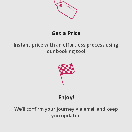
Get a Price
Instant price with an effortless process using
our booking tool
Enjoy!
We’ll confirm your journey via email and keep
you updated