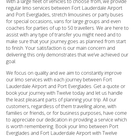
With a large fleet of vehicles to choose from, we provide
regular limo services between Fort Lauderdale Airport
and Port Everglades, stretch limousines or party buses
for special occasions, vans for large groups and even
coaches for parties of up to 50 travellers. We are here to
assist with any type of transfer you might need and to
make sure that your journey goes as planned from start
to finish. Your satisfaction is our main concern and
delivering this only demonstrates that we’ve achieved our
goal.
We focus on quality and we aim to constantly improve
our limo services with each journey between Fort
Lauderdale Airport and Port Everglades. Get a quote or
book your journey with Twelve today and let us handle
the least pleasant parts of planning your trip. All our
customers, regardless of them travelling alone, with
families or friends, or for business purposes, have come
to appreciate our dedication in providing a service which
is worth remembering. Book your limo between Port
Everglades and Fort Lauderdale Airport with Twelve