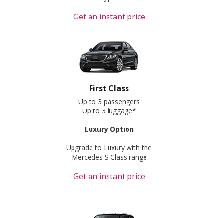
Get an instant price
First Class
Up to 3 passengers
Up to 3 luggage*
Luxury Option
Upgrade to Luxury with the
Mercedes S Class range
Get an instant price