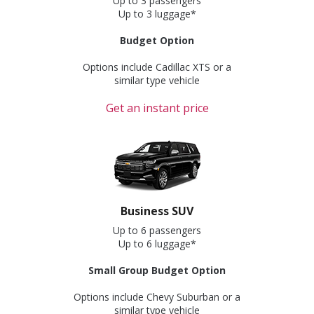
Up to 3 passengers
Up to 3 luggage*
Budget Option
Options include Cadillac XTS or a
similar type vehicle
Get an instant price
Business SUV
Up to 6 passengers
Up to 6 luggage*
Small Group Budget Option
Options include Chevy Suburban or a
similar type vehicle