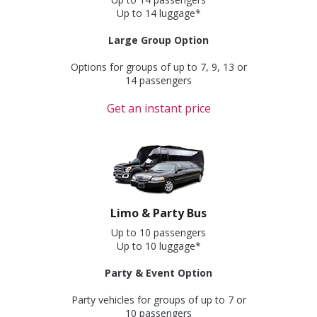
Up to 14 luggage*
Large Group Option
Options for groups of up to 7, 9, 13 or
14 passengers
Get an instant price
Limo & Party Bus
Up to 10 passengers
Up to 10 luggage*
Party & Event Option
Party vehicles for groups of up to 7 or
10 passengers