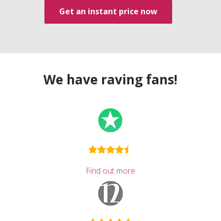
Get an instant price now
We have raving fans!
Find out more