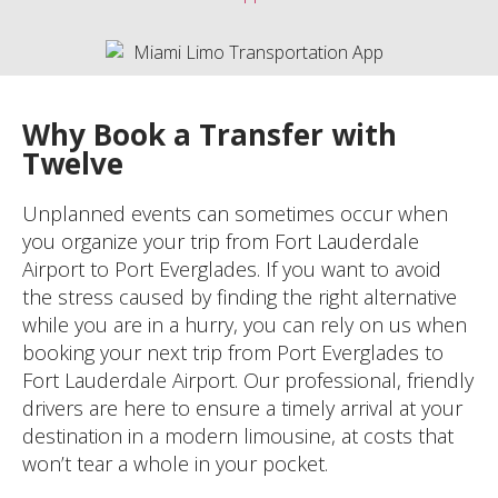
Why Book a Transfer with
Twelve
Unplanned events can sometimes occur when
you organize your trip from Fort Lauderdale
Airport to Port Everglades. If you want to avoid
the stress caused by finding the right alternative
while you are in a hurry, you can rely on us when
booking your next trip from Port Everglades to
Fort Lauderdale Airport. Our professional, friendly
drivers are here to ensure a timely arrival at your
destination in a modern limousine, at costs that
won’t tear a whole in your pocket.