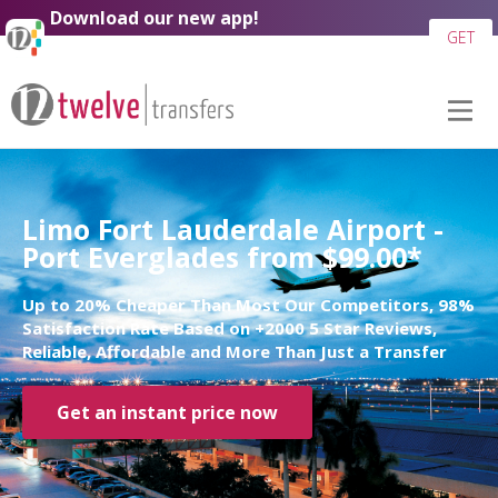
Download our new app!
GET
Limo Fort Lauderdale Airport -
Port Everglades from $99.00*
Up to 20% Cheaper Than Most Our Competitors, 98%
Satisfaction Rate Based on +2000 5 Star Reviews,
Reliable, Affordable and More Than Just a Transfer
Get an instant price now