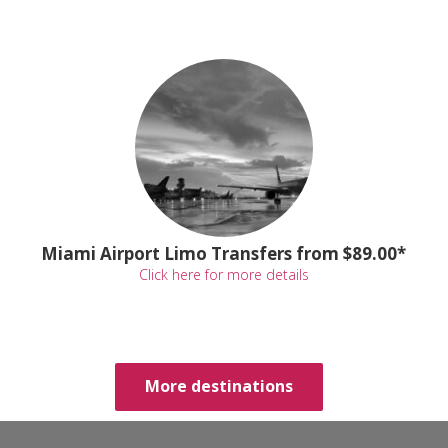
Miami Airport Limo Transfers from $89.00*
Click here for more details
More destinations