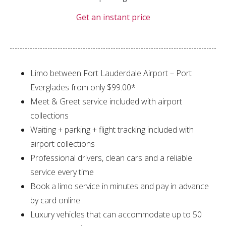
Get an instant price
Limo between Fort Lauderdale Airport – Port
Everglades from only $99.00*
Meet & Greet service included with airport
collections
Waiting + parking + flight tracking included with
airport collections
Professional drivers, clean cars and a reliable
service every time
Book a limo service in minutes and pay in advance
by card online
Luxury vehicles that can accommodate up to 50