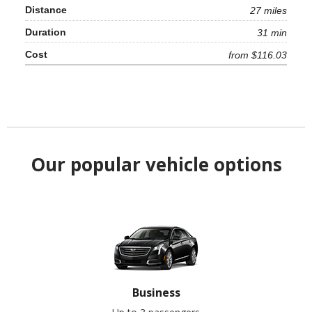
27 miles
31 min
from $116.03
Our popular vehicle options
Business