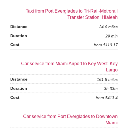
Taxi from Port Everglades to Tri-Rail-Metrorail
Transfer Station, Hialeah
24.6 miles
29 min
from $110.17
Car service from Miami Airport to Key West, Key
Largo
161.8 miles
3h 33m
from $413.4
Car service from Port Everglades to Downtown
Miami