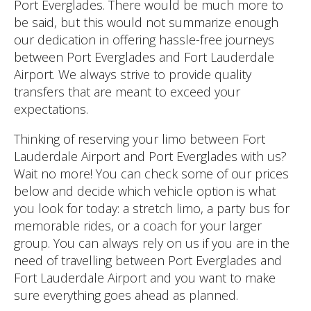
Port Everglades. There would be much more to
be said, but this would not summarize enough
our dedication in offering hassle-free journeys
between Port Everglades and Fort Lauderdale
Airport. We always strive to provide quality
transfers that are meant to exceed your
expectations.
Thinking of reserving your limo between Fort
Lauderdale Airport and Port Everglades with us?
Wait no more! You can check some of our prices
below and decide which vehicle option is what
you look for today: a stretch limo, a party bus for
memorable rides, or a coach for your larger
group. You can always rely on us if you are in the
need of travelling between Port Everglades and
Fort Lauderdale Airport and you want to make
sure everything goes ahead as planned.