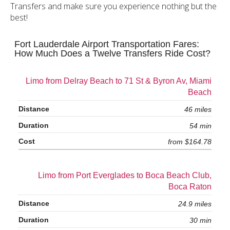
Transfers and make sure you experience nothing but the
best!
Fort Lauderdale Airport Transportation Fares:
How Much Does a Twelve Transfers Ride Cost?
Limo from Delray Beach to 71 St & Byron Av, Miami
Beach
46 miles
54 min
from $164.78
Limo from Port Everglades to Boca Beach Club,
Boca Raton
24.9 miles
30 min