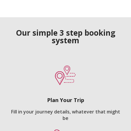
Our simple 3 step booking
system
Plan Your Trip
Fill in your journey details, whatever that might
be