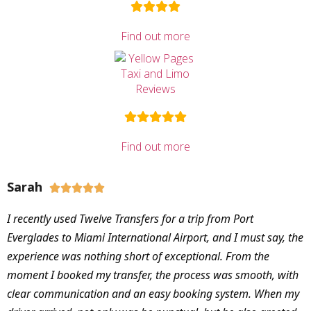
Find out more
Find out more
Sarah





I recently used Twelve Transfers for a trip from Port
Everglades to Miami International Airport, and I must say, the
experience was nothing short of exceptional. From the
moment I booked my transfer, the process was smooth, with
clear communication and an easy booking system. When my