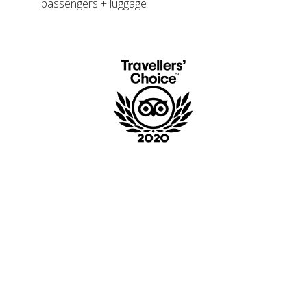
passengers + luggage