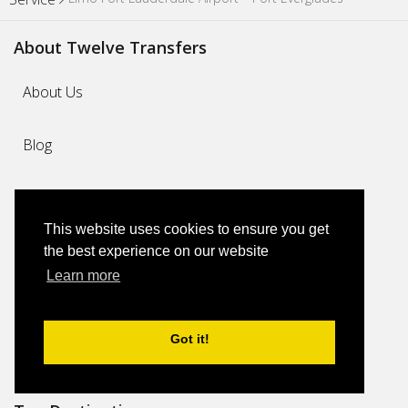
About Twelve Transfers
About Us
Blog
Why Us
This website uses cookies to ensure you get
FAQs
the best experience on our website
Learn more
Feedback
Got it!
Contact