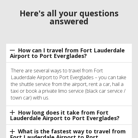
Here's all your questions
answered
How can I travel from Fort Lauderdale
Airport to Port Everglades?
There are several ways to travel from Fort
Lauderdale Airport to Port Everglades – you can take
the shuttle service from the airport, rent a car, hail a
taxi or book a private limo service (black car service /
town car) with us.
How long does it take from Fort
Lauderdale Airport to Port Everglades?
What is the fastest way to travel from
Fort Lauderdale Airport to Port