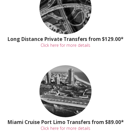
Long Distance Private Transfers from $129.00*
Click here for more details
Miami Cruise Port Limo Transfers from $89.00*
Click here for more details