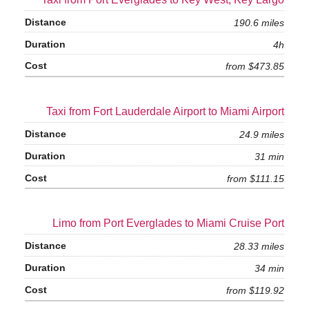
190.6 miles
4h
from $473.85
Taxi from Fort Lauderdale Airport to Miami Airport
24.9 miles
31 min
from $111.15
Limo from Port Everglades to Miami Cruise Port
28.33 miles
34 min
from $119.92